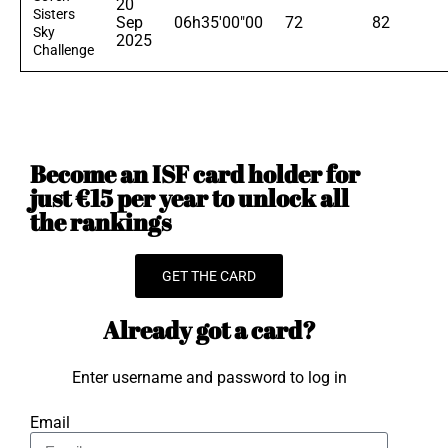
20
Sisters
Sep
06h35'00"00
72
82
Sky
2025
Challenge
Become an ISF card holder for
just €15 per year to unlock all
the rankings
GET THE CARD
Already got a card?
Enter username and password to log in
Email