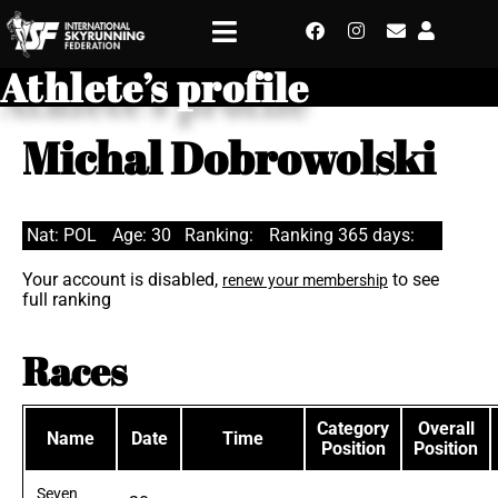
Athlete’s profile
Michal Dobrowolski
Nat: POL
Age: 30
Ranking:
Ranking 365 days:
Your account is disabled,
to see
renew your membership
full ranking
Races
Category
Overall
Name
Date
Time
Position
Position
Seven