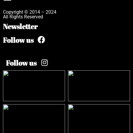
Copyright © 2014 – 2024
All Rights Reserved
Newsletter
Follow us
Follow us