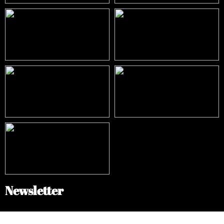
Newsletter