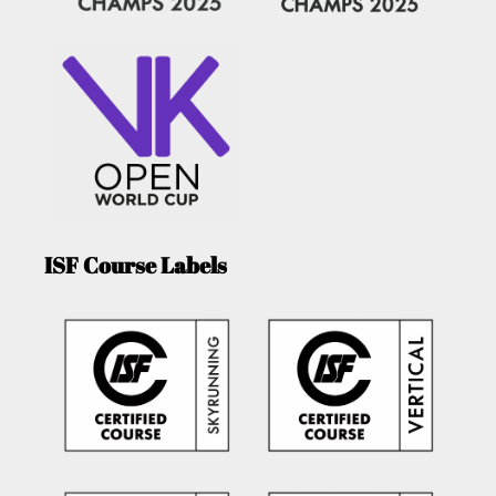
ISF Course Labels