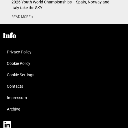
2026 Youth World Championships – Spain, Norway and
Italy take the SKY
READ MORE »
Info
Privacy Policy
Cookie Policy
Cookie Settings
Contacts
Impressum
Archive