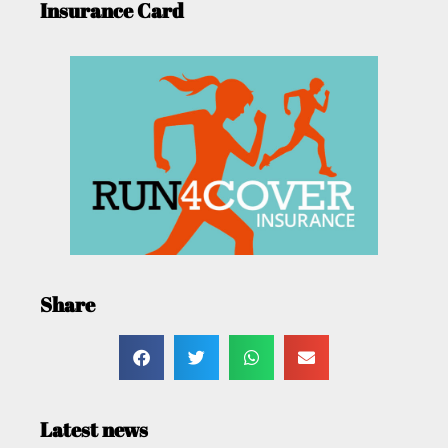
Insurance Card
Share
Latest news