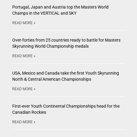
Portugal, Japan and Austria top the Masters World
Champs in the VERTICAL and SKY
READ MORE »
Over-forties from 25 countries ready to battle for Masters
Skyrunning World Championship medals
READ MORE »
USA, Mexico and Canada take the first Youth Skyrunning
North & Central American Championships
READ MORE »
First-ever Youth Continental Championships head for the
Canadian Rockies
READ MORE »