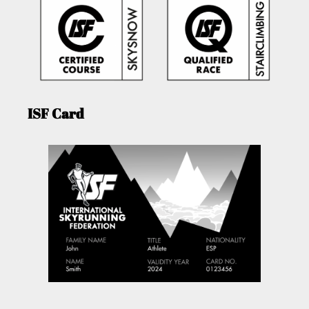
ISF Card