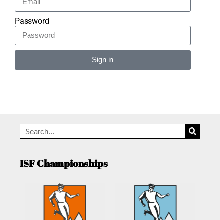
Password
Sign in
Alternative:
ISF Championships