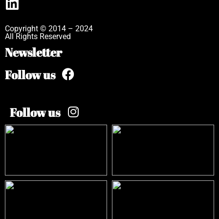
Copyright © 2014 – 2024
All Rights Reserved
Newsletter
Follow us
Follow us