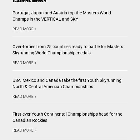
Portugal, Japan and Austria top the Masters World
Champs in the VERTICAL and SKY
READ MORE »
Over-forties from 25 countries ready to battle for Masters
Skyrunning World Championship medals
READ MORE »
USA, Mexico and Canada take the first Youth Skyrunning
North & Central American Championships
READ MORE »
First-ever Youth Continental Championships head for the
Canadian Rockies
READ MORE »