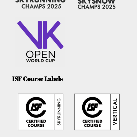
ISF Course Labels