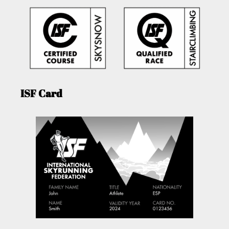
ISF Card