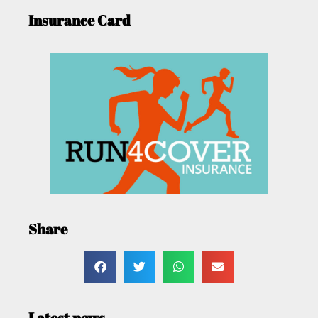
Insurance Card
Share
Latest news