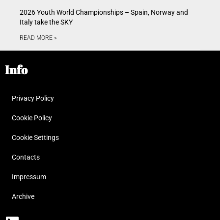
2026 Youth World Championships – Spain, Norway and
Italy take the SKY
READ MORE »
Info
Privacy Policy
Cookie Policy
Cookie Settings
Contacts
Impressum
Archive