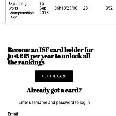
15
Skyrunning
Sep
06h13'23"00
281
352
World
2018
Championships
- SKY
Become an ISF card holder for
just €15 per year to unlock all
the rankings
GET THE CARD
Already got a card?
Enter username and password to log in
Email