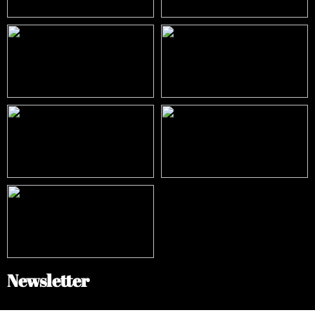
Newsletter