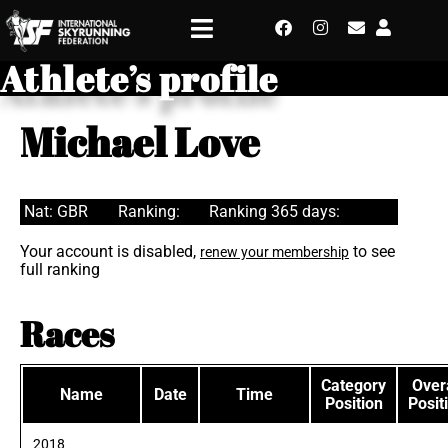
Athlete’s profile
Michael Love
Nat: GBR
Ranking:
Ranking 365 days:
Your account is disabled,
to see
renew your membership
full ranking
Races
Category
Overa
Name
Date
Time
Position
Posit
2018