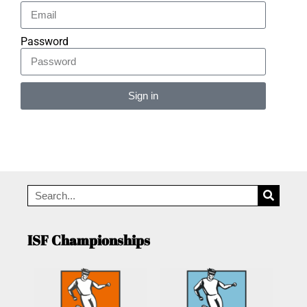
Password
Sign in
Alternative:
ISF Championships