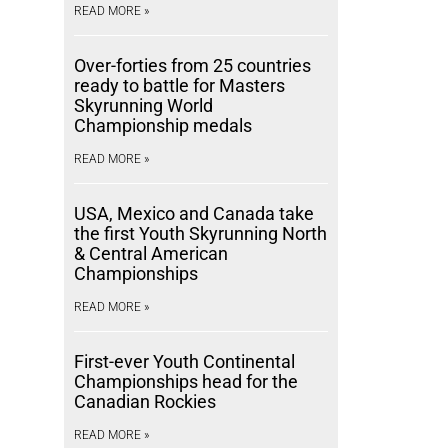
READ MORE »
Over-forties from 25 countries
ready to battle for Masters
Skyrunning World
Championship medals
READ MORE »
USA, Mexico and Canada take
the first Youth Skyrunning North
& Central American
Championships
READ MORE »
First-ever Youth Continental
Championships head for the
Canadian Rockies
READ MORE »