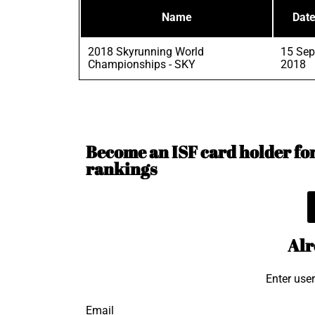
Name
Dat
2018 Skyrunning World
15 Sep
Championships - SKY
2018
Become an ISF card holder for 
rankings
Alr
Enter use
Email