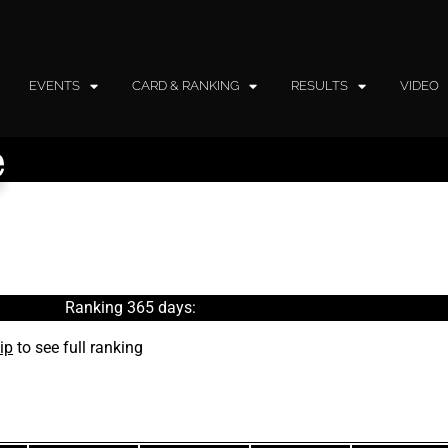
EVENTS
CARD & RANKING
RESULTS
VIDEO
e
Ranking 365 days:
ip
to see full ranking