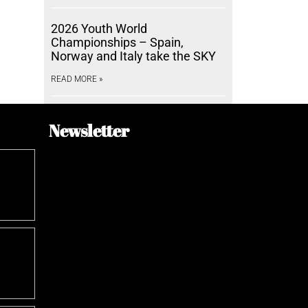
2026 Youth World
Championships – Spain,
Norway and Italy take the SKY
READ MORE »
Newsletter