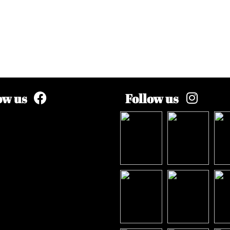
ow us
Follow us