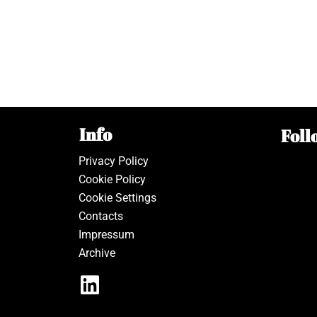
Info
Foll
Privacy Policy
Cookie Policy
Cookie Settings
Contacts
Impressum
Archive