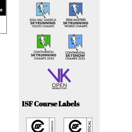
ce
ISF Course Labels