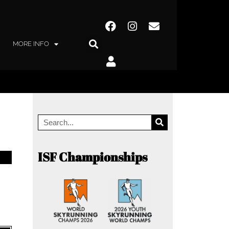
MORE INFO
ISF Championships