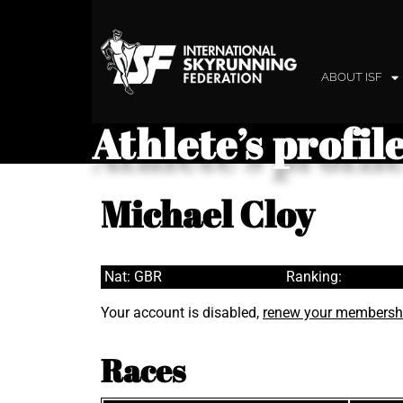
ABOUT ISF
Athlete’s profil
Michael Cloy
Nat: GBR
Ranking:
Your account is disabled,
renew your membersh
Races