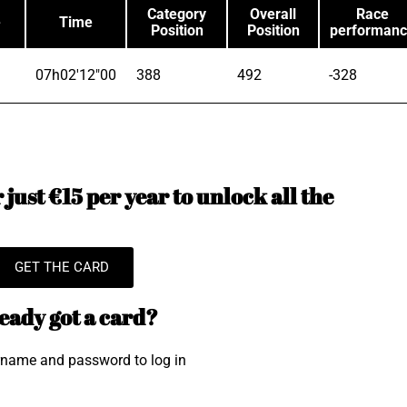
Category
Overall
Race
e
Time
Position
Position
performan
07h02'12"00
388
492
-328
just €15 per year to unlock all the
GET THE CARD
eady got a card?
rname and password to log in