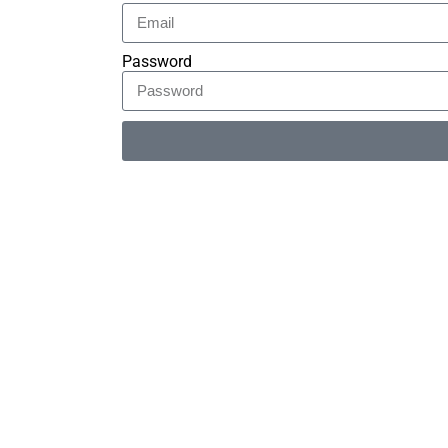
Password
Alternative: