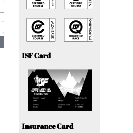
ISF Card
Insurance Card