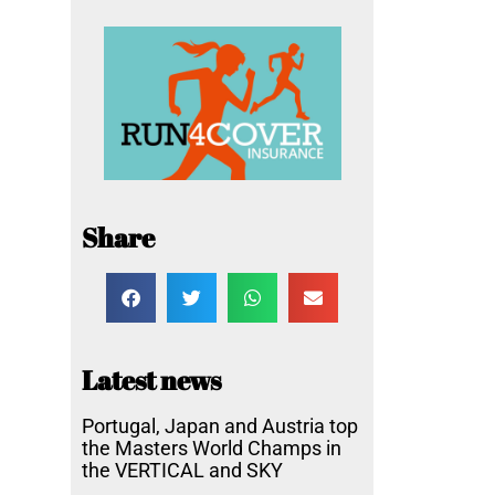
Share
Latest news
Portugal, Japan and Austria top
the Masters World Champs in
the VERTICAL and SKY