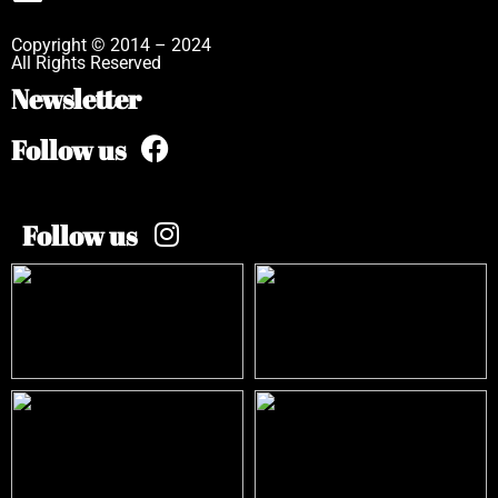
Copyright © 2014 – 2024
All Rights Reserved
Newsletter
Follow us
Follow us