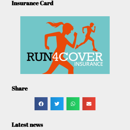
Insurance Card
Share
Latest news