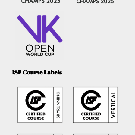
ISF Course Labels