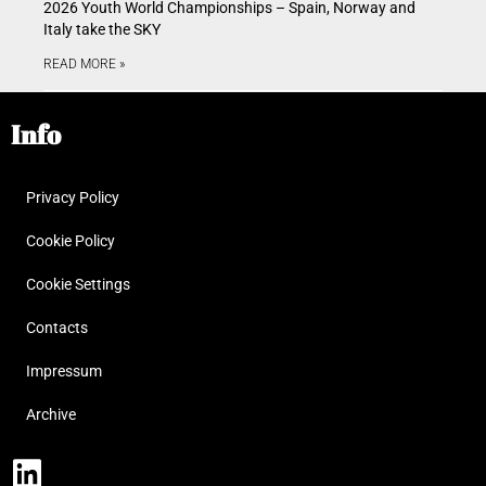
2026 Youth World Championships – Spain, Norway and
Italy take the SKY
READ MORE »
Info
Privacy Policy
Cookie Policy
Cookie Settings
Contacts
Impressum
Archive