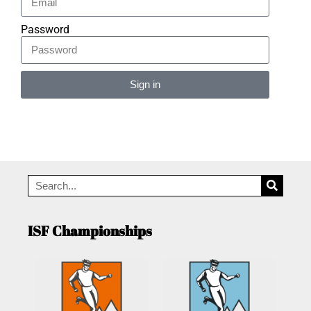
Password
Sign in
Alternative:
ISF Championships