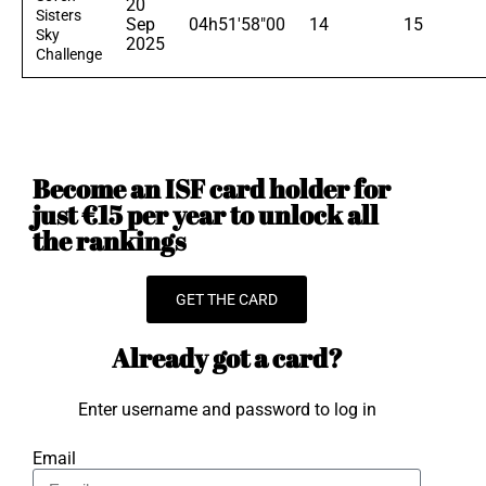
20
Sisters
Sep
04h51'58"00
14
15
Sky
2025
Challenge
Become an ISF card holder for
just €15 per year to unlock all
the rankings
GET THE CARD
Already got a card?
Enter username and password to log in
Email