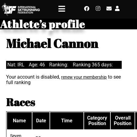
Athlete’s profile
Michael Cannon
Nat: IRL
Age: 46
Ranking:
Ranking 365 days:
Your account is disabled,
to see
renew your membership
full ranking
Races
Category
Overall
Name
Date
Time
Position
Position
Seven