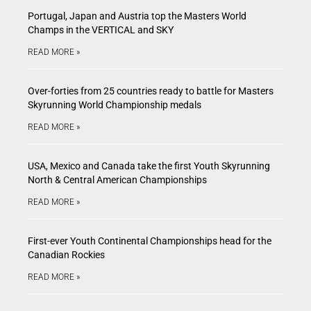
Portugal, Japan and Austria top the Masters World
Champs in the VERTICAL and SKY
READ MORE »
Over-forties from 25 countries ready to battle for Masters
Skyrunning World Championship medals
READ MORE »
USA, Mexico and Canada take the first Youth Skyrunning
North & Central American Championships
READ MORE »
First-ever Youth Continental Championships head for the
Canadian Rockies
READ MORE »