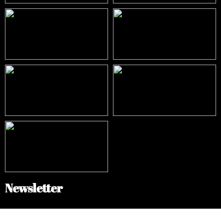
Newsletter