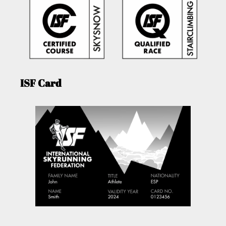
ISF Card