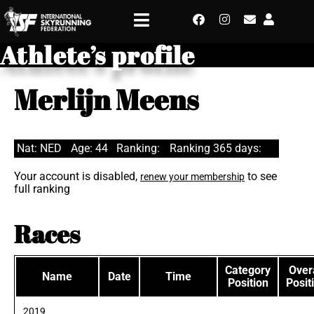
Athlete’s profile
Merlijn Meens
Nat: NED
Age: 44
Ranking:
Ranking 365 days:
Your account is disabled,
to see
renew your membership
full ranking
Races
Category
Overa
Name
Date
Time
Position
Posit
2019