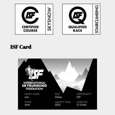
ISF Card