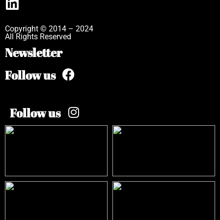
Copyright © 2014 – 2024
All Rights Reserved
Newsletter
Follow us
Follow us