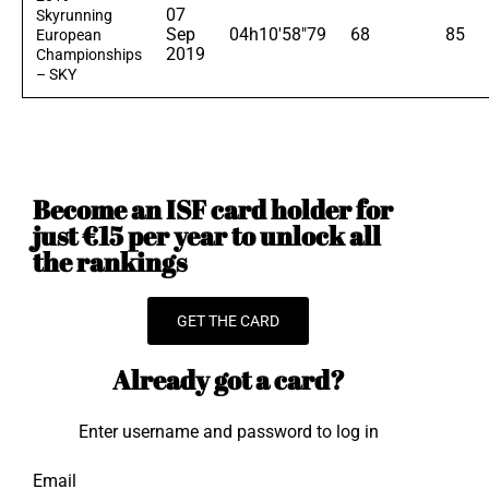
07
Skyrunning
Sep
04h10'58"79
68
85
European
2019
Championships
– SKY
Become an ISF card holder for
just €15 per year to unlock all
the rankings
GET THE CARD
Already got a card?
Enter username and password to log in
Email