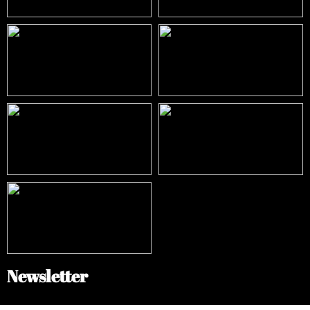
Newsletter