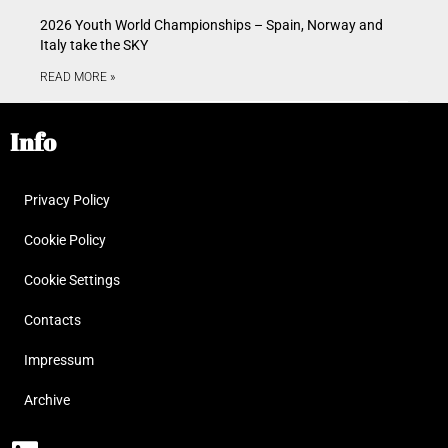
2026 Youth World Championships – Spain, Norway and
Italy take the SKY
READ MORE »
Info
Privacy Policy
Cookie Policy
Cookie Settings
Contacts
Impressum
Archive