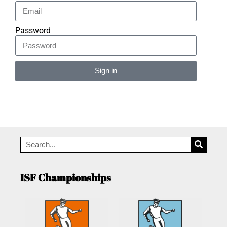
Password
Sign in
Alternative:
ISF Championships