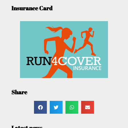
Insurance Card
Share
Latest news