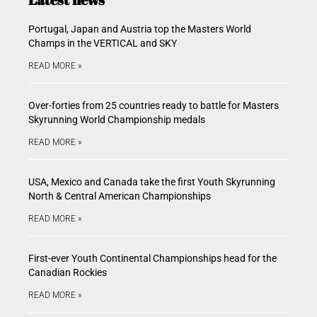
Portugal, Japan and Austria top the Masters World
Champs in the VERTICAL and SKY
READ MORE »
Over-forties from 25 countries ready to battle for Masters
Skyrunning World Championship medals
READ MORE »
USA, Mexico and Canada take the first Youth Skyrunning
North & Central American Championships
READ MORE »
First-ever Youth Continental Championships head for the
Canadian Rockies
READ MORE »