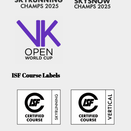
ISF Course Labels