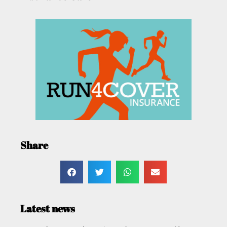
Share
Latest news