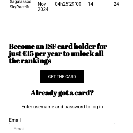
Sagalassos
Nov
04h25'29"00
14
24
SkyRace®
2024
Become an ISF card holder for
just €15 per year to unlock all
the rankings
GET THE CARD
Already got a card?
Enter username and password to log in
Email