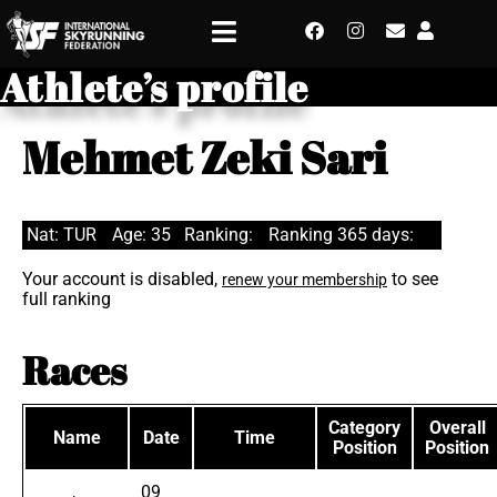
Athlete’s profile
Mehmet Zeki Sari
Nat: TUR
Age: 35
Ranking:
Ranking 365 days:
Your account is disabled,
to see
renew your membership
full ranking
Races
Category
Overall
Name
Date
Time
Position
Position
09