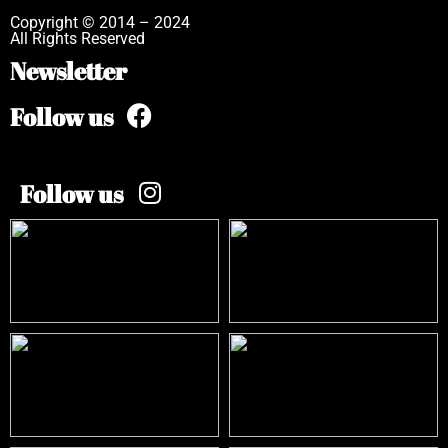
Copyright © 2014 – 2024
All Rights Reserved
Newsletter
Follow us
Follow us