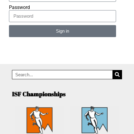
Password
Sign in
Alternative:
ISF Championships