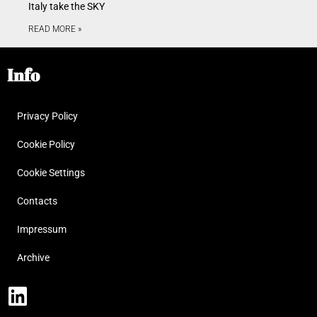
Italy take the SKY
READ MORE »
Info
Privacy Policy
Cookie Policy
Cookie Settings
Contacts
Impressum
Archive