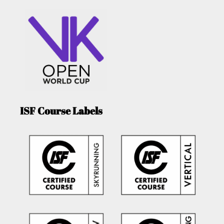
ISF Course Labels