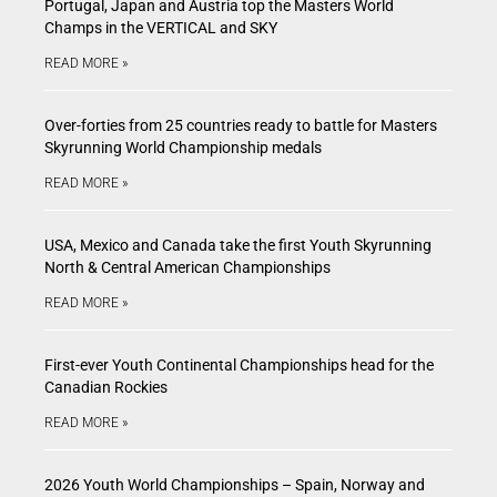
Portugal, Japan and Austria top the Masters World
Champs in the VERTICAL and SKY
READ MORE »
Over-forties from 25 countries ready to battle for Masters
Skyrunning World Championship medals
READ MORE »
USA, Mexico and Canada take the first Youth Skyrunning
North & Central American Championships
READ MORE »
First-ever Youth Continental Championships head for the
Canadian Rockies
READ MORE »
2026 Youth World Championships – Spain, Norway and