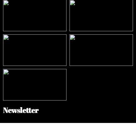
Newsletter