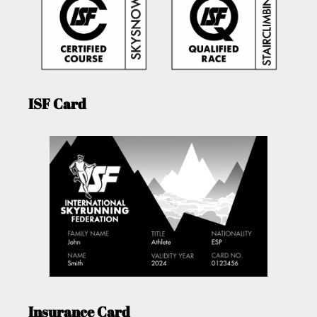
ISF Card
Insurance Card