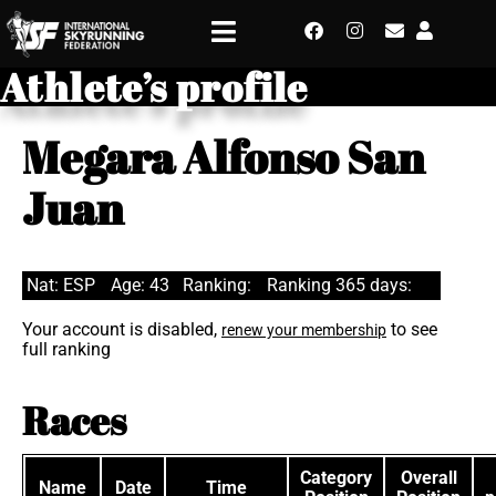
Athlete’s profile
Megara Alfonso San
Juan
Nat: ESP
Age: 43
Ranking:
Ranking 365 days:
Your account is disabled,
to see
renew your membership
full ranking
Races
Category
Overall
Name
Date
Time