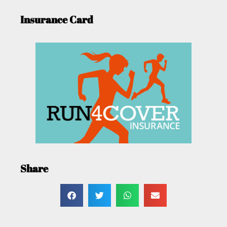
Insurance Card
Share