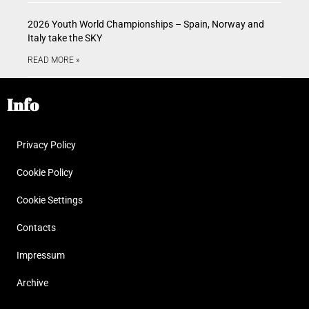
2026 Youth World Championships – Spain, Norway and
Italy take the SKY
READ MORE »
Info
Privacy Policy
Cookie Policy
Cookie Settings
Contacts
Impressum
Archive