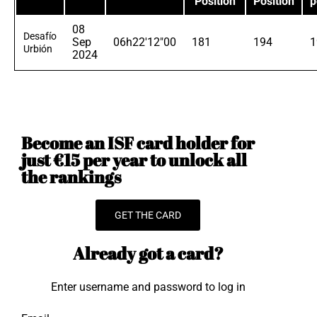
Position
Position
p
08
Desafío
Sep
06h22'12"00
181
194
1
Urbión
2024
Become an ISF card holder for
just €15 per year to unlock all
the rankings
GET THE CARD
Already got a card?
Enter username and password to log in