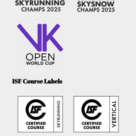
ISF Course Labels