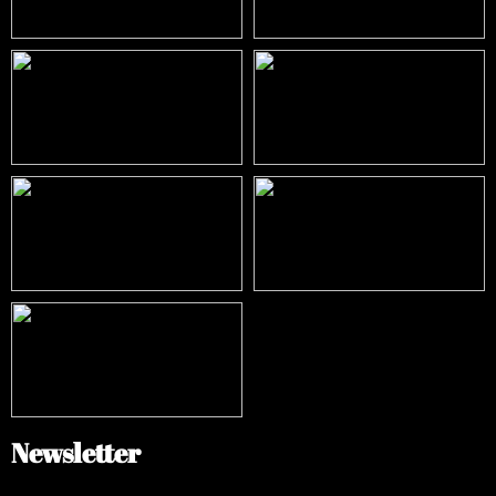
Newsletter