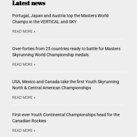
Latest news
Portugal, Japan and Austria top the Masters World
Champs in the VERTICAL and SKY
READ MORE »
Over-forties from 25 countries ready to battle for Masters
Skyrunning World Championship medals
READ MORE »
USA, Mexico and Canada take the first Youth Skyrunning
North & Central American Championships
READ MORE »
First-ever Youth Continental Championships head for the
Canadian Rockies
READ MORE »