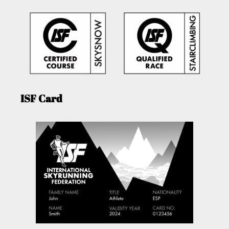
ISF Card