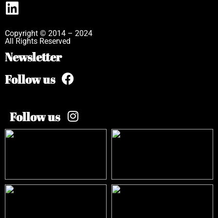
Copyright © 2014 – 2024
All Rights Reserved
Newsletter
Follow us
Follow us