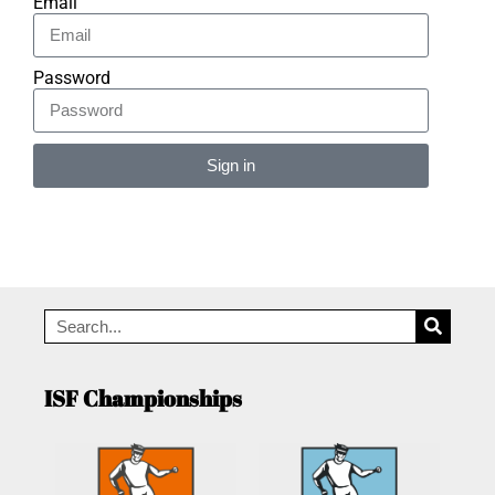
Email
Password
Sign in
Alternative:
ISF Championships