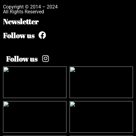
Copyright © 2014 – 2024
All Rights Reserved
Newsletter
Follow us
Follow us