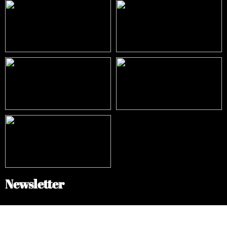
Newsletter