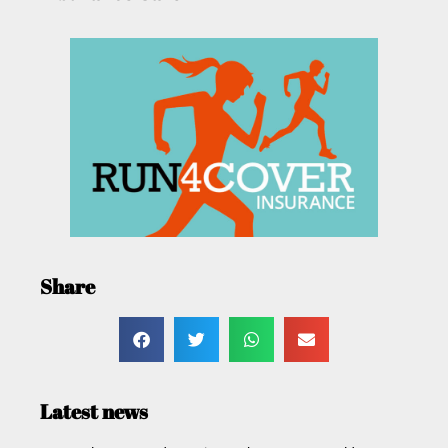
Share
Latest news