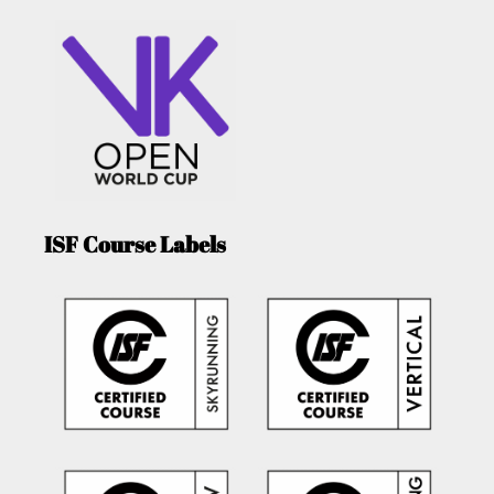
ISF Course Labels