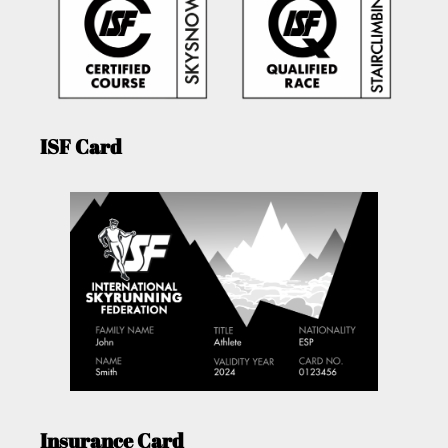
ISF Card
Insurance Card