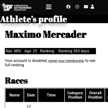
Athlete’s profile
Maximo Mercader
Nat: ARG
Age: 25
Ranking:
Ranking 365 days:
Your account is disabled,
to see
renew your membership
full ranking
Races
Category
Overall
Name
Date
Time
Position
Position
22