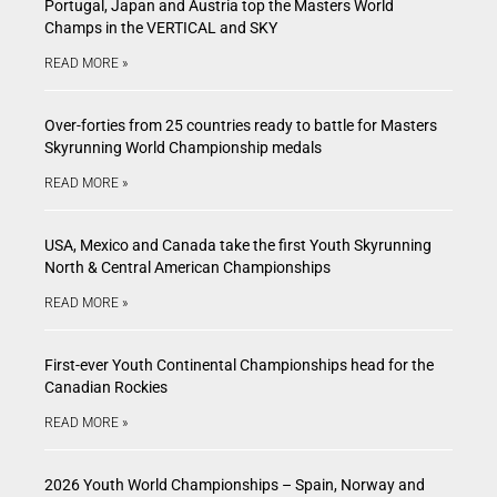
Portugal, Japan and Austria top the Masters World
Champs in the VERTICAL and SKY
READ MORE »
Over-forties from 25 countries ready to battle for Masters
Skyrunning World Championship medals
READ MORE »
USA, Mexico and Canada take the first Youth Skyrunning
North & Central American Championships
READ MORE »
First-ever Youth Continental Championships head for the
Canadian Rockies
READ MORE »
2026 Youth World Championships – Spain, Norway and