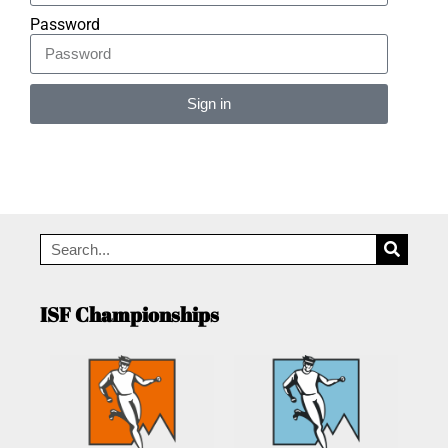
Password
Sign in
Alternative:
ISF Championships