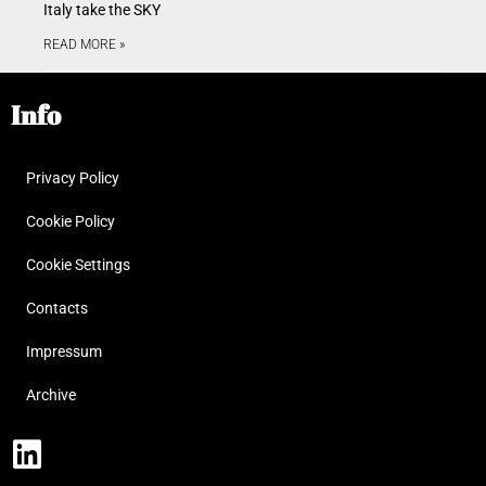
Italy take the SKY
READ MORE »
Info
Privacy Policy
Cookie Policy
Cookie Settings
Contacts
Impressum
Archive