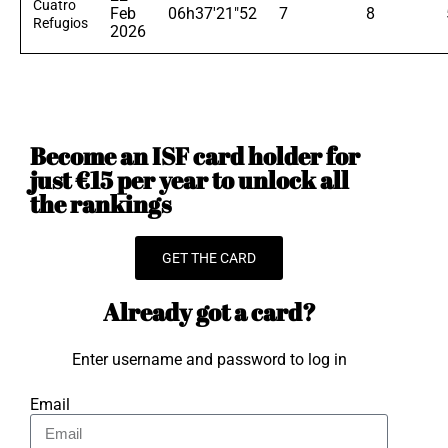
Cuatro
Feb
06h37'21"52
7
8
Refugios
2026
Become an ISF card holder for
just €15 per year to unlock all
the rankings
GET THE CARD
Already got a card?
Enter username and password to log in
Email