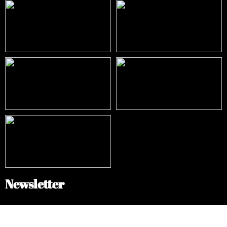
Newsletter