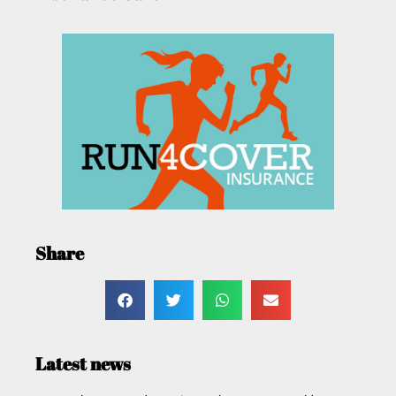
Share
Latest news