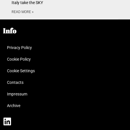
Italy take the SKY
READ MORE »
Info
Privacy Policy
Cookie Policy
Cookie Settings
Contacts
Impressum
Archive