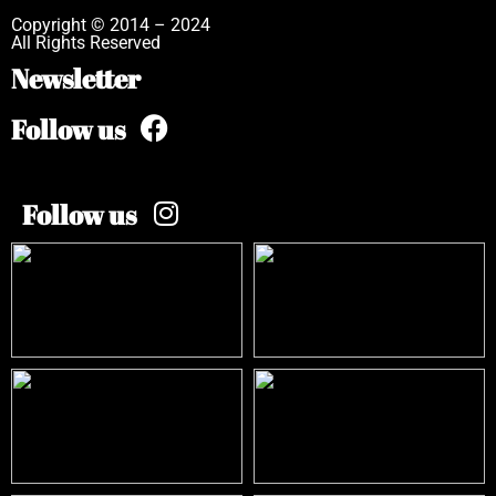
Copyright © 2014 – 2024
All Rights Reserved
Newsletter
Follow us
Follow us