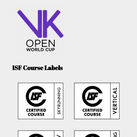
ISF Course Labels