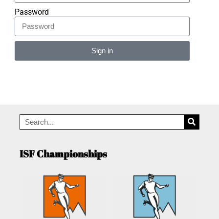
Password
Sign in
Alternative:
ISF Championships