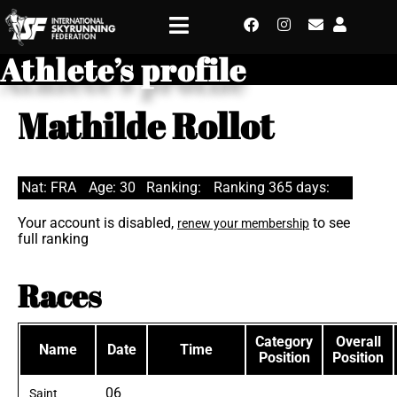
Athlete’s profile
Mathilde Rollot
Nat: FRA
Age: 30
Ranking:
Ranking 365 days:
Your account is disabled,
to see
renew your membership
full ranking
Races
Category
Overall
Name
Date
Time
Position
Position
06
Saint