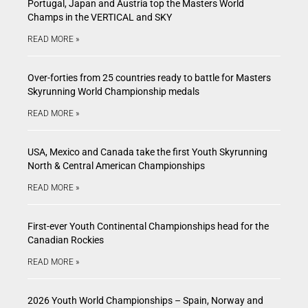
Portugal, Japan and Austria top the Masters World
Champs in the VERTICAL and SKY
READ MORE »
Over-forties from 25 countries ready to battle for Masters
Skyrunning World Championship medals
READ MORE »
USA, Mexico and Canada take the first Youth Skyrunning
North & Central American Championships
READ MORE »
First-ever Youth Continental Championships head for the
Canadian Rockies
READ MORE »
2026 Youth World Championships – Spain, Norway and