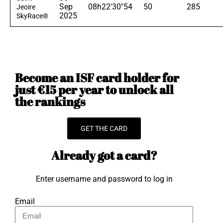
Sep
08h22'30"54
50
285
Jeoire
2025
SkyRace®
Become an ISF card holder for
just €15 per year to unlock all
the rankings
GET THE CARD
Already got a card?
Enter username and password to log in
Email