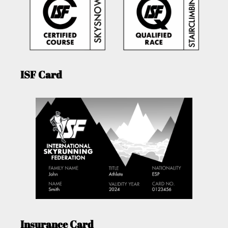
ISF Card
Insurance Card