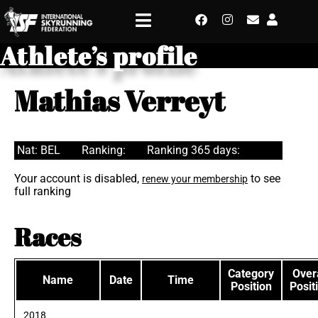
Athlete’s profile
Mathias Verreyt
Nat: BEL
Ranking:
Ranking 365 days:
Your account is disabled,
to see
renew your membership
full ranking
Races
Category
Overa
Name
Date
Time
Position
Posit
2018