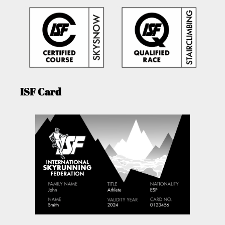
ISF Card