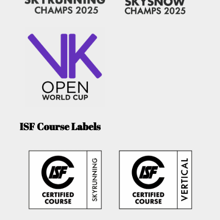
ISF Course Labels