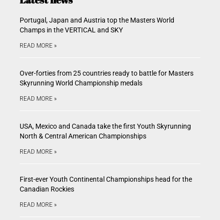
Portugal, Japan and Austria top the Masters World
Champs in the VERTICAL and SKY
READ MORE »
Over-forties from 25 countries ready to battle for Masters
Skyrunning World Championship medals
READ MORE »
USA, Mexico and Canada take the first Youth Skyrunning
North & Central American Championships
READ MORE »
First-ever Youth Continental Championships head for the
Canadian Rockies
READ MORE »