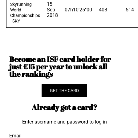
15
Skyrunning
Sep
07h10'25"00
408
514
World
2018
Championships
- SKY
Become an ISF card holder for
just €15 per year to unlock all
the rankings
GET THE CARD
Already got a card?
Enter username and password to log in
Email