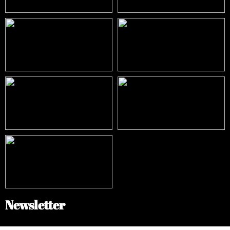
Newsletter