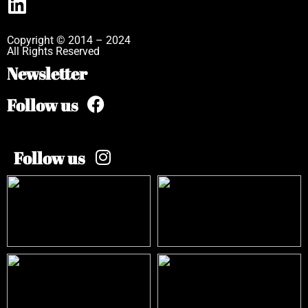
Copyright © 2014 – 2024
All Rights Reserved
Newsletter
Follow us
Follow us