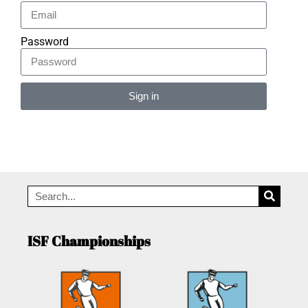
Password
Sign in
Alternative:
ISF Championships