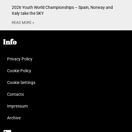
2026 Youth World Championships – Spain, Norway and
Italy take the SKY
READ MORE »
Info
Privacy Policy
Cookie Policy
Cookie Settings
Contacts
Impressum
Archive