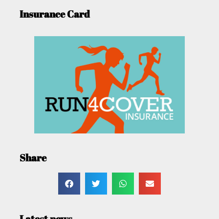
Insurance Card
Share
Latest news