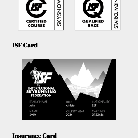
ISF Card
Insurance Card