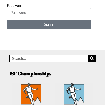
Password
Sign in
Alternative:
ISF Championships