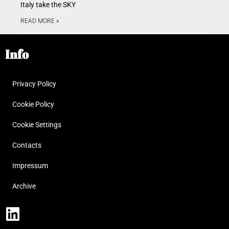
Italy take the SKY
READ MORE »
Info
Privacy Policy
Cookie Policy
Cookie Settings
Contacts
Impressum
Archive