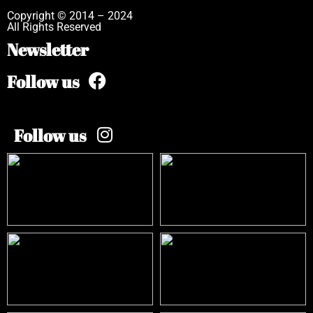
Copyright © 2014 – 2024
All Rights Reserved
Newsletter
Follow us
Follow us