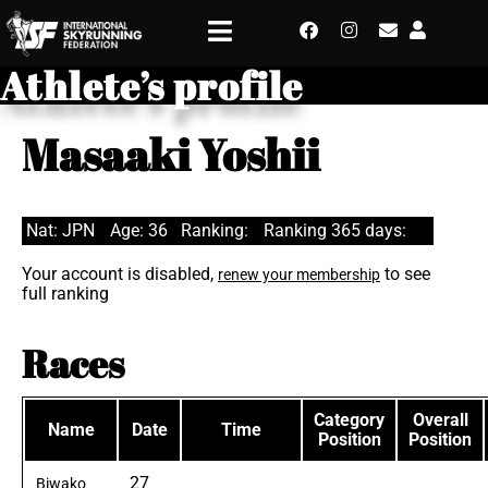
Athlete’s profile
Masaaki Yoshii
Nat: JPN
Age: 36
Ranking:
Ranking 365 days:
Your account is disabled,
to see
renew your membership
full ranking
Races
Category
Overall
Name
Date
Time
Position
Position
27
Biwako