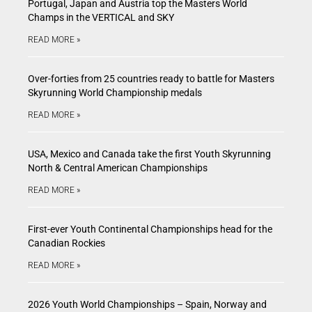
Portugal, Japan and Austria top the Masters World
Champs in the VERTICAL and SKY
READ MORE »
Over-forties from 25 countries ready to battle for Masters
Skyrunning World Championship medals
READ MORE »
USA, Mexico and Canada take the first Youth Skyrunning
North & Central American Championships
READ MORE »
First-ever Youth Continental Championships head for the
Canadian Rockies
READ MORE »
2026 Youth World Championships – Spain, Norway and