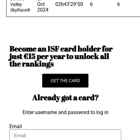
Oct
02h43'29"00
6
6
Valley
2024
SkyRace®
Become an ISF card holder for
just €15 per year to unlock all
the rankings
GET THE CARD
Already got a card?
Enter username and password to log in
Email