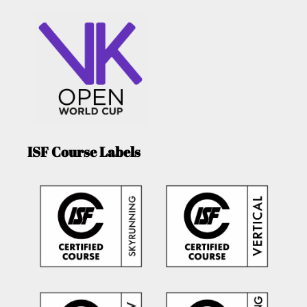
ISF Course Labels