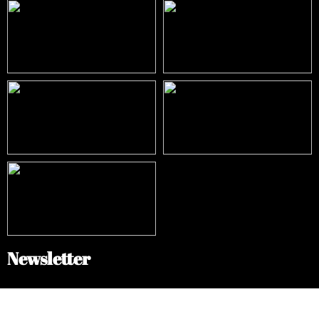
Newsletter