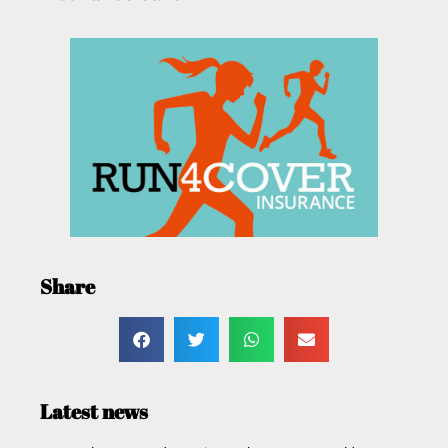
Share
Latest news