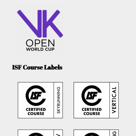
ISF Course Labels