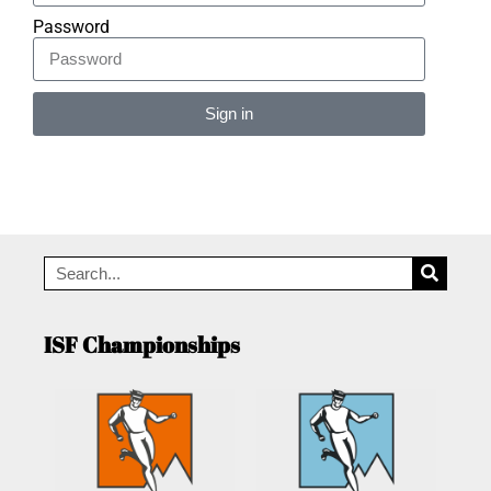
Password
Sign in
Alternative:
ISF Championships