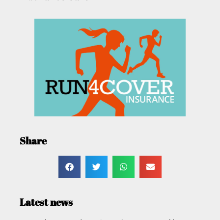
Share
Latest news