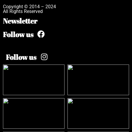
Copyright © 2014 – 2024
All Rights Reserved
Newsletter
Follow us
Follow us