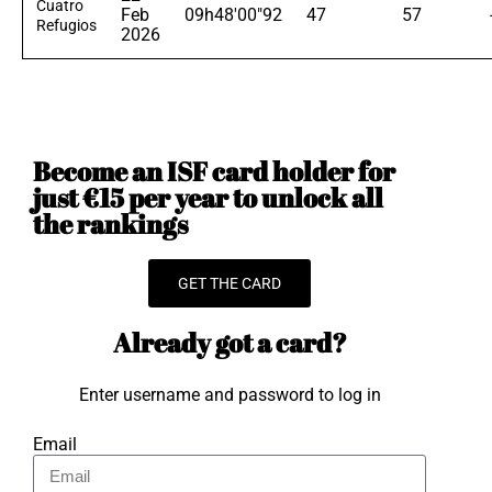
Cuatro
Feb
09h48'00"92
47
57
Refugios
2026
Become an ISF card holder for
just €15 per year to unlock all
the rankings
GET THE CARD
Already got a card?
Enter username and password to log in
Email