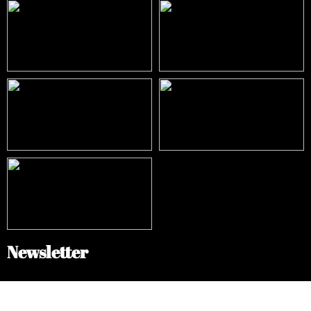
Newsletter