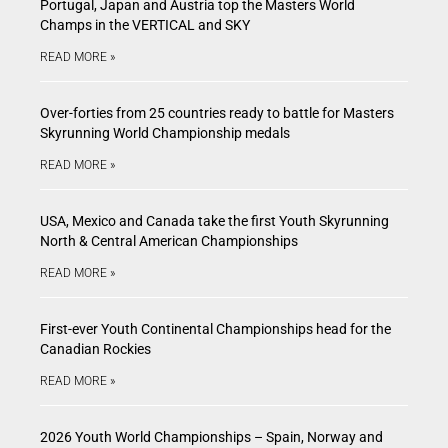
Portugal, Japan and Austria top the Masters World
Champs in the VERTICAL and SKY
READ MORE »
Over-forties from 25 countries ready to battle for Masters
Skyrunning World Championship medals
READ MORE »
USA, Mexico and Canada take the first Youth Skyrunning
North & Central American Championships
READ MORE »
First-ever Youth Continental Championships head for the
Canadian Rockies
READ MORE »
2026 Youth World Championships – Spain, Norway and