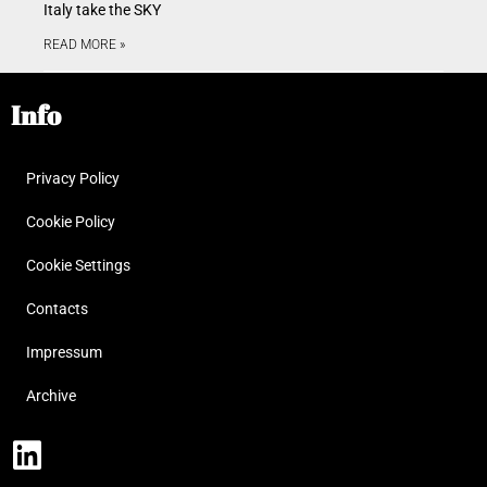
Italy take the SKY
READ MORE »
Info
Privacy Policy
Cookie Policy
Cookie Settings
Contacts
Impressum
Archive