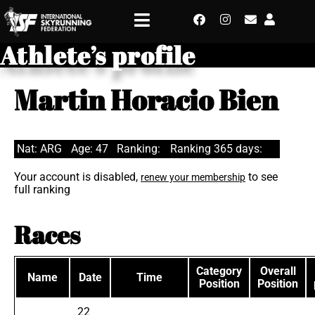
Athlete’s profile
Martin Horacio Bien
Nat: ARG
Age: 47
Ranking:
Ranking 365 days:
Your account is disabled,
to see
renew your membership
full ranking
Races
Category
Overall
Name
Date
Time
Position
Position
22