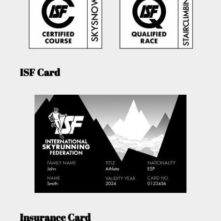
ISF Card
Insurance Card