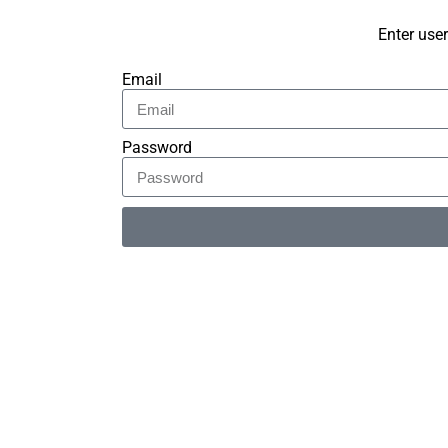
Enter use
Email
Password
Alternative: