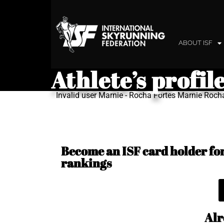
ABOUT ISF
Athlete’s profil
Invalid user Marnie - Rocha Fortes Marnie Roch
Become an ISF card holder for 
rankings
Alr