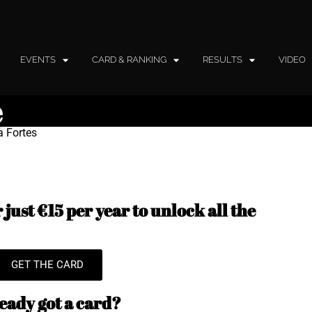
EVENTS
CARD & RANKING
RESULTS
VIDEO
e
a Fortes
just €15 per year to unlock all the
GET THE CARD
eady got a card?