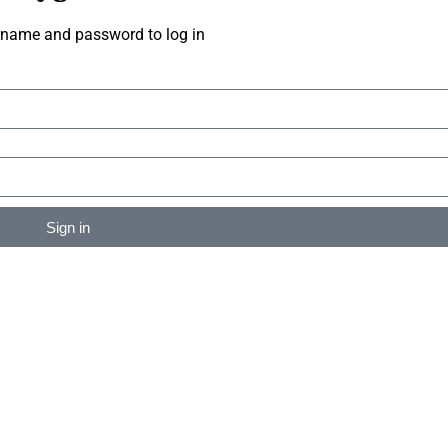
rname and password to log in
Sign in