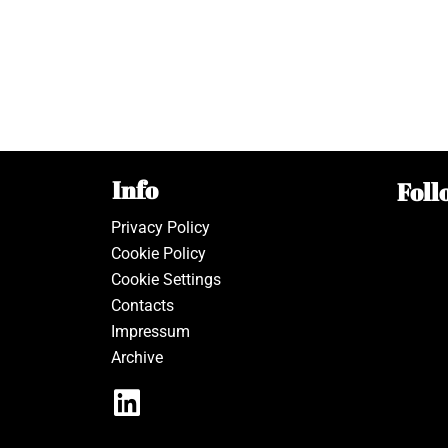
Info
Foll
Privacy Policy
Cookie Policy
Cookie Settings
Contacts
Impressum
Archive