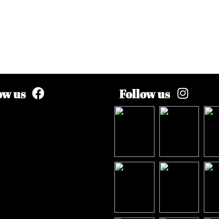
ow us
Follow us