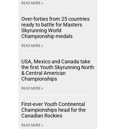
READ MORE »
Over-forties from 25 countries
ready to battle for Masters
Skyrunning World
Championship medals
READ MORE »
USA, Mexico and Canada take
the first Youth Skyrunning North
& Central American
Championships
READ MORE »
First-ever Youth Continental
Championships head for the
Canadian Rockies
READ MORE »