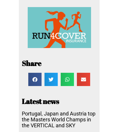
Share
Latest news
Portugal, Japan and Austria top
the Masters World Champs in
the VERTICAL and SKY