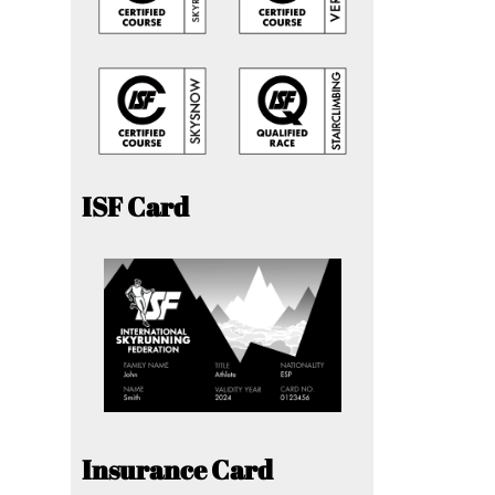
ISF Card
Insurance Card