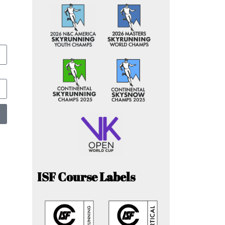
ISF Course Labels