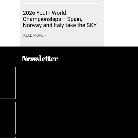
2026 Youth World
Championships – Spain,
Norway and Italy take the SKY
READ MORE »
Newsletter