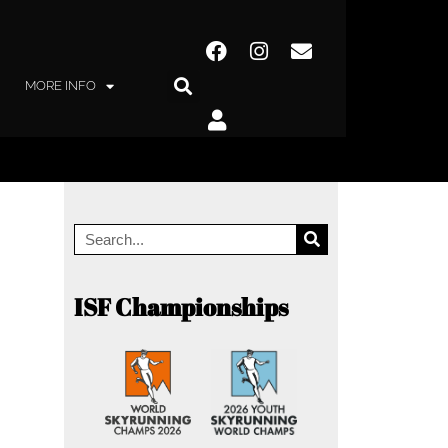
MORE INFO
ISF Championships