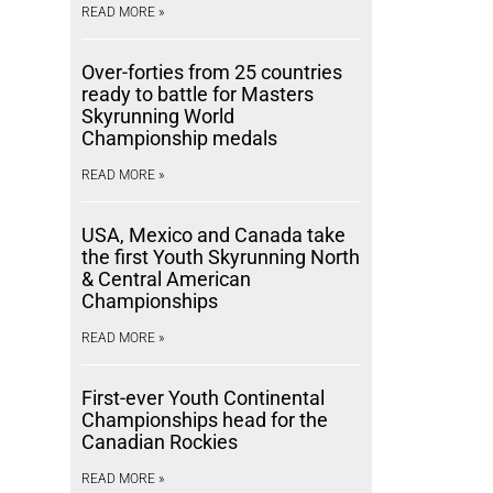
READ MORE »
Over-forties from 25 countries
ready to battle for Masters
Skyrunning World
Championship medals
READ MORE »
USA, Mexico and Canada take
the first Youth Skyrunning North
& Central American
Championships
READ MORE »
First-ever Youth Continental
Championships head for the
Canadian Rockies
READ MORE »