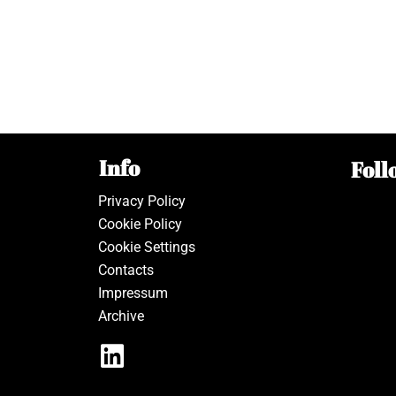
Info
Foll
Privacy Policy
Cookie Policy
Cookie Settings
Contacts
Impressum
Archive