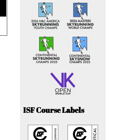
ISF Course Labels