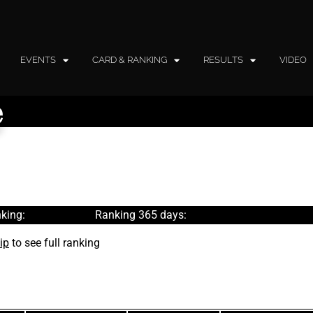
EVENTS
CARD & RANKING
RESULTS
VIDEO
e
king:
Ranking 365 days:
ip
to see full ranking