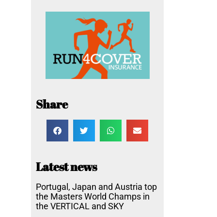
Share
Latest news
Portugal, Japan and Austria top
the Masters World Champs in
the VERTICAL and SKY