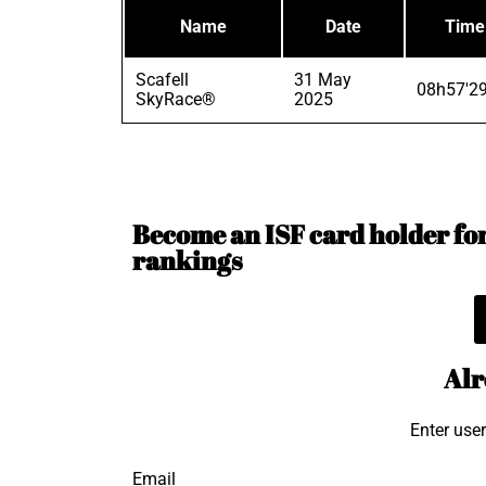
Name
Date
Time
Scafell
31 May
08h57'2
SkyRace®
2025
Become an ISF card holder for 
rankings
Alr
Enter use
Email