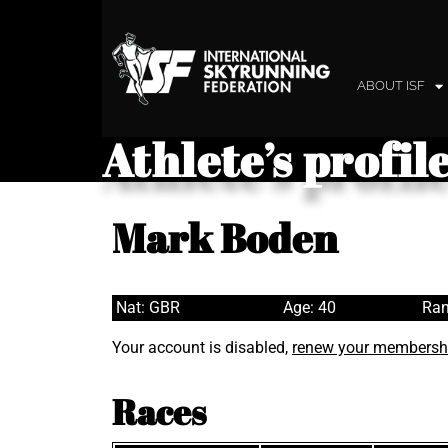
ABOUT ISF
Athlete’s profil
Mark Boden
Nat: GBR
Age: 40
Ran
Your account is disabled,
renew your membersh
Races