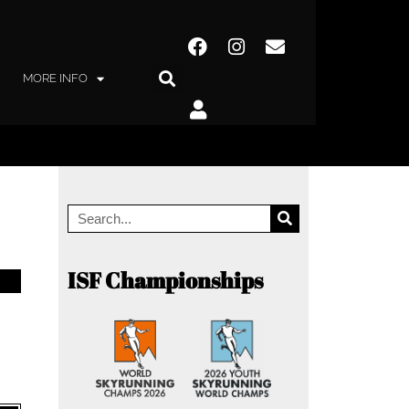
MORE INFO
ISF Championships