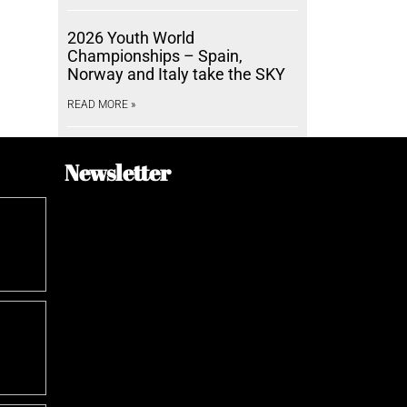
2026 Youth World
Championships – Spain,
Norway and Italy take the SKY
READ MORE »
Newsletter