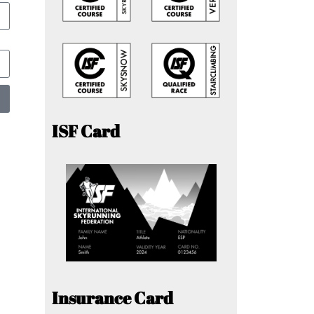
ISF Card
Insurance Card