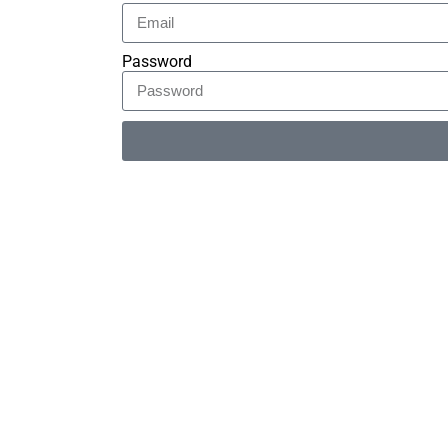
Password
Alternative: