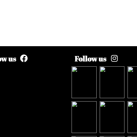
ow us
Follow us