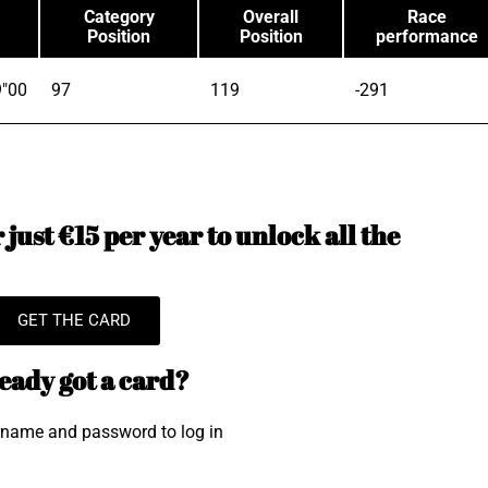
Category
Overall
Race
Position
Position
performance
9"00
97
119
-291
just €15 per year to unlock all the
GET THE CARD
eady got a card?
rname and password to log in