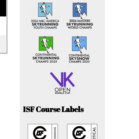
ISF Course Labels