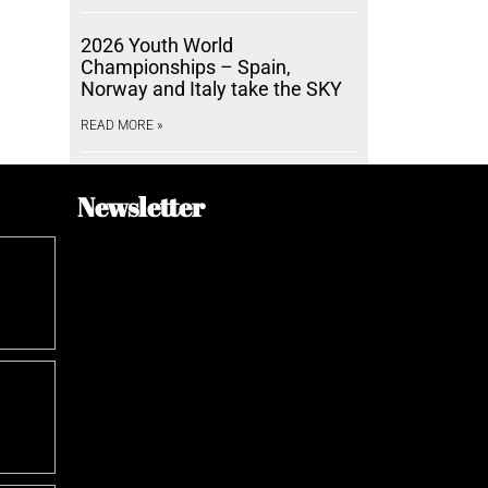
2026 Youth World
Championships – Spain,
Norway and Italy take the SKY
READ MORE »
Newsletter