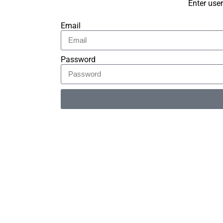
Enter use
Email
Password
Alternative: