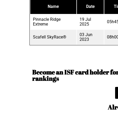
Name
Date
T
Pinnacle Ridge
19 Jul
05h45
Extreme
2025
03 Jun
Scafell SkyRace®
08h00
2023
Become an ISF card holder for 
rankings
Alr