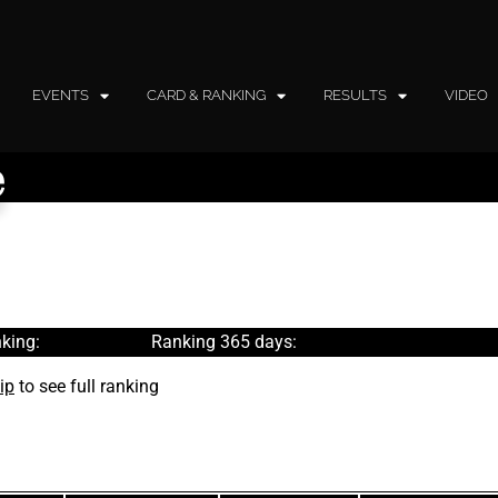
EVENTS
CARD & RANKING
RESULTS
VIDEO
e
king:
Ranking 365 days:
ip
to see full ranking