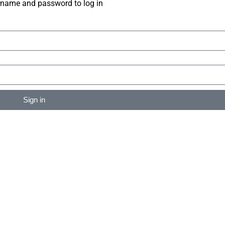
rname and password to log in
Sign in