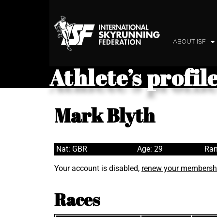
ABOUT ISF
Athlete’s profil
Mark Blyth
Nat: GBR
Age: 29
Ran
Your account is disabled,
renew your membersh
Races