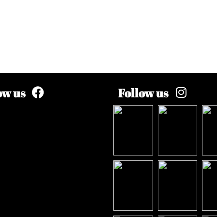
ow us
Follow us