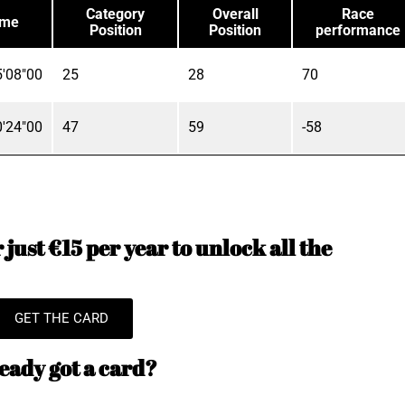
Category
Overall
Race
ime
Position
Position
performance
'08"00
25
28
70
'24"00
47
59
-58
just €15 per year to unlock all the
GET THE CARD
eady got a card?