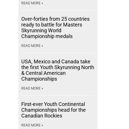
READ MORE »
Over-forties from 25 countries
ready to battle for Masters
Skyrunning World
Championship medals
READ MORE »
USA, Mexico and Canada take
the first Youth Skyrunning North
& Central American
Championships
READ MORE »
First-ever Youth Continental
Championships head for the
Canadian Rockies
READ MORE »