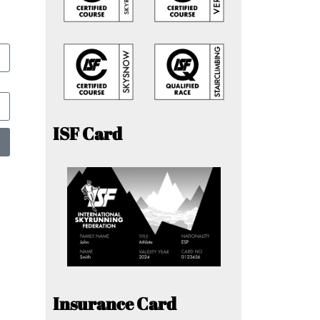
ISF Card
Insurance Card