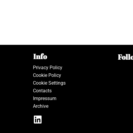
Info
Foll
Privacy Policy
Cookie Policy
Cookie Settings
Contacts
Impressum
Archive