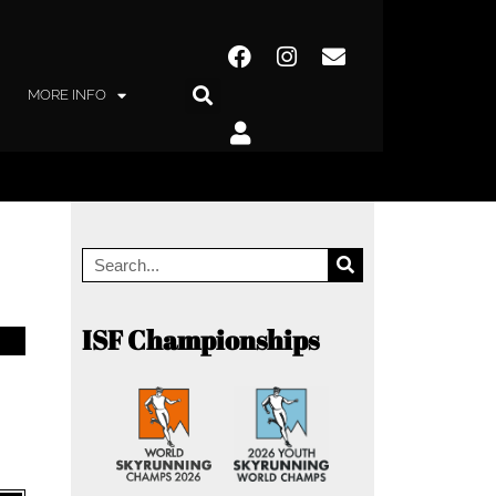
MORE INFO
ISF Championships