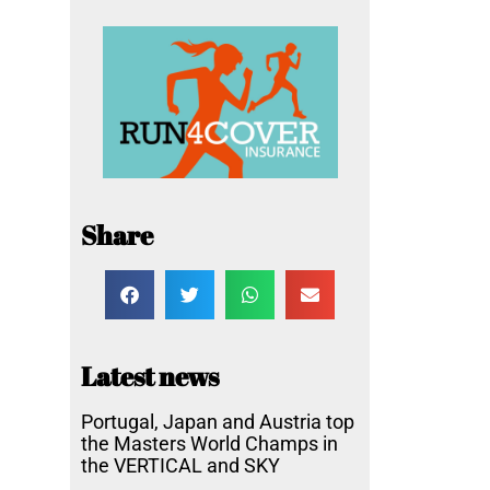
Share
Latest news
Portugal, Japan and Austria top
the Masters World Champs in
the VERTICAL and SKY