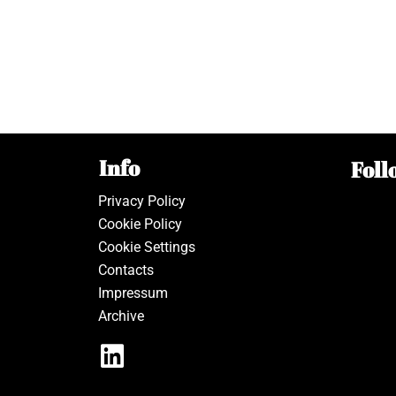
Info
Foll
Privacy Policy
Cookie Policy
Cookie Settings
Contacts
Impressum
Archive