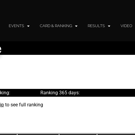
EVENTS
CARD & RANKING
RESULTS
VIDEO
e
king:
Ranking 365 days:
ip
to see full ranking