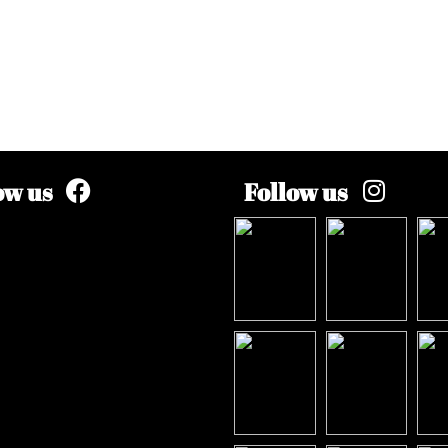
ow us
Follow us