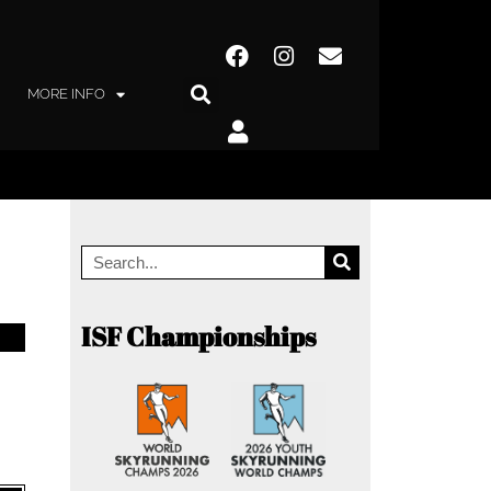
MORE INFO
ISF Championships