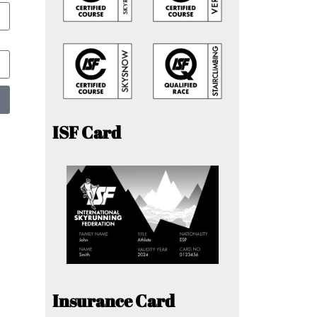
ISF Card
Insurance Card