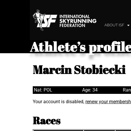
ABOUT ISF
Athlete’s profil
Marcin Stobiecki
Nat: POL
Age: 34
Ran
Your account is disabled,
renew your membersh
Races