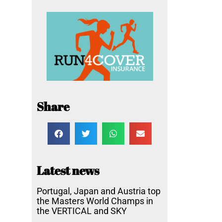
Share
Latest news
Portugal, Japan and Austria top
the Masters World Champs in
the VERTICAL and SKY