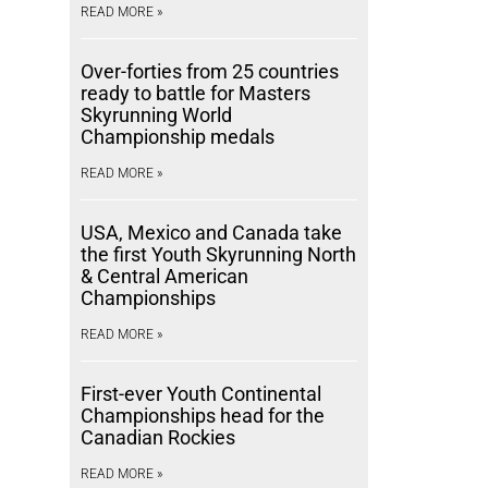
READ MORE »
Over-forties from 25 countries
ready to battle for Masters
Skyrunning World
Championship medals
READ MORE »
USA, Mexico and Canada take
the first Youth Skyrunning North
& Central American
Championships
READ MORE »
First-ever Youth Continental
Championships head for the
Canadian Rockies
READ MORE »