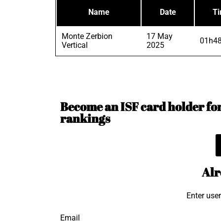
Name
Date
T
Monte Zerbion
17 May
01h48
Vertical
2025
Become an ISF card holder for 
rankings
Alr
Enter use
Email