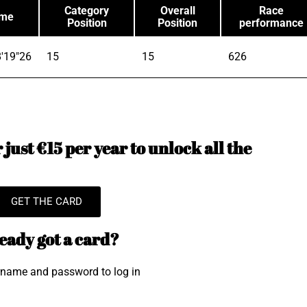
Category
Overall
Race
ime
Position
Position
performance
'19"26
15
15
626
just €15 per year to unlock all the
GET THE CARD
eady got a card?
rname and password to log in