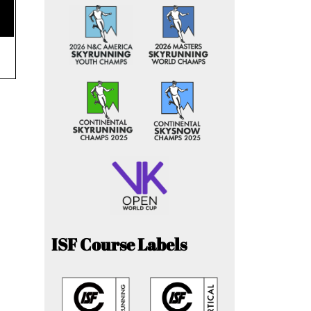
ISF Course Labels