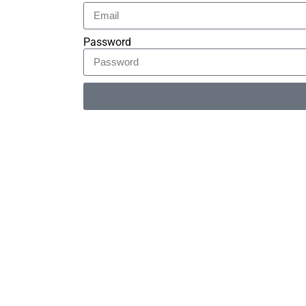
Password
Alternative: