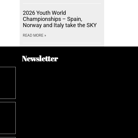
2026 Youth World
Championships – Spain,
Norway and Italy take the SKY
READ MORE »
Newsletter