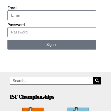
Email
Password
Sign in
Alternative:
ISF Championships