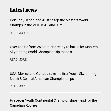
Latest news
Portugal, Japan and Austria top the Masters World
Champs in the VERTICAL and SKY
READ MORE »
Over-forties from 25 countries ready to battle for Masters
Skyrunning World Championship medals
READ MORE »
USA, Mexico and Canada take the first Youth Skyrunning
North & Central American Championships
READ MORE »
First-ever Youth Continental Championships head for the
Canadian Rockies