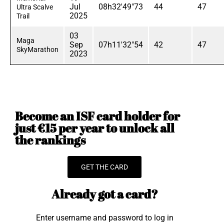
Jul
08h32'49"73
44
47
Ultra Scalve
2025
Trail
03
Maga
Sep
07h11'32"54
42
47
SkyMarathon
2023
Become an ISF card holder for
just €15 per year to unlock all
the rankings
GET THE CARD
Already got a card?
Enter username and password to log in