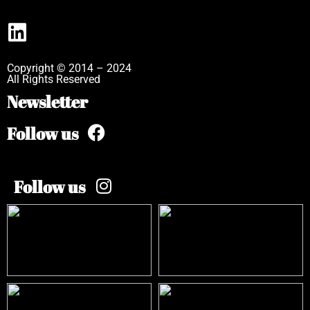
Copyright © 2014 – 2024
All Rights Reserved
Newsletter
Follow us
Follow us