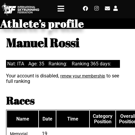
Athlete’s profile
Manuel Rossi
Nat: ITA
Age: 35
Ranking:
Ranking 365 days:
Your account is disabled,
to see
renew your membership
full ranking
Races
Category
Overal
Name
Date
Time
Position
Positio
19
Memorial