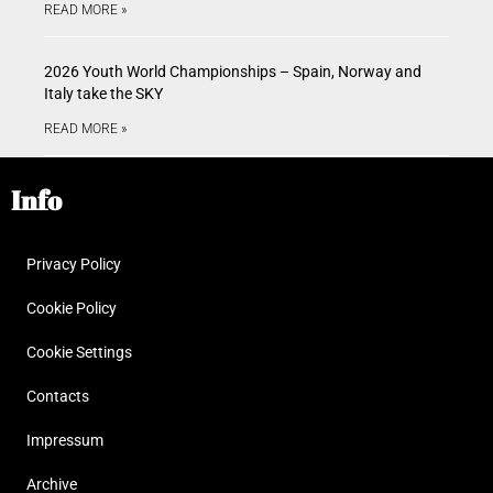
READ MORE »
2026 Youth World Championships – Spain, Norway and
Italy take the SKY
READ MORE »
Info
Privacy Policy
Cookie Policy
Cookie Settings
Contacts
Impressum
Archive