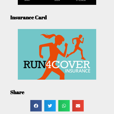
Insurance Card
Share