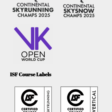
ISF Course Labels