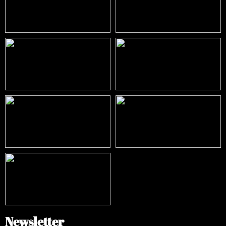
Newsletter