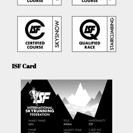
ISF Card