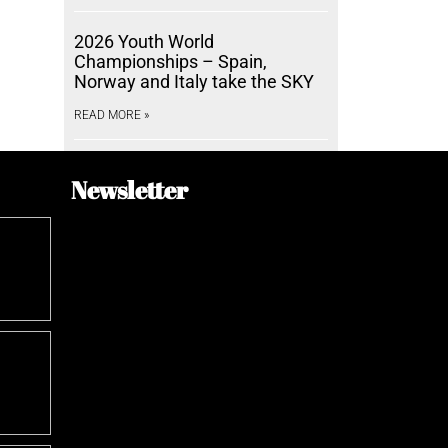
2026 Youth World
Championships – Spain,
Norway and Italy take the SKY
READ MORE »
Newsletter