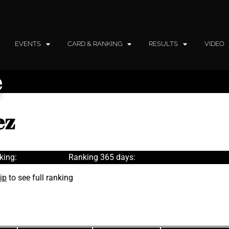
EVENTS
CARD & RANKING
RESULTS
VIDEO
e
ez
king:
Ranking 365 days:
ip
to see full ranking