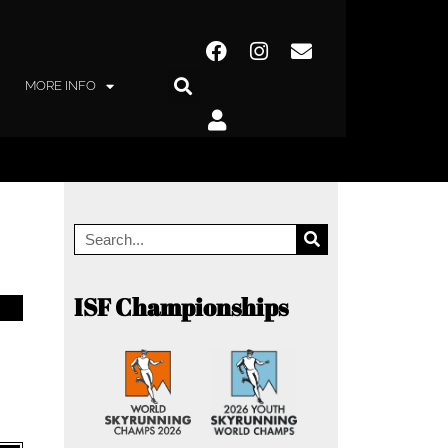
MORE INFO
ISF Championships