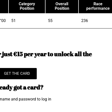
Category
Overall
Race
Position
Position
performance
"00
51
55
236
just €15 per year to unlock all the
GET THE CARD
eady got a card?
rname and password to log in