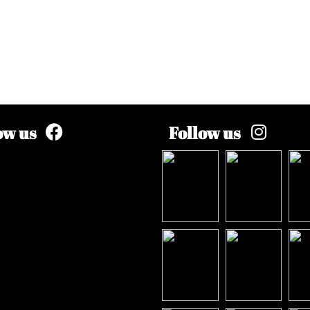
ow us
Follow us