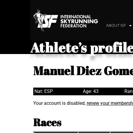
ABOUT ISF
Athlete’s profil
Manuel Diez Gom
Nat: ESP
Age: 43
Ran
Your account is disabled,
renew your membersh
Races