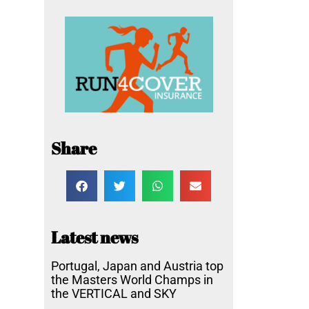
Share
Latest news
Portugal, Japan and Austria top
the Masters World Champs in
the VERTICAL and SKY