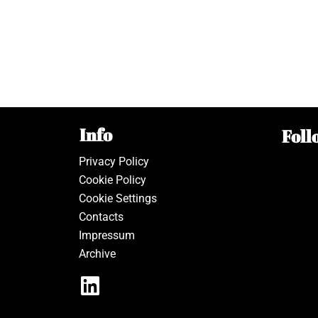
Info
Foll
Privacy Policy
Cookie Policy
Cookie Settings
Contacts
Impressum
Archive