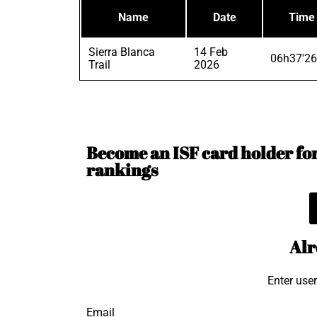
Name
Date
Time
Sierra Blanca
14 Feb
06h37'26
Trail
2026
Become an ISF card holder for 
rankings
Alr
Enter use
Email