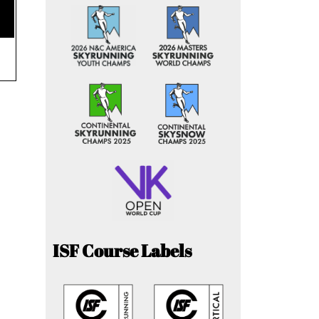
ISF Course Labels