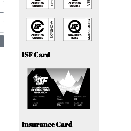
ISF Card
Insurance Card