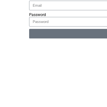
Password
Alternative: