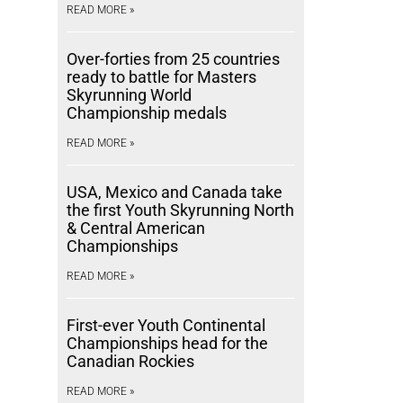
READ MORE »
Over-forties from 25 countries
ready to battle for Masters
Skyrunning World
Championship medals
READ MORE »
USA, Mexico and Canada take
the first Youth Skyrunning North
& Central American
Championships
READ MORE »
First-ever Youth Continental
Championships head for the
Canadian Rockies
READ MORE »