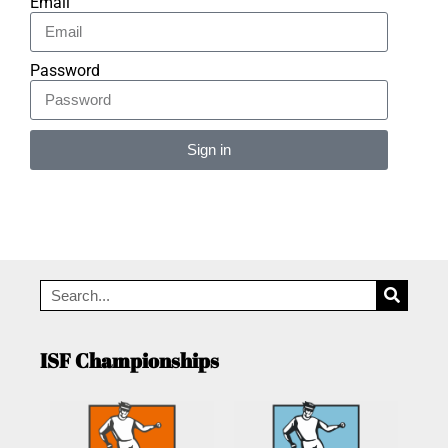
Email
Password
Sign in
Alternative:
ISF Championships