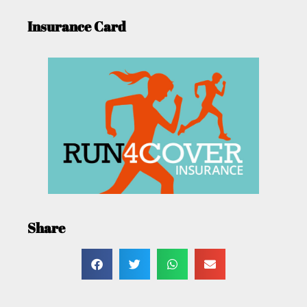
Insurance Card
Share