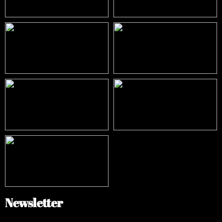
Newsletter