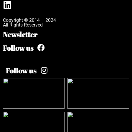
Copyright © 2014 – 2024
All Rights Reserved
Newsletter
Follow us
Follow us