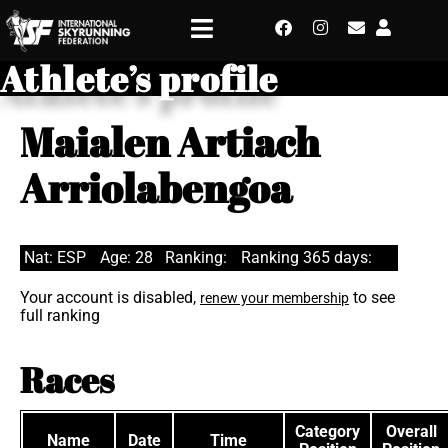
Athlete’s profile
Maialen Artiach
Arriolabengoa
Nat: ESP
Age: 28
Ranking:
Ranking 365 days:
Your account is disabled,
to see
renew your membership
full ranking
Races
Category
Overall
Name
Date
Time