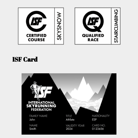
ISF Card