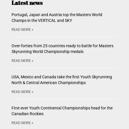
Latest news
Portugal, Japan and Austria top the Masters World
Champs in the VERTICAL and SKY
READ MORE »
Over-forties from 25 countries ready to battle for Masters
Skyrunning World Championship medals
READ MORE »
USA, Mexico and Canada take the first Youth Skyrunning
North & Central American Championships
READ MORE »
First-ever Youth Continental Championships head for the
Canadian Rockies
READ MORE »