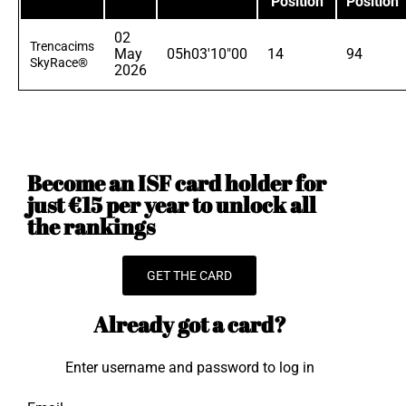
Position
Position
02
Trencacims
May
05h03'10"00
14
94
SkyRace®
2026
Become an ISF card holder for
just €15 per year to unlock all
the rankings
GET THE CARD
Already got a card?
Enter username and password to log in