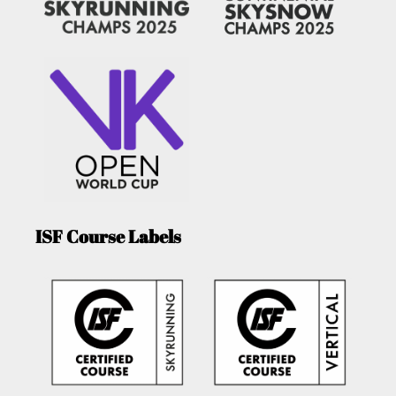
ISF Course Labels