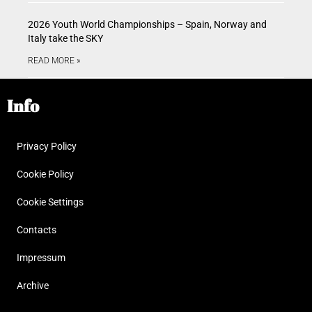
2026 Youth World Championships – Spain, Norway and
Italy take the SKY
READ MORE »
Info
Privacy Policy
Cookie Policy
Cookie Settings
Contacts
Impressum
Archive