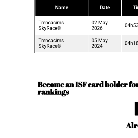
Name
Date
T
Trencacims
02 May
04h53
SkyRace®
2026
Trencacims
05 May
04h18
SkyRace®
2024
Become an ISF card holder for 
rankings
Alr