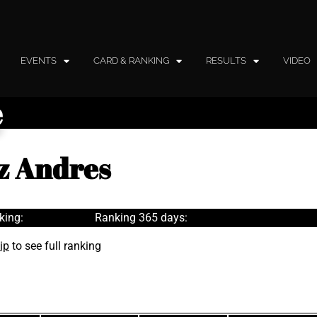
EVENTS
CARD & RANKING
RESULTS
VIDEO
e
z Andres
king:
Ranking 365 days:
ip
to see full ranking