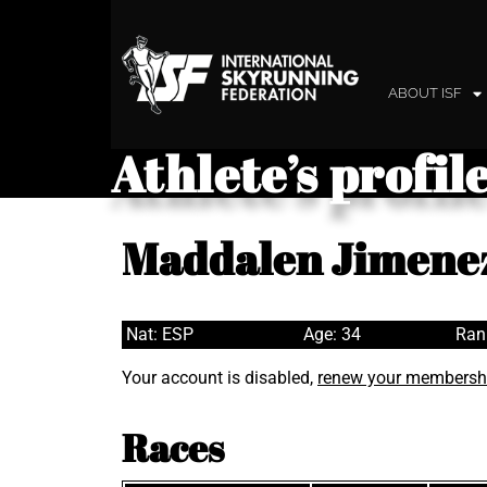
ABOUT ISF
Athlete’s profil
Maddalen Jimene
Nat: ESP
Age: 34
Ran
Your account is disabled,
renew your membersh
Races