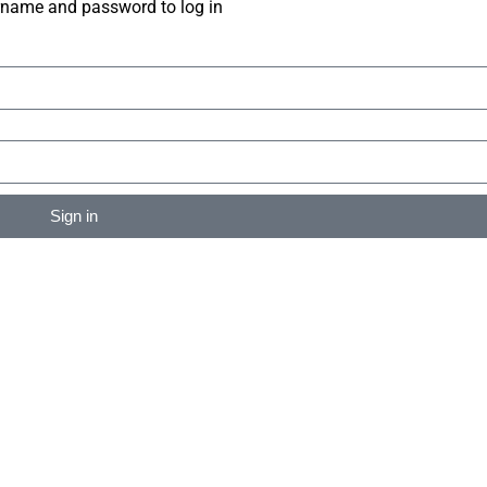
rname and password to log in
Sign in