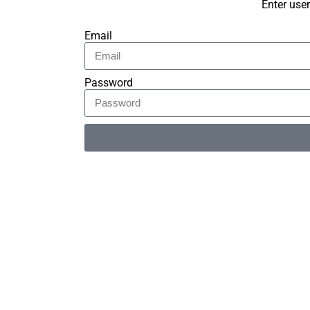
Enter use
Email
Password
Alternative: