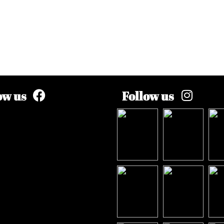
ow us
Follow us