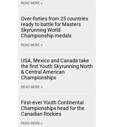
READ MORE »
Over-forties from 25 countries
ready to battle for Masters
Skyrunning World
Championship medals
READ MORE »
USA, Mexico and Canada take
the first Youth Skyrunning North
& Central American
Championships
READ MORE »
First-ever Youth Continental
Championships head for the
Canadian Rockies
READ MORE »