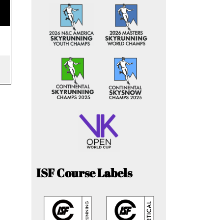
ISF Course Labels