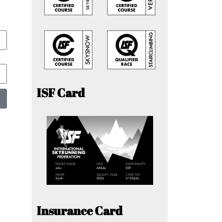
ISF Card
Insurance Card