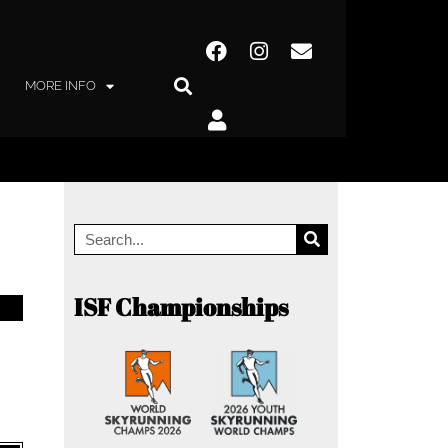
MORE INFO
ISF Championships