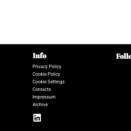
Info
Foll
Privacy Policy
Cookie Policy
Cookie Settings
Contacts
Impressum
Archive