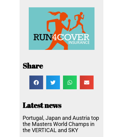
Share
Latest news
Portugal, Japan and Austria top
the Masters World Champs in
the VERTICAL and SKY