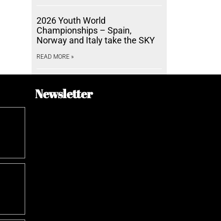
2026 Youth World
Championships – Spain,
Norway and Italy take the SKY
READ MORE »
Newsletter