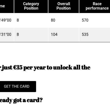
Category
Overall
Race
ime
Position
Position
performance
'49"00
8
80
570
'31"00
8
104
535
just €15 per year to unlock all the
GET THE CARD
eady got a card?