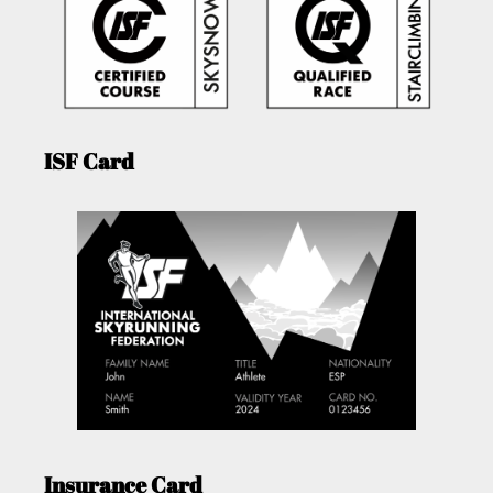
ISF Card
Insurance Card