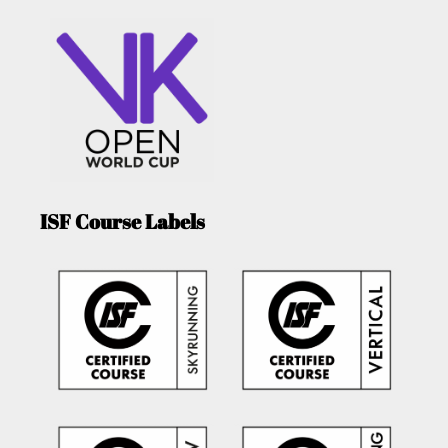
ISF Course Labels