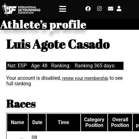
Athlete’s profile
Luis Agote Casado
Nat: ESP
Age: 48
Ranking:
Ranking 365 days:
Your account is disabled,
to see
renew your membership
full ranking
Races
Category
Overall
Name
Date
Time
Position
Position
p
08