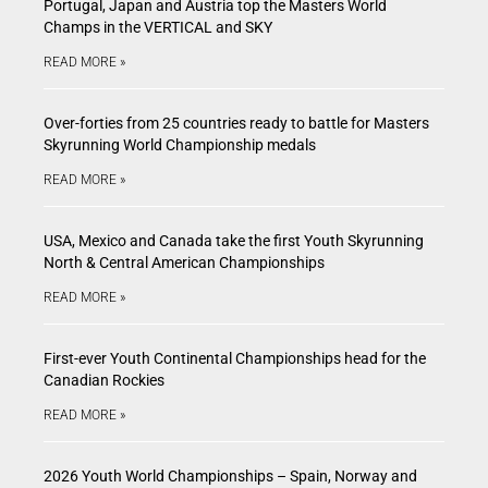
Portugal, Japan and Austria top the Masters World
Champs in the VERTICAL and SKY
READ MORE »
Over-forties from 25 countries ready to battle for Masters
Skyrunning World Championship medals
READ MORE »
USA, Mexico and Canada take the first Youth Skyrunning
North & Central American Championships
READ MORE »
First-ever Youth Continental Championships head for the
Canadian Rockies
READ MORE »
2026 Youth World Championships – Spain, Norway and