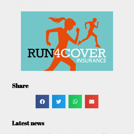
Share
Latest news