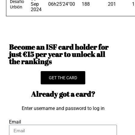
Desafío
Sep
06h25'24"00
188
201
1
Urbión
2024
Become an ISF card holder for
just €15 per year to unlock all
the rankings
GET THE CARD
Already got a card?
Enter username and password to log in
Email