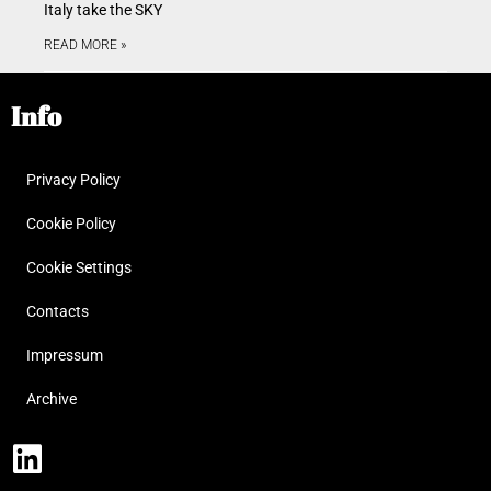
Italy take the SKY
READ MORE »
Info
Privacy Policy
Cookie Policy
Cookie Settings
Contacts
Impressum
Archive