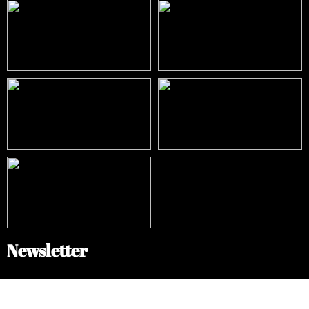
Newsletter