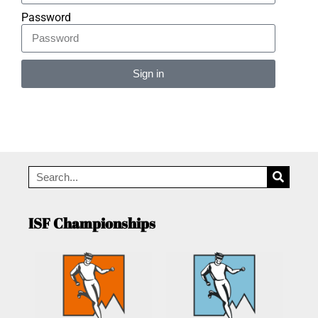
Password
Sign in
Alternative:
ISF Championships