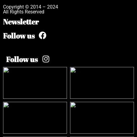
Copyright © 2014 – 2024
All Rights Reserved
Newsletter
Follow us
Follow us