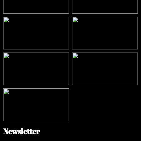
Newsletter