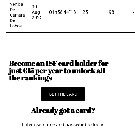
Vertical
30
De
Aug
01h58'44"13
25
98
Câmara
2025
De
Lobos
Become an ISF card holder for
just €15 per year to unlock all
the rankings
GET THE CARD
Already got a card?
Enter username and password to log in