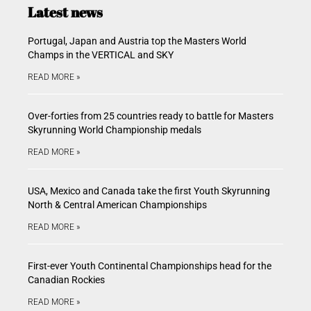
Latest news
Portugal, Japan and Austria top the Masters World
Champs in the VERTICAL and SKY
READ MORE »
Over-forties from 25 countries ready to battle for Masters
Skyrunning World Championship medals
READ MORE »
USA, Mexico and Canada take the first Youth Skyrunning
North & Central American Championships
READ MORE »
First-ever Youth Continental Championships head for the
Canadian Rockies
READ MORE »