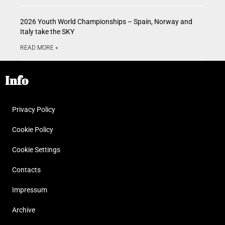
2026 Youth World Championships – Spain, Norway and
Italy take the SKY
READ MORE »
Info
Privacy Policy
Cookie Policy
Cookie Settings
Contacts
Impressum
Archive