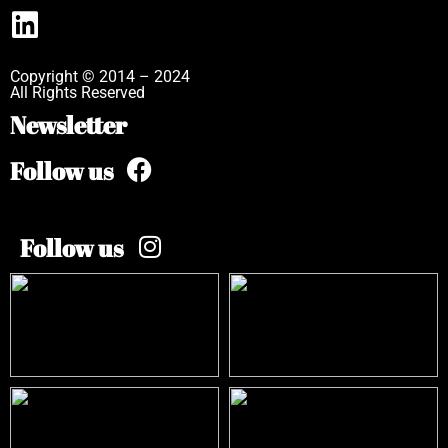
Copyright © 2014 – 2024
All Rights Reserved
Newsletter
Follow us
Follow us