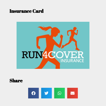
Insurance Card
Share