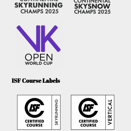
ISF Course Labels