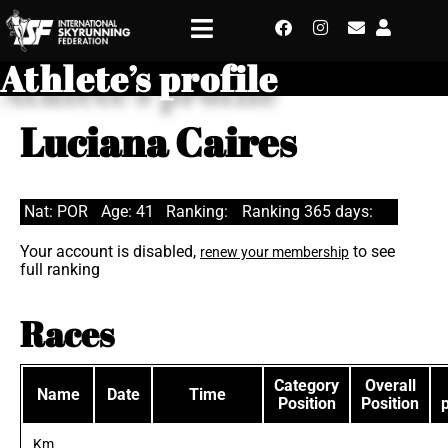
Athlete’s profile
Luciana Caires
Nat: POR
Age: 41
Ranking:
Ranking 365 days:
Your account is disabled,
to see
renew your membership
full ranking
Races
Category
Overall
Name
Date
Time
Position
Position
Km