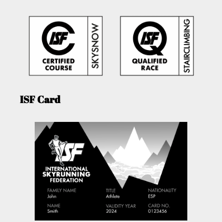
ISF Card