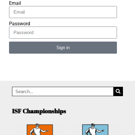
Email
Password
Sign in
Alternative:
ISF Championships