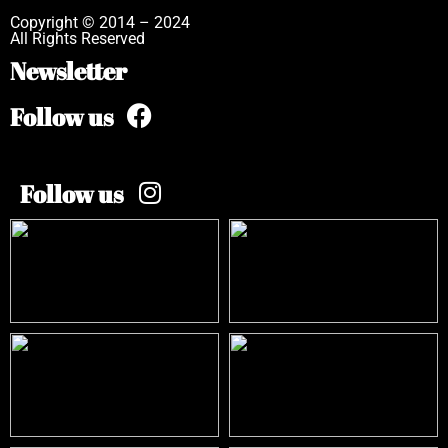
Copyright © 2014 – 2024
All Rights Reserved
Newsletter
Follow us
Follow us