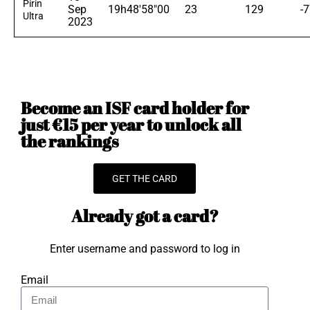
Pirin
Sep
19h48'58"00
23
129
-
Ultra
2023
Become an ISF card holder for
just €15 per year to unlock all
the rankings
GET THE CARD
Already got a card?
Enter username and password to log in
Email