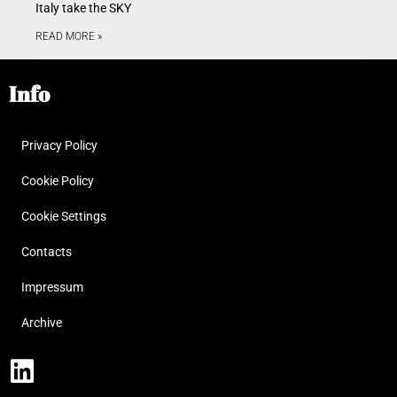
Italy take the SKY
READ MORE »
Info
Privacy Policy
Cookie Policy
Cookie Settings
Contacts
Impressum
Archive