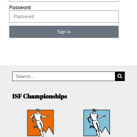
Password
Sign in
Alternative:
ISF Championships