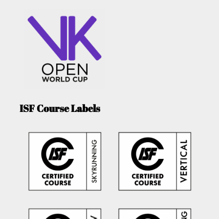
ISF Course Labels