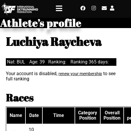
Athlete’s profile
Luchiya Raycheva
Nat: BUL
Age: 39
Ranking:
Ranking 365 days:
Your account is disabled,
to see
renew your membership
full ranking
Races
Category
Overall
Name
Date
Time
Position
Position
p
10