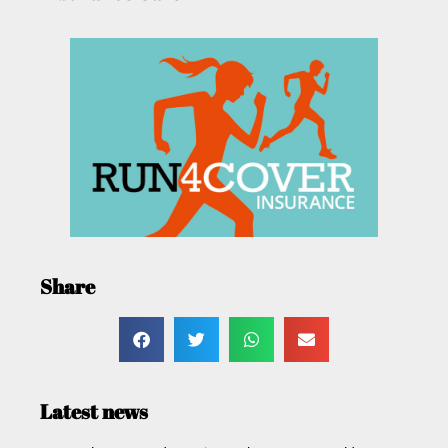
Share
Latest news