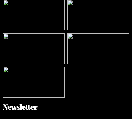
Newsletter