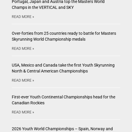
Portugal, Japan and Austria top the Masters World
Champs in the VERTICAL and SKY
READ MORE »
Over-forties from 25 countries ready to battle for Masters
Skyrunning World Championship medals
READ MORE »
USA, Mexico and Canada take the first Youth Skyrunning
North & Central American Championships
READ MORE »
First-ever Youth Continental Championships head for the
Canadian Rockies
READ MORE »
2026 Youth World Championships – Spain, Norway and