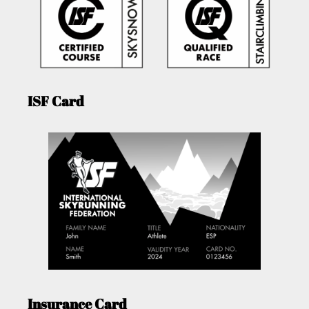
ISF Card
Insurance Card