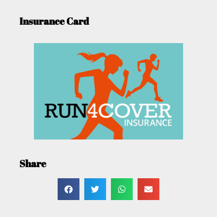
Insurance Card
Share