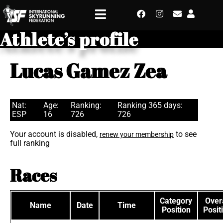
Athlete’s profile
Lucas Gamez Zea
Nat:
Age:
Ranking:
Ranking 365 days:
ESP
16
726
726
Your account is disabled,
to see
renew your membership
full ranking
Races
Category
Overa
Name
Date
Time
Position
Posit