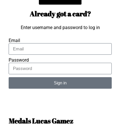
Already got a card?
Enter username and password to log in
Email
Password
Sign in
Alternative:
Medals Lucas Gamez