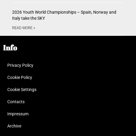
2026 Youth World Championships – Spain, Norway and
Italy take the SKY
READ MORE »
Info
Privacy Policy
Cookie Policy
Cookie Settings
Contacts
Impressum
Archive