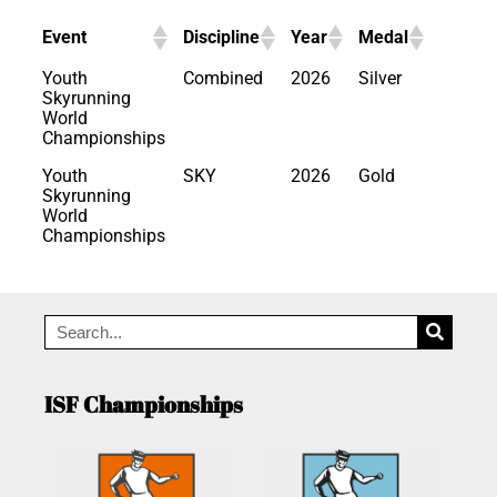
Event
Discipline
Year
Medal
Youth
Combined
2026
Silver
Skyrunning
World
Championships
Youth
SKY
2026
Gold
Skyrunning
World
Championships
ISF Championships