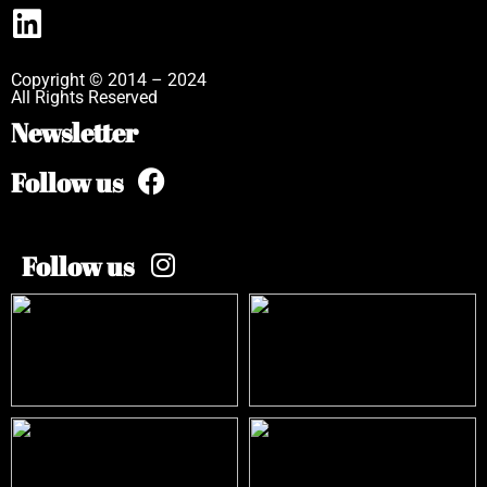
Copyright © 2014 – 2024
All Rights Reserved
Newsletter
Follow us
Follow us