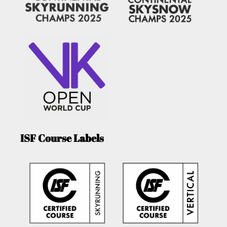
ISF Course Labels