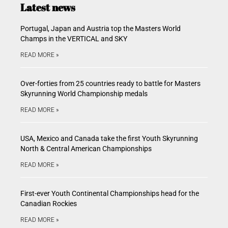
Latest news
Portugal, Japan and Austria top the Masters World
Champs in the VERTICAL and SKY
READ MORE »
Over-forties from 25 countries ready to battle for Masters
Skyrunning World Championship medals
READ MORE »
USA, Mexico and Canada take the first Youth Skyrunning
North & Central American Championships
READ MORE »
First-ever Youth Continental Championships head for the
Canadian Rockies
READ MORE »