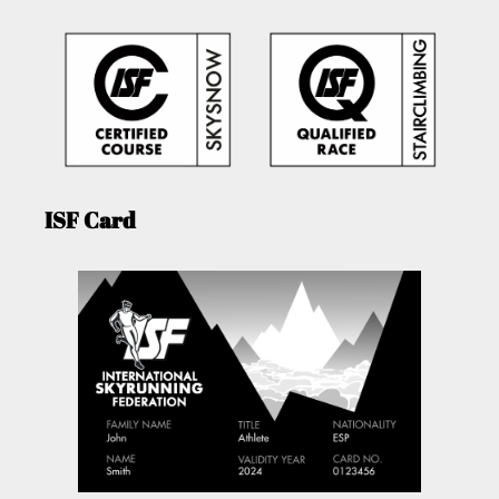
ISF Card