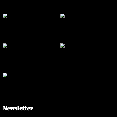
Newsletter