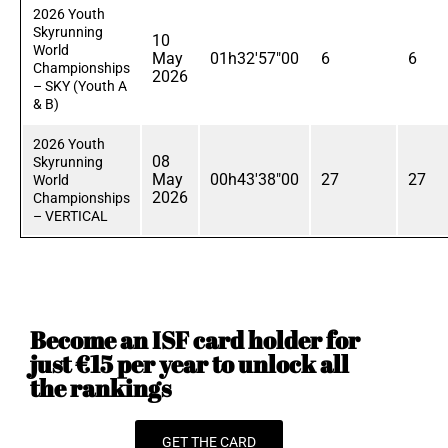
2026 Youth
Skyrunning
10
World
May
01h32'57"00
6
6
Championships
2026
– SKY (Youth A
& B)
2026 Youth
08
Skyrunning
May
00h43'38"00
27
27
World
2026
Championships
– VERTICAL
Become an ISF card holder for
just €15 per year to unlock all
the rankings
GET THE CARD