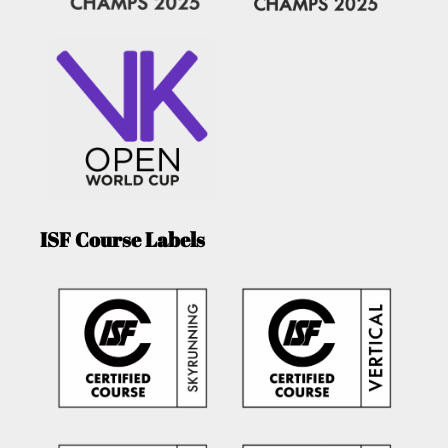
ISF Course Labels