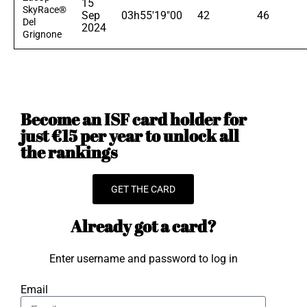
15
SkyRace®
Sep
03h55'19"00
42
46
Del
2024
Grignone
Become an ISF card holder for
just €15 per year to unlock all
the rankings
GET THE CARD
Already got a card?
Enter username and password to log in
Email