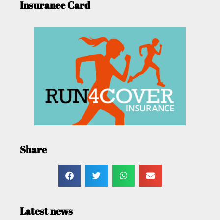
Insurance Card
Share
Latest news