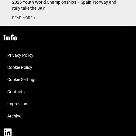
2026 Youth World Championships – Spain, Norway and
Italy take the SKY
READ MORE »
Info
Privacy Policy
Cookie Policy
Cookie Settings
Contacts
Impressum
Archive