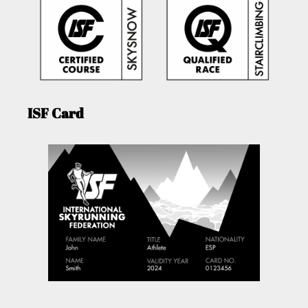
ISF Card