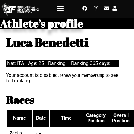
Athlete’s profile
Luca Benedetti
Nat: ITA
Age: 25
Ranking:
Ranking 365 days:
Your account is disabled,
to see
renew your membership
full ranking
Races
Category
Overall
Name
Date
Time
Position
Position
ZacUp