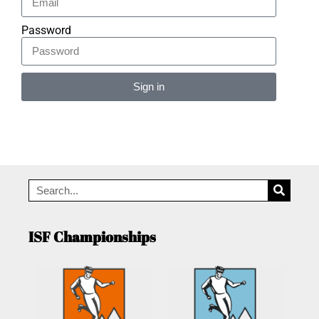
Password
Sign in
Alternative:
ISF Championships