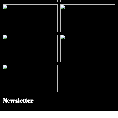
Newsletter