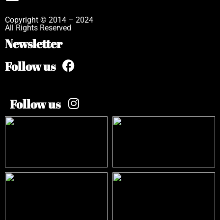
Copyright © 2014 – 2024
All Rights Reserved
Newsletter
Follow us
Follow us