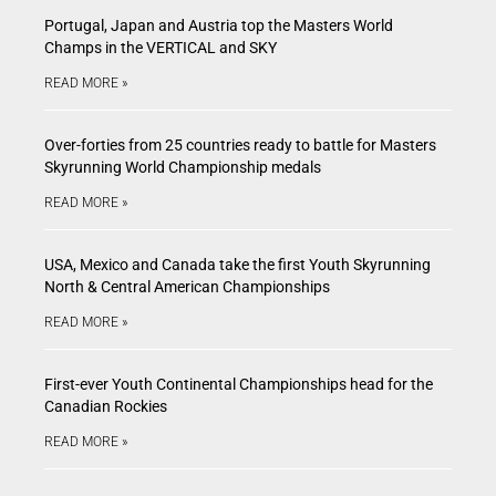
Portugal, Japan and Austria top the Masters World
Champs in the VERTICAL and SKY
READ MORE »
Over-forties from 25 countries ready to battle for Masters
Skyrunning World Championship medals
READ MORE »
USA, Mexico and Canada take the first Youth Skyrunning
North & Central American Championships
READ MORE »
First-ever Youth Continental Championships head for the
Canadian Rockies
READ MORE »