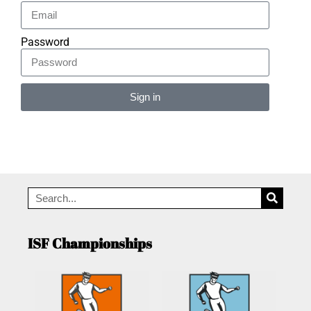
Password
Sign in
Alternative:
ISF Championships