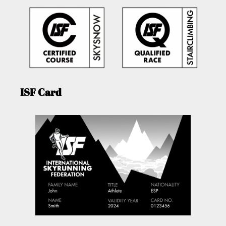
ISF Card