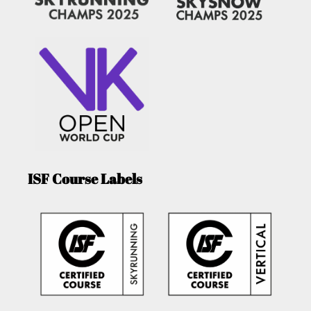
ISF Course Labels