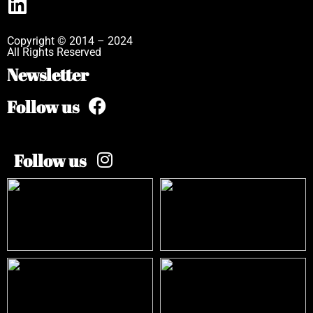
Copyright © 2014 – 2024
All Rights Reserved
Newsletter
Follow us
Follow us