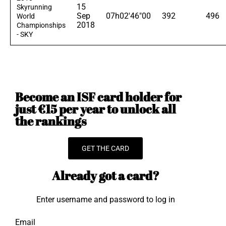
15
Skyrunning
Sep
07h02'46"00
392
496
World
2018
Championships
- SKY
Become an ISF card holder for
just €15 per year to unlock all
the rankings
GET THE CARD
Already got a card?
Enter username and password to log in
Email