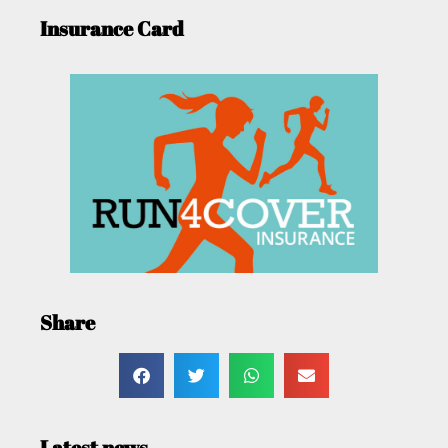
Insurance Card
Share
Latest news