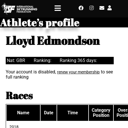
Athlete’s profile
Lloyd Edmondson
Nat: GBR
Ranking:
Ranking 365 days:
Your account is disabled,
to see
renew your membership
full ranking
Races
Category
Overa
Name
Date
Time
Position
Posit
2018