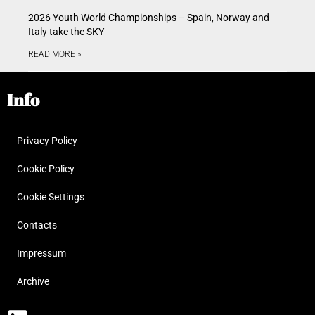
2026 Youth World Championships – Spain, Norway and
Italy take the SKY
READ MORE »
Info
Privacy Policy
Cookie Policy
Cookie Settings
Contacts
Impressum
Archive