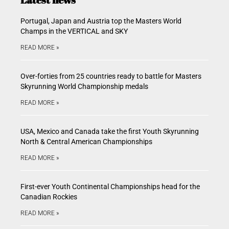
Portugal, Japan and Austria top the Masters World
Champs in the VERTICAL and SKY
READ MORE »
Over-forties from 25 countries ready to battle for Masters
Skyrunning World Championship medals
READ MORE »
USA, Mexico and Canada take the first Youth Skyrunning
North & Central American Championships
READ MORE »
First-ever Youth Continental Championships head for the
Canadian Rockies
READ MORE »