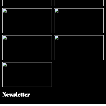
Newsletter