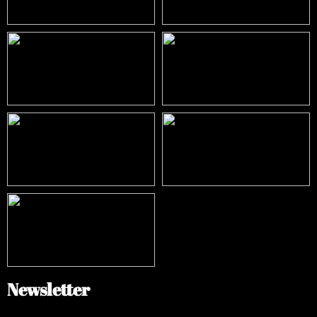
Newsletter