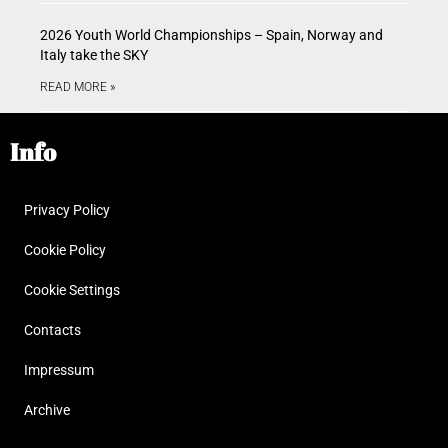
2026 Youth World Championships – Spain, Norway and
Italy take the SKY
READ MORE »
Info
Privacy Policy
Cookie Policy
Cookie Settings
Contacts
Impressum
Archive