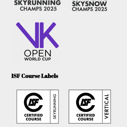
ISF Course Labels