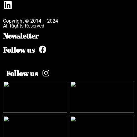
Copyright © 2014 – 2024
All Rights Reserved
Newsletter
Follow us
Follow us