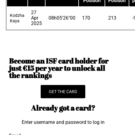
Position
Position
p
27
Kodzha
Apr
08h05'26"00
170
213
-
Kaya
2025
Become an ISF card holder for
just €15 per year to unlock all
the rankings
GET THE CARD
Already got a card?
Enter username and password to log in