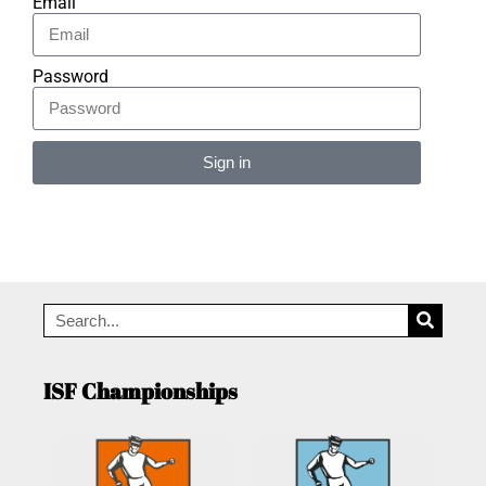
Email
Password
Sign in
Alternative:
ISF Championships