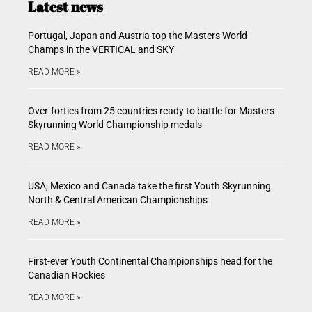
Latest news
Portugal, Japan and Austria top the Masters World
Champs in the VERTICAL and SKY
READ MORE »
Over-forties from 25 countries ready to battle for Masters
Skyrunning World Championship medals
READ MORE »
USA, Mexico and Canada take the first Youth Skyrunning
North & Central American Championships
READ MORE »
First-ever Youth Continental Championships head for the
Canadian Rockies
READ MORE »