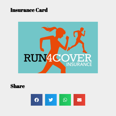
Insurance Card
Share