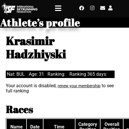
Athlete’s profile
Krasimir
Hadzhiyski
Nat: BUL
Age: 31
Ranking:
Ranking 365 days:
Your account is disabled,
to see
renew your membership
full ranking
Races
Category
Overall
Name
Date
Time