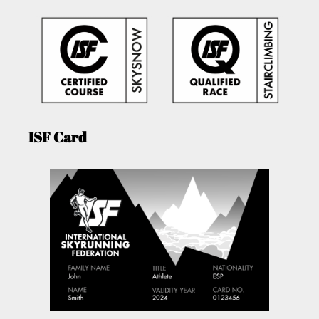
ISF Card