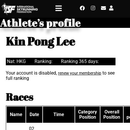
Athlete’s profile
Kin Pong Lee
Nat: HKG
Ranking:
Ranking 365 days:
Your account is disabled,
to see
renew your membership
full ranking
Races
Category
Overall
Name
Date
Time
Position
Position
p
02