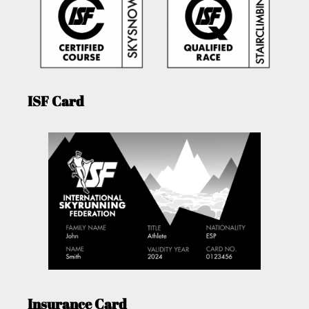
ISF Card
Insurance Card