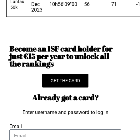
Lantau
Dec
10h56'09"00
56
71
-
50k
2023
Become an ISF card holder for
just €15 per year to unlock all
the rankings
GET THE CARD
Already got a card?
Enter username and password to log in
Email