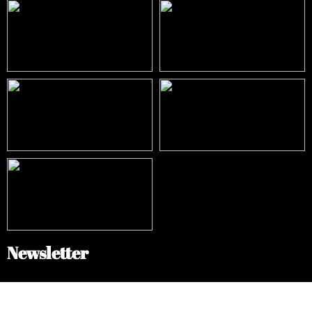
Newsletter