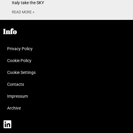
Italy take the SKY
READ MORE »
Info
Privacy Policy
Cookie Policy
Cookie Settings
Contacts
Impressum
Archive