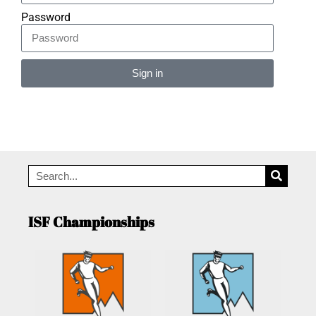
Password
Sign in
Alternative:
ISF Championships