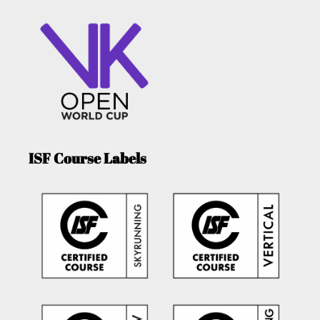
ISF Course Labels