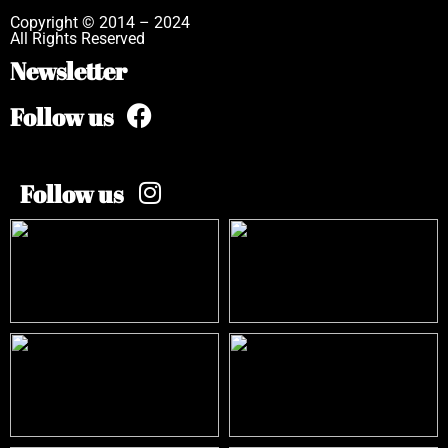
Copyright © 2014 – 2024
All Rights Reserved
Newsletter
Follow us
Follow us