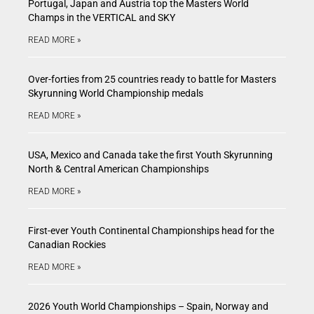
Portugal, Japan and Austria top the Masters World
Champs in the VERTICAL and SKY
READ MORE »
Over-forties from 25 countries ready to battle for Masters
Skyrunning World Championship medals
READ MORE »
USA, Mexico and Canada take the first Youth Skyrunning
North & Central American Championships
READ MORE »
First-ever Youth Continental Championships head for the
Canadian Rockies
READ MORE »
2026 Youth World Championships – Spain, Norway and