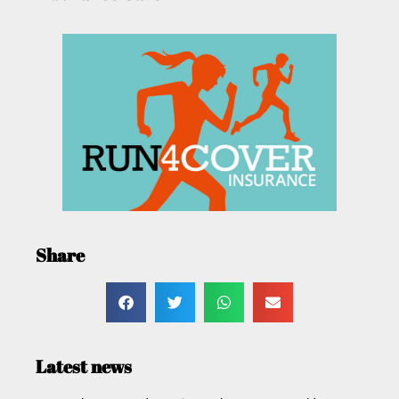
Share
Latest news