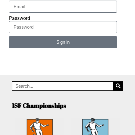
Password
Sign in
Alternative:
ISF Championships