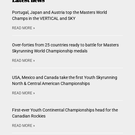
Portugal, Japan and Austria top the Masters World
Champs in the VERTICAL and SKY
READ MORE »
Over-forties from 25 countries ready to battle for Masters
Skyrunning World Championship medals
READ MORE »
USA, Mexico and Canada take the first Youth Skyrunning
North & Central American Championships
READ MORE »
First-ever Youth Continental Championships head for the
Canadian Rockies
READ MORE »