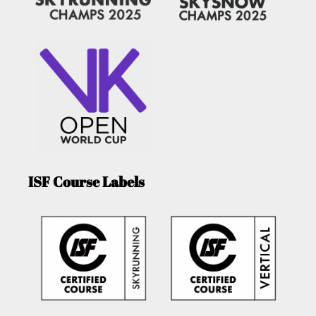
ISF Course Labels