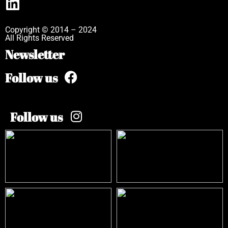
Copyright © 2014 – 2024
All Rights Reserved
Newsletter
Follow us
Follow us