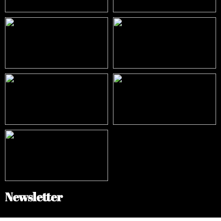
Newsletter