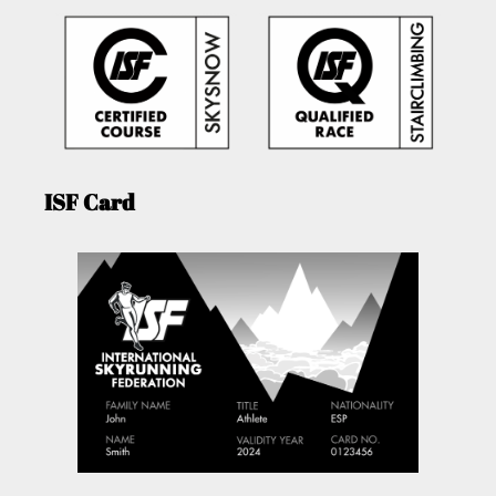
ISF Card