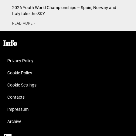
2026 Youth World Championships – Spain, Norway and
Italy take the SKY
READ MORE »
Info
Privacy Policy
Cookie Policy
Cookie Settings
Contacts
Impressum
Archive