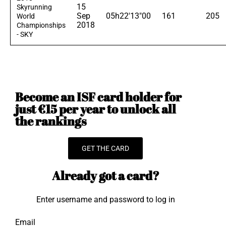
15
Skyrunning
Sep
05h22'13"00
161
205
World
2018
Championships
- SKY
Become an ISF card holder for
just €15 per year to unlock all
the rankings
GET THE CARD
Already got a card?
Enter username and password to log in
Email