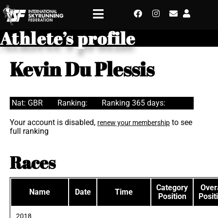
Athlete’s profile
Kevin Du Plessis
Nat: GBR
Ranking:
Ranking 365 days:
Your account is disabled,
to see
renew your membership
full ranking
Races
Category
Overa
Name
Date
Time
Position
Posit
2018