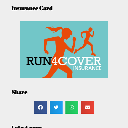
Insurance Card
Share
Latest news