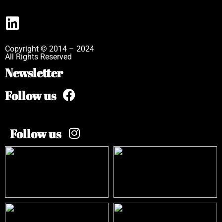
Copyright © 2014 – 2024
All Rights Reserved
Newsletter
Follow us
Follow us