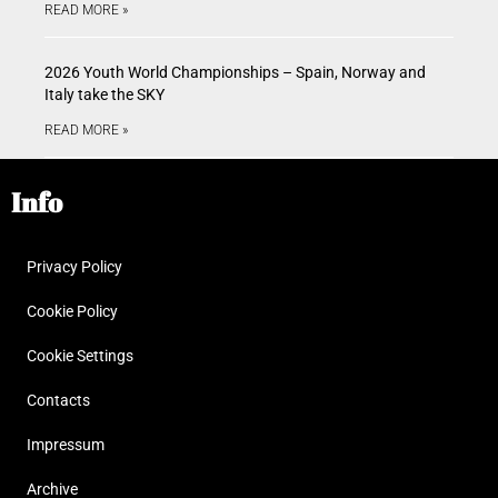
READ MORE »
2026 Youth World Championships – Spain, Norway and
Italy take the SKY
READ MORE »
Info
Privacy Policy
Cookie Policy
Cookie Settings
Contacts
Impressum
Archive