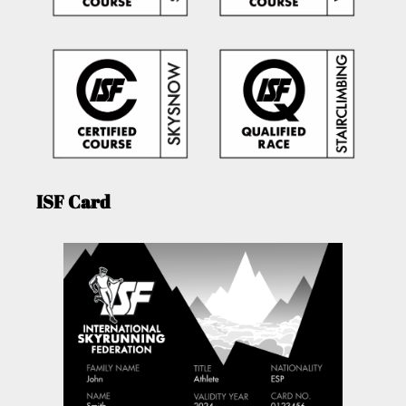
ISF Card