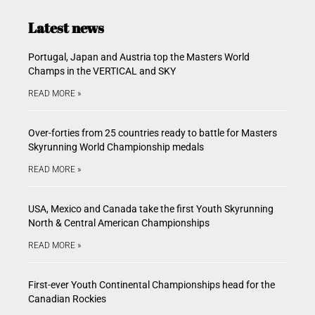
Latest news
Portugal, Japan and Austria top the Masters World
Champs in the VERTICAL and SKY
READ MORE »
Over-forties from 25 countries ready to battle for Masters
Skyrunning World Championship medals
READ MORE »
USA, Mexico and Canada take the first Youth Skyrunning
North & Central American Championships
READ MORE »
First-ever Youth Continental Championships head for the
Canadian Rockies