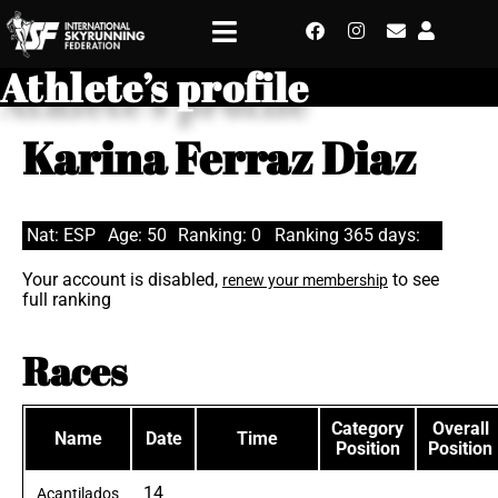
Athlete’s profile
Karina Ferraz Diaz
Nat: ESP
Age: 50
Ranking: 0
Ranking 365 days:
Your account is disabled,
to see
renew your membership
full ranking
Races
Category
Overall
Name
Date
Time
Position
Position
14
Acantilados