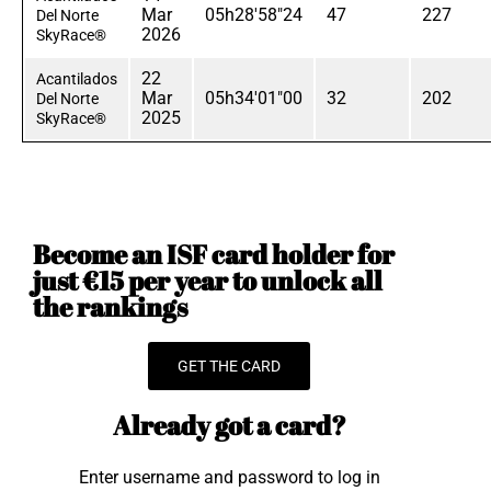
Mar
05h28'58"24
47
227
Del Norte
2026
SkyRace®
22
Acantilados
Mar
05h34'01"00
32
202
Del Norte
2025
SkyRace®
Become an ISF card holder for
just €15 per year to unlock all
the rankings
GET THE CARD
Already got a card?
Enter username and password to log in