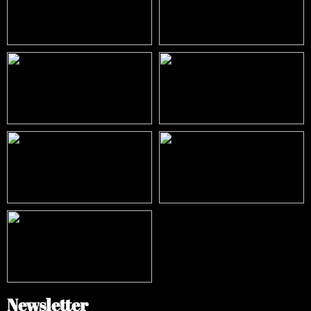
Newsletter