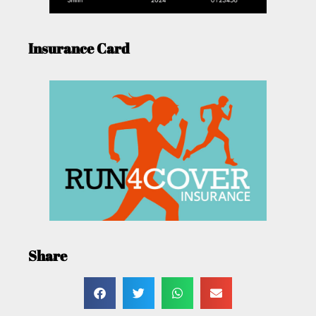
Insurance Card
Share