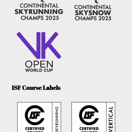
ISF Course Labels