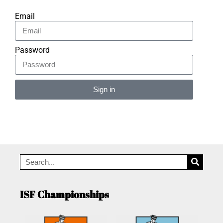
Email
Password
Sign in
Alternative:
ISF Championships