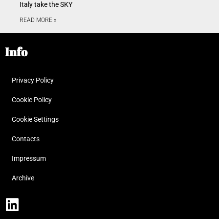
Italy take the SKY
READ MORE »
Info
Privacy Policy
Cookie Policy
Cookie Settings
Contacts
Impressum
Archive