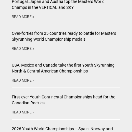
Portugal, Japan and Austria top the Masters World
Champs in the VERTICAL and SKY
READ MORE »
Over-forties from 25 countries ready to battle for Masters
Skyrunning World Championship medals
READ MORE »
USA, Mexico and Canada take the first Youth Skyrunning
North & Central American Championships
READ MORE »
First-ever Youth Continental Championships head for the
Canadian Rockies
READ MORE »
2026 Youth World Championships – Spain, Norway and