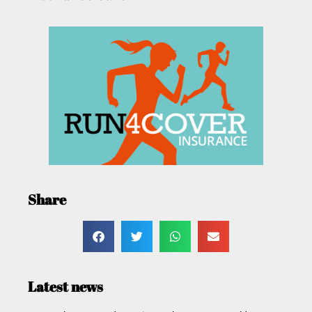
Share
Latest news