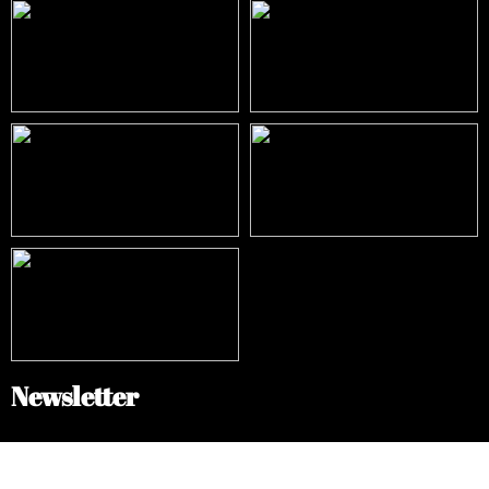
Newsletter