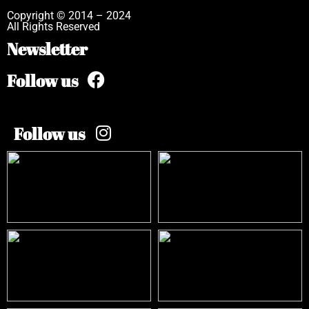
Copyright © 2014 – 2024
All Rights Reserved
Newsletter
Follow us
Follow us