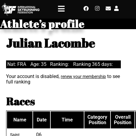
Athlete’s profile
Julian Lacombe
Nat: FRA
Age: 35
Ranking:
Ranking 365 days:
Your account is disabled,
to see
renew your membership
full ranking
Races
Category
Overall
Name
Date
Time
Position
Position
06
Saint