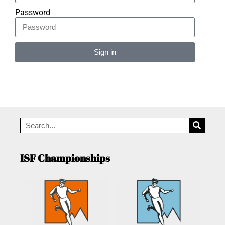
Password
Sign in
Alternative:
ISF Championships