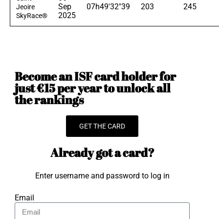
Sep
07h49'32"39
203
245
Jeoire
2025
SkyRace®
Become an ISF card holder for
just €15 per year to unlock all
the rankings
GET THE CARD
Already got a card?
Enter username and password to log in
Email