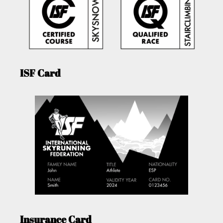
ISF Card
Insurance Card