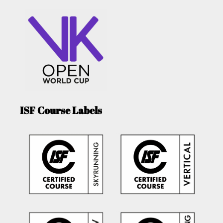
ISF Course Labels