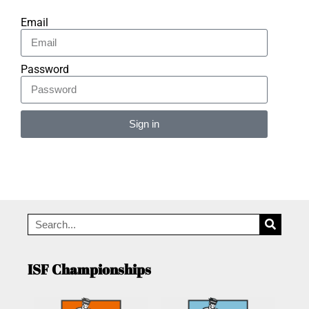
Email
Password
Sign in
Alternative:
ISF Championships