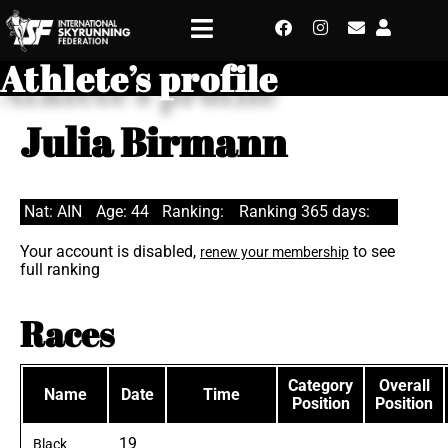
Athlete’s profile
Julia Birmann
Nat: AIN
Age: 44
Ranking:
Ranking 365 days:
Your account is disabled,
to see
renew your membership
full ranking
Races
Category
Overall
Name
Date
Time
Position
Position
19
Black