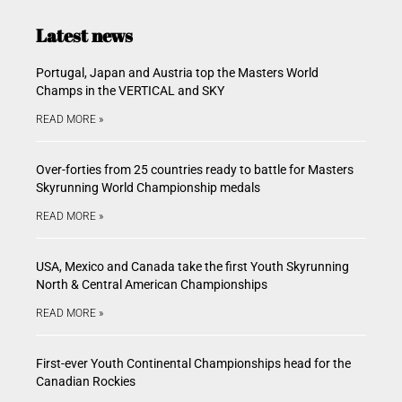
Latest news
Portugal, Japan and Austria top the Masters World
Champs in the VERTICAL and SKY
READ MORE »
Over-forties from 25 countries ready to battle for Masters
Skyrunning World Championship medals
READ MORE »
USA, Mexico and Canada take the first Youth Skyrunning
North & Central American Championships
READ MORE »
First-ever Youth Continental Championships head for the
Canadian Rockies