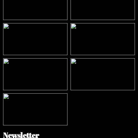
Newsletter