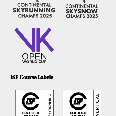
ISF Course Labels