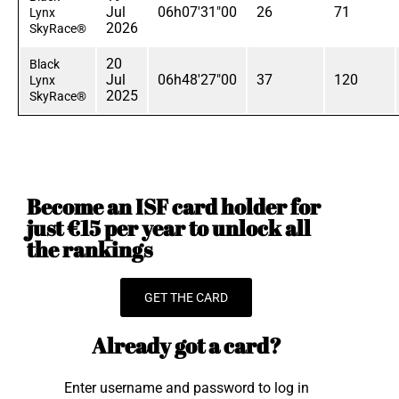
Jul
06h07'31"00
26
71
Lynx
2026
SkyRace®
20
Black
Jul
06h48'27"00
37
120
Lynx
2025
SkyRace®
Become an ISF card holder for
just €15 per year to unlock all
the rankings
GET THE CARD
Already got a card?
Enter username and password to log in