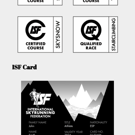
ISF Card