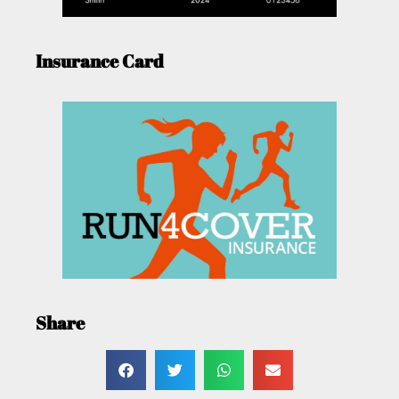
Insurance Card
Share