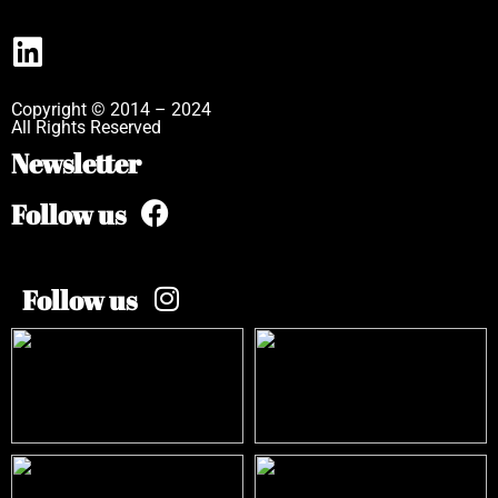
Copyright © 2014 – 2024
All Rights Reserved
Newsletter
Follow us
Follow us