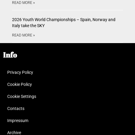
READ MORE »
2026 Youth World Championships – Spain, Norway and
Italy take the SKY
READ MORE »
Info
Privacy Policy
Cookie Policy
Cookie Settings
Contacts
Impressum
Archive