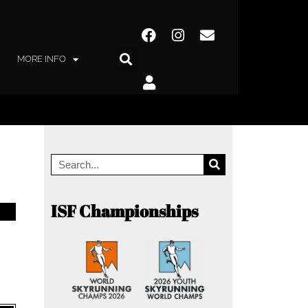
MORE INFO
ISF Championships