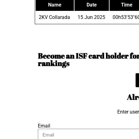
Name
Date
Time
2KV Collarada
15 Jun 2025
00h53'53"6
Become an ISF card holder for 
rankings
Alr
Enter use
Email