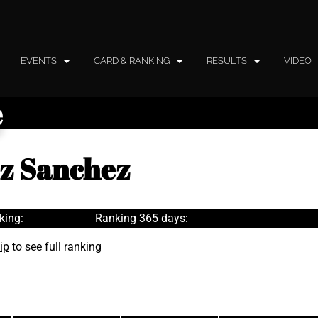
EVENTS
CARD & RANKING
RESULTS
VIDEO
e
ez Sanchez
king:
Ranking 365 days:
ip
to see full ranking