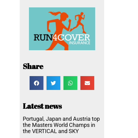
Share
Latest news
Portugal, Japan and Austria top
the Masters World Champs in
the VERTICAL and SKY