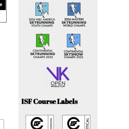
e
ISF Course Labels