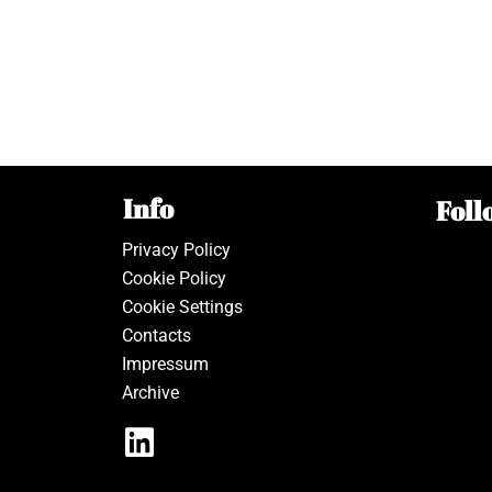
Info
Foll
Privacy Policy
Cookie Policy
Cookie Settings
Contacts
Impressum
Archive