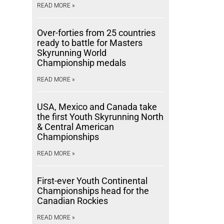
READ MORE »
Over-forties from 25 countries
ready to battle for Masters
Skyrunning World
Championship medals
READ MORE »
USA, Mexico and Canada take
the first Youth Skyrunning North
& Central American
Championships
READ MORE »
First-ever Youth Continental
Championships head for the
Canadian Rockies
READ MORE »