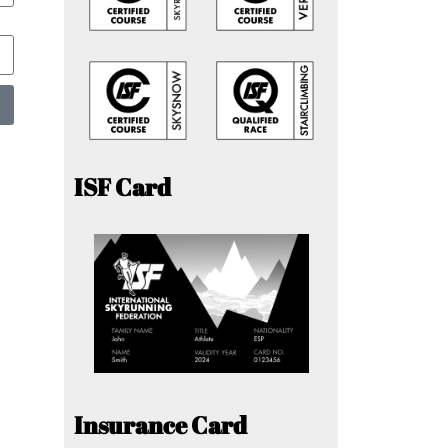
ISF Card
Insurance Card