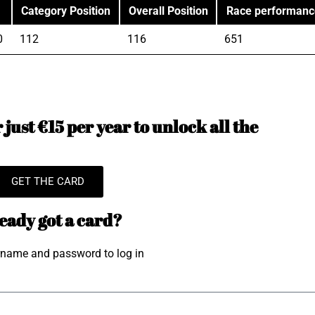
Category Position
Overall Position
Race performanc
0
112
116
651
just €15 per year to unlock all the
GET THE CARD
eady got a card?
rname and password to log in