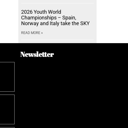
2026 Youth World
Championships – Spain,
Norway and Italy take the SKY
READ MORE »
Newsletter