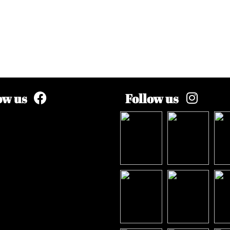
ow us
Follow us