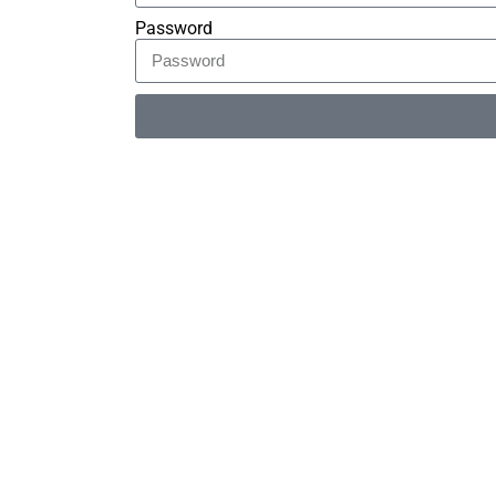
Password
Alternative: