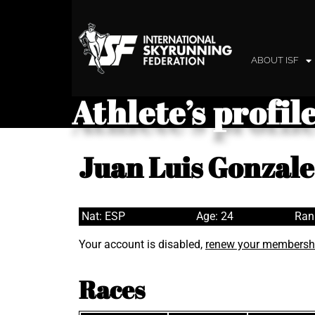
ABOUT ISF
Athlete’s profil
Juan Luis Gonzal
Nat: ESP
Age: 24
Ran
Your account is disabled,
renew your membersh
Races