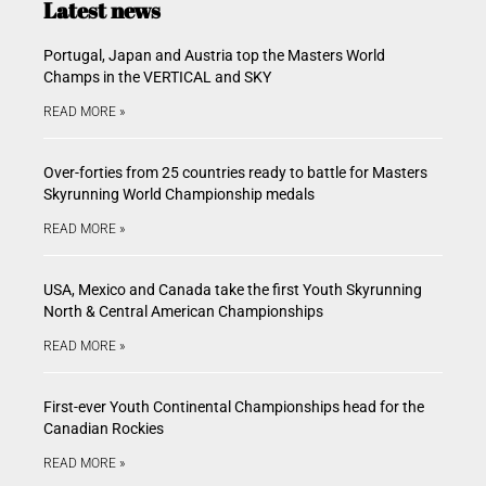
Latest news
Portugal, Japan and Austria top the Masters World
Champs in the VERTICAL and SKY
READ MORE »
Over-forties from 25 countries ready to battle for Masters
Skyrunning World Championship medals
READ MORE »
USA, Mexico and Canada take the first Youth Skyrunning
North & Central American Championships
READ MORE »
First-ever Youth Continental Championships head for the
Canadian Rockies
READ MORE »