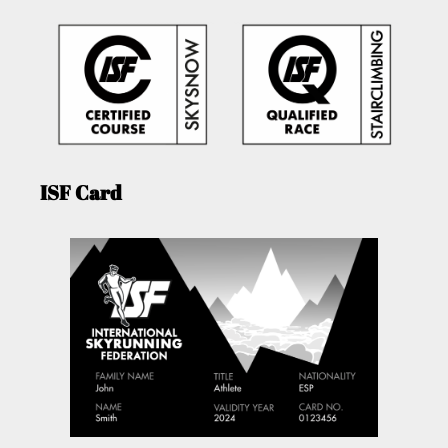
ISF Card