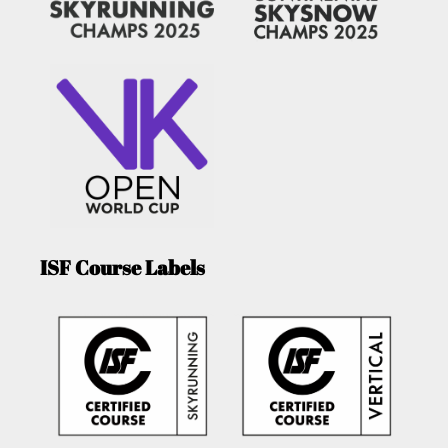
ISF Course Labels