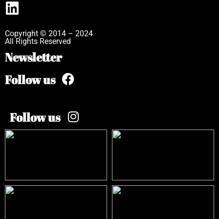
Copyright © 2014 – 2024
All Rights Reserved
Newsletter
Follow us
Follow us