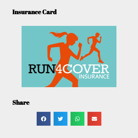
Insurance Card
Share