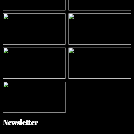
Newsletter