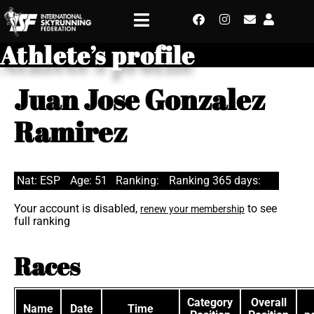
Athlete’s profile
Juan Jose Gonzalez
Ramirez
Nat: ESP
Age: 51
Ranking:
Ranking 365 days:
Your account is disabled,
to see
renew your membership
full ranking
Races
Category
Overall
Name
Date
Time