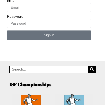
Email
Password
Sign in
Alternative:
ISF Championships