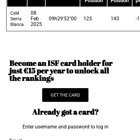
Position
Position
p
08
CxM
Feb
09h29'52"00
125
143
-
Sierra
2025
Blanca
Become an ISF card holder for
just €15 per year to unlock all
the rankings
GET THE CARD
Already got a card?
Enter username and password to log in