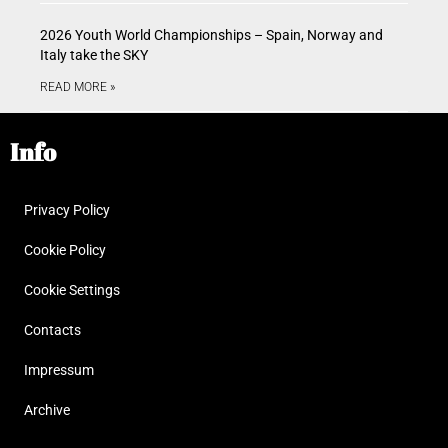
2026 Youth World Championships – Spain, Norway and
Italy take the SKY
READ MORE »
Info
Privacy Policy
Cookie Policy
Cookie Settings
Contacts
Impressum
Archive