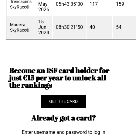
Trencacims
May
05h43'35"00
117
159
SkyRace®
2026
15
Madeira
Jun
08h30'21"50
40
54
SkyRace®
2024
Become an ISF card holder for
just €15 per year to unlock all
the rankings
GET THE CARD
Already got a card?
Enter username and password to log in