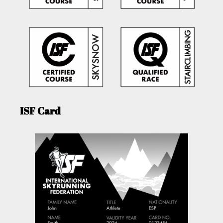
ISF Card