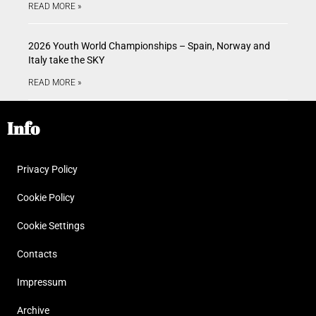
READ MORE »
2026 Youth World Championships – Spain, Norway and
Italy take the SKY
READ MORE »
Info
Privacy Policy
Cookie Policy
Cookie Settings
Contacts
Impressum
Archive