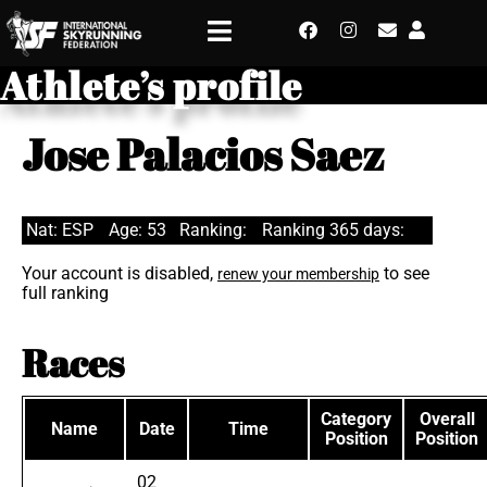
Athlete’s profile
Jose Palacios Saez
Nat: ESP
Age: 53
Ranking:
Ranking 365 days:
Your account is disabled,
to see
renew your membership
full ranking
Races
Category
Overall
Name
Date
Time
Position
Position
02