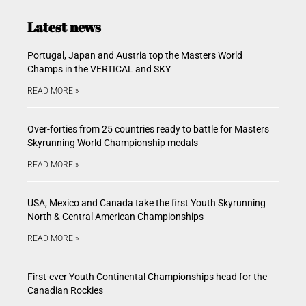
Latest news
Portugal, Japan and Austria top the Masters World
Champs in the VERTICAL and SKY
READ MORE »
Over-forties from 25 countries ready to battle for Masters
Skyrunning World Championship medals
READ MORE »
USA, Mexico and Canada take the first Youth Skyrunning
North & Central American Championships
READ MORE »
First-ever Youth Continental Championships head for the
Canadian Rockies