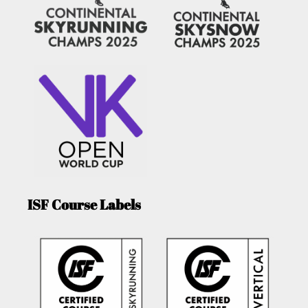
ISF Course Labels