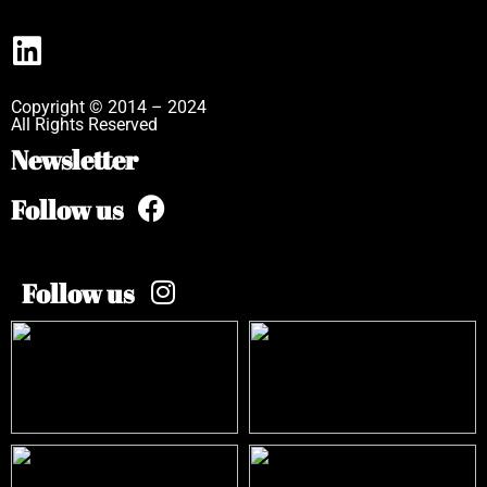
Copyright © 2014 – 2024
All Rights Reserved
Newsletter
Follow us
Follow us