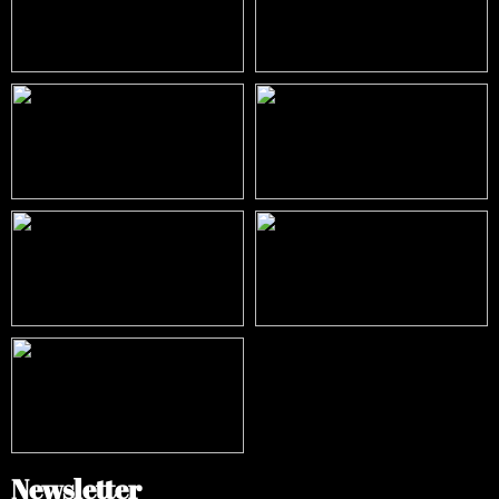
Newsletter