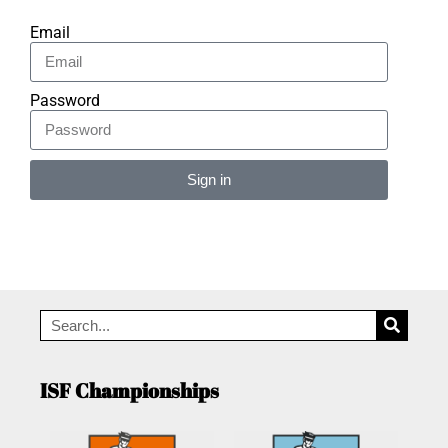
Email
Password
Sign in
Alternative:
ISF Championships