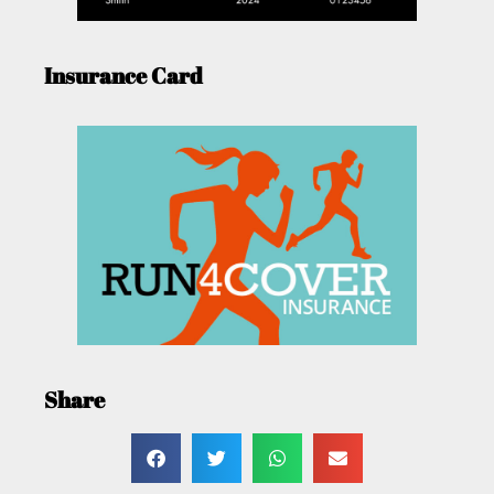
Insurance Card
Share