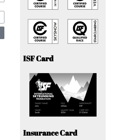
ISF Card
Insurance Card