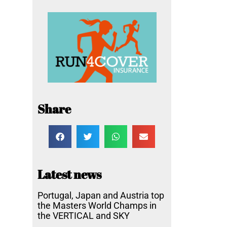
Share
Latest news
Portugal, Japan and Austria top
the Masters World Champs in
the VERTICAL and SKY