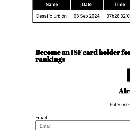
Name
Date
Time
Desafío Urbión
08 Sep 2024
07h28'32"0
Become an ISF card holder for 
rankings
Alr
Enter use
Email