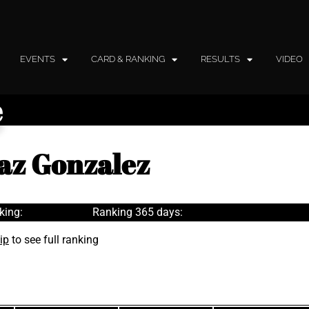
EVENTS
CARD & RANKING
RESULTS
VIDEO
e
baz Gonzalez
king:
Ranking 365 days:
ip
to see full ranking