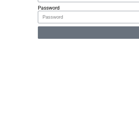
Password
Alternative: