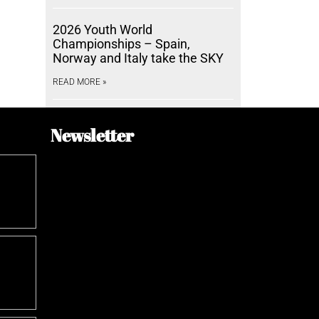
2026 Youth World
Championships – Spain,
Norway and Italy take the SKY
READ MORE »
Newsletter