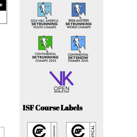
e
ISF Course Labels