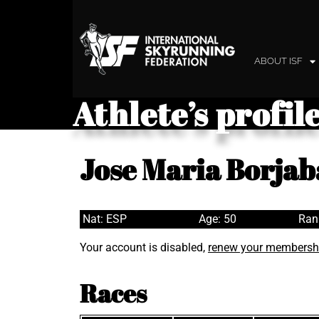
ABOUT ISF
Athlete’s profil
Jose Maria Borja
Nat: ESP
Age: 50
Ran
Your account is disabled,
renew your membersh
Races