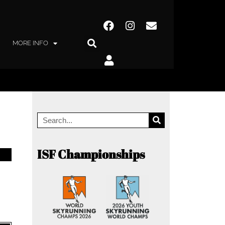
MORE INFO
ISF Championships