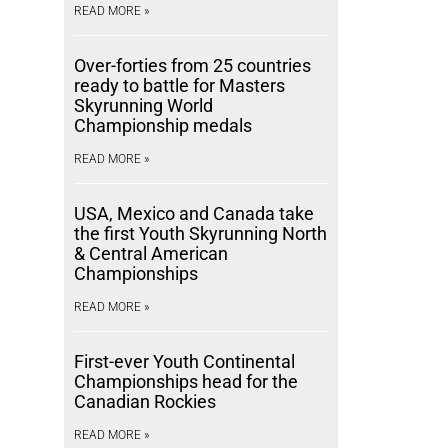
READ MORE »
Over-forties from 25 countries
ready to battle for Masters
Skyrunning World
Championship medals
READ MORE »
USA, Mexico and Canada take
the first Youth Skyrunning North
& Central American
Championships
READ MORE »
First-ever Youth Continental
Championships head for the
Canadian Rockies
READ MORE »