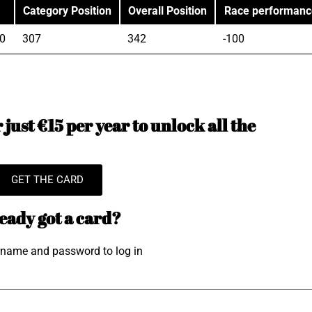
Category Position
Overall Position
Race performanc
0
307
342
-100
just €15 per year to unlock all the
GET THE CARD
eady got a card?
rname and password to log in