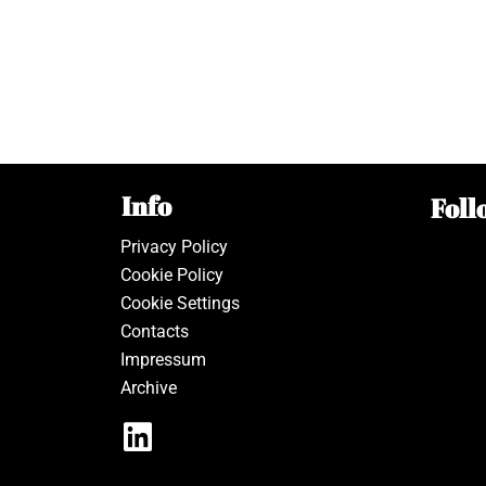
Info
Foll
Privacy Policy
Cookie Policy
Cookie Settings
Contacts
Impressum
Archive