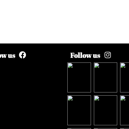
ow us
Follow us