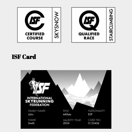
ISF Card