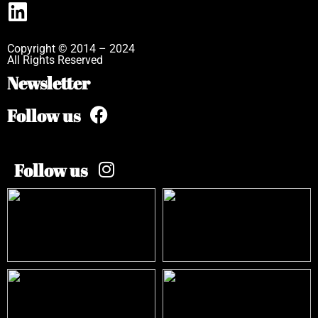
Copyright © 2014 – 2024
All Rights Reserved
Newsletter
Follow us
Follow us