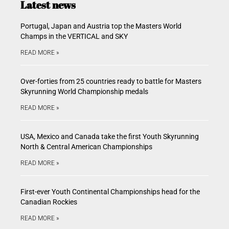
Latest news
Portugal, Japan and Austria top the Masters World
Champs in the VERTICAL and SKY
READ MORE »
Over-forties from 25 countries ready to battle for Masters
Skyrunning World Championship medals
READ MORE »
USA, Mexico and Canada take the first Youth Skyrunning
North & Central American Championships
READ MORE »
First-ever Youth Continental Championships head for the
Canadian Rockies
READ MORE »