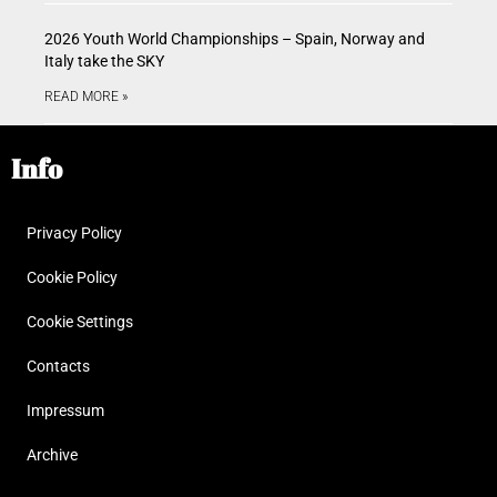
2026 Youth World Championships – Spain, Norway and
Italy take the SKY
READ MORE »
Info
Privacy Policy
Cookie Policy
Cookie Settings
Contacts
Impressum
Archive