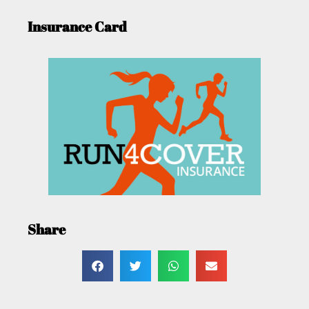
Insurance Card
Share