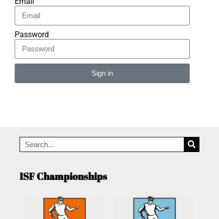
Email
Password
Sign in
Alternative:
ISF Championships