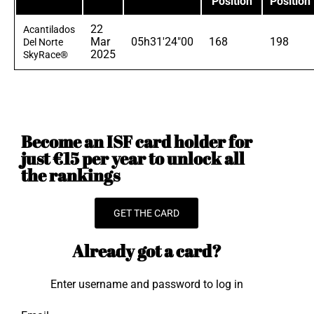
Position
Position
22
Acantilados
Mar
05h31'24"00
168
198
Del Norte
2025
SkyRace®
Become an ISF card holder for
just €15 per year to unlock all
the rankings
GET THE CARD
Already got a card?
Enter username and password to log in