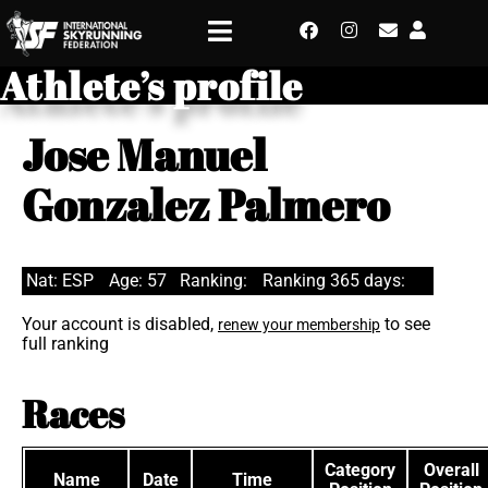
Athlete’s profile
Jose Manuel
Gonzalez Palmero
Nat: ESP
Age: 57
Ranking:
Ranking 365 days:
Your account is disabled,
to see
renew your membership
full ranking
Races
Category
Overall
Name
Date
Time