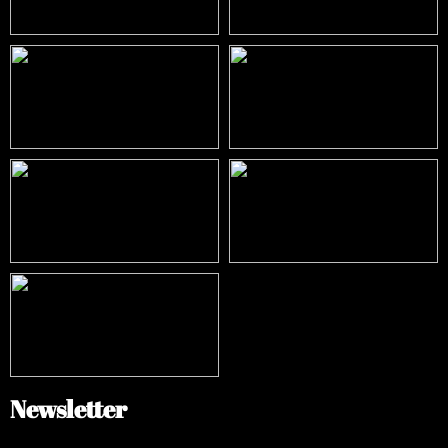
Newsletter