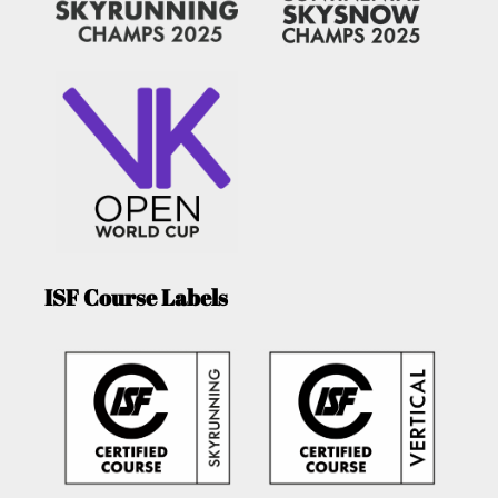
ISF Course Labels