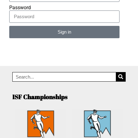
Password
Sign in
Alternative:
ISF Championships