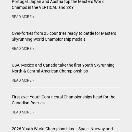
Portugal, Japan and Austria top the Masters World
Champs in the VERTICAL and SKY
READ MORE »
Over-forties from 25 countries ready to battle for Masters
Skyrunning World Championship medals
READ MORE »
USA, Mexico and Canada take the first Youth Skyrunning
North & Central American Championships
READ MORE »
First-ever Youth Continental Championships head for the
Canadian Rockies
READ MORE »
2026 Youth World Championships – Spain, Norway and