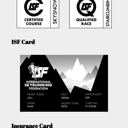
ISF Card
Insurance Card