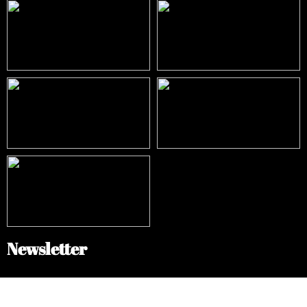
Newsletter