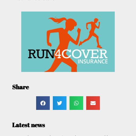
Share
Latest news