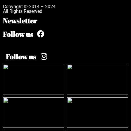
Copyright © 2014 – 2024
All Rights Reserved
Newsletter
Follow us
Follow us