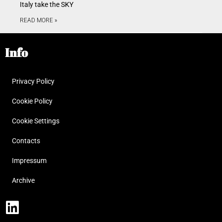
Italy take the SKY
READ MORE »
Info
Privacy Policy
Cookie Policy
Cookie Settings
Contacts
Impressum
Archive