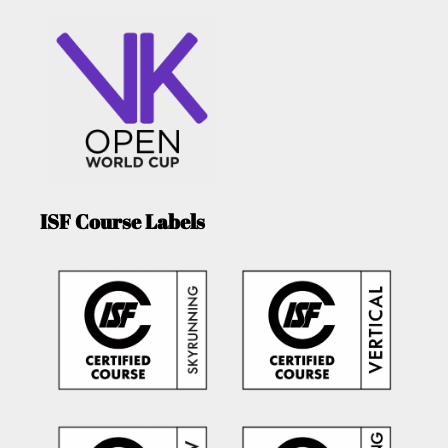
ISF Course Labels