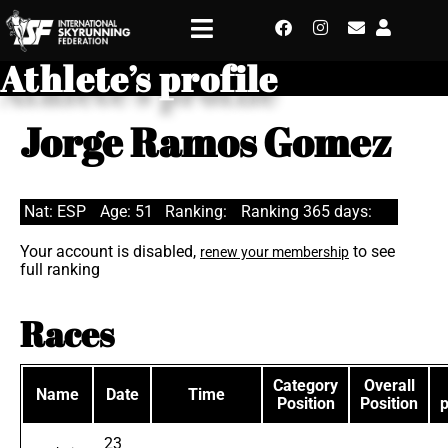
Athlete’s profile
Jorge Ramos Gomez
Nat: ESP
Age: 51
Ranking:
Ranking 365 days:
Your account is disabled,
to see
renew your membership
full ranking
Races
Category
Overall
Name
Date
Time
Position
Position
23