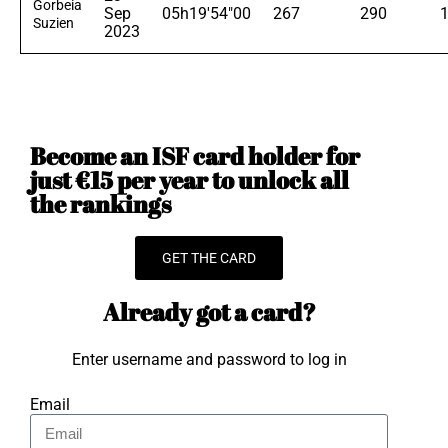
Gorbeia
Sep
05h19'54"00
267
290
Suzien
2023
Become an ISF card holder for
just €15 per year to unlock all
the rankings
GET THE CARD
Already got a card?
Enter username and password to log in
Email