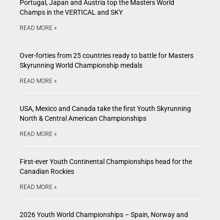
Portugal, Japan and Austria top the Masters World
Champs in the VERTICAL and SKY
READ MORE »
Over-forties from 25 countries ready to battle for Masters
Skyrunning World Championship medals
READ MORE »
USA, Mexico and Canada take the first Youth Skyrunning
North & Central American Championships
READ MORE »
First-ever Youth Continental Championships head for the
Canadian Rockies
READ MORE »
2026 Youth World Championships – Spain, Norway and