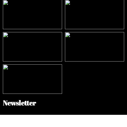
Newsletter