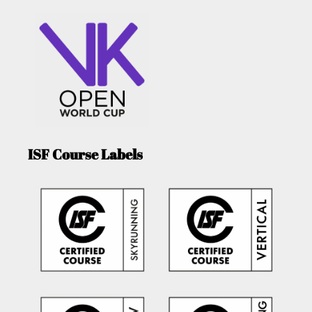
ISF Course Labels