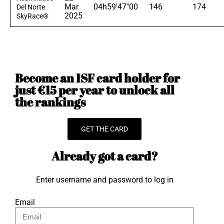
Mar
04h59'47"00
146
174
Del Norte
2025
SkyRace®
Become an ISF card holder for
just €15 per year to unlock all
the rankings
GET THE CARD
Already got a card?
Enter username and password to log in
Email