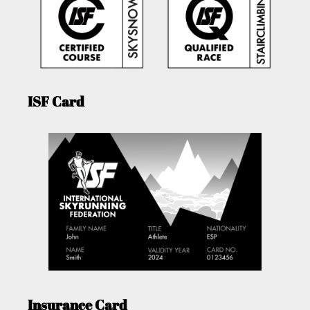
ISF Card
Insurance Card