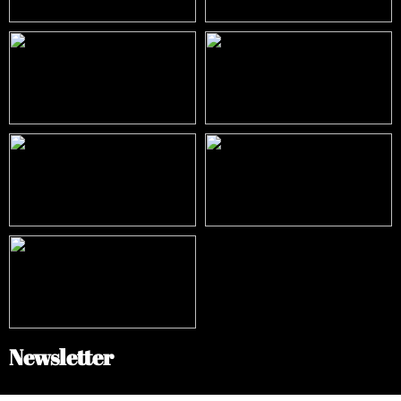
Newsletter