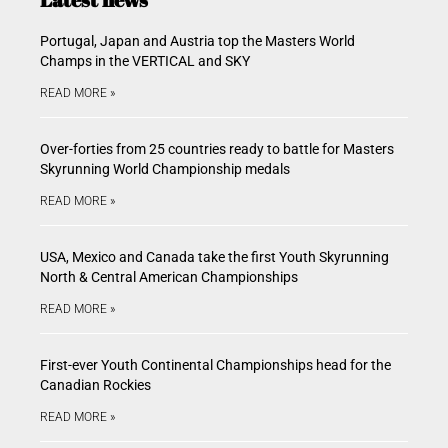
Portugal, Japan and Austria top the Masters World
Champs in the VERTICAL and SKY
READ MORE »
Over-forties from 25 countries ready to battle for Masters
Skyrunning World Championship medals
READ MORE »
USA, Mexico and Canada take the first Youth Skyrunning
North & Central American Championships
READ MORE »
First-ever Youth Continental Championships head for the
Canadian Rockies
READ MORE »