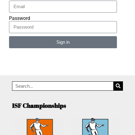
Password
Sign in
Alternative:
ISF Championships