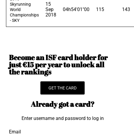
15
Skyrunning
Sep
04h54'01"00
115
143
World
2018
Championships
- SKY
Become an ISF card holder for
just €15 per year to unlock all
the rankings
GET THE CARD
Already got a card?
Enter username and password to log in
Email