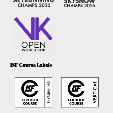
ISF Course Labels