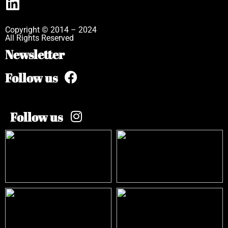
Copyright © 2014 – 2024
All Rights Reserved
Newsletter
Follow us
Follow us