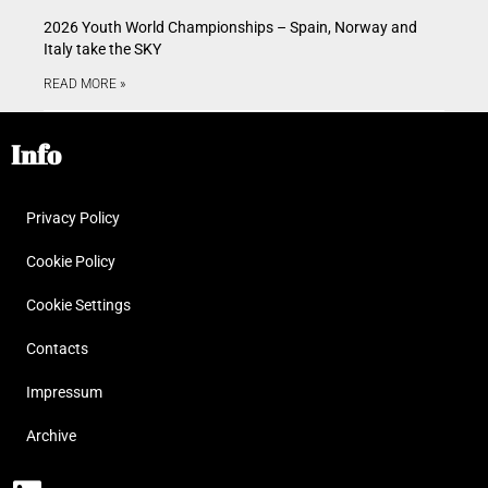
2026 Youth World Championships – Spain, Norway and
Italy take the SKY
READ MORE »
Info
Privacy Policy
Cookie Policy
Cookie Settings
Contacts
Impressum
Archive