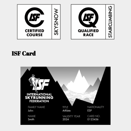
ISF Card