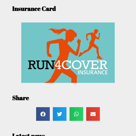
Insurance Card
Share
Latest news