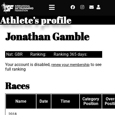
Athlete’s profile
Jonathan Gamble
Nat: GBR
Ranking:
Ranking 365 days:
Your account is disabled,
to see
renew your membership
full ranking
Races
Category
Overa
Name
Date
Time
Position
Posit
2018