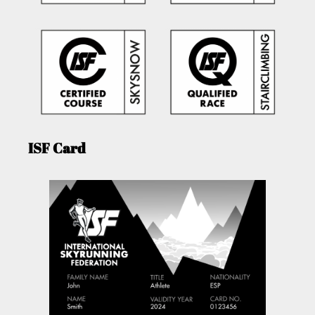
ISF Card