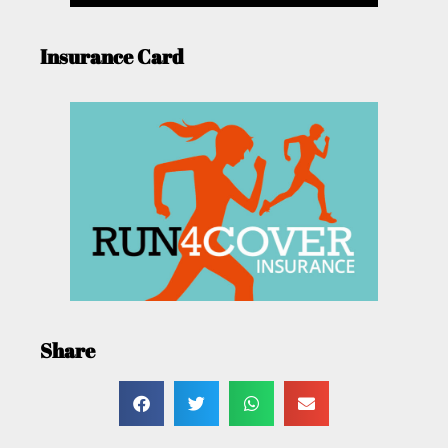
Insurance Card
Share