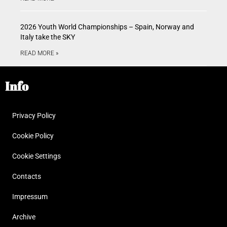
2026 Youth World Championships – Spain, Norway and
Italy take the SKY
READ MORE »
Info
Privacy Policy
Cookie Policy
Cookie Settings
Contacts
Impressum
Archive