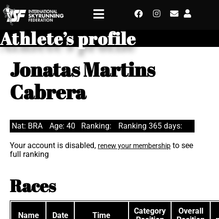
Athlete’s profile
Jonatas Martins
Cabrera
Nat: BRA
Age: 40
Ranking:
Ranking 365 days:
Your account is disabled,
to see
renew your membership
full ranking
Races
Category
Overall
Name
Date
Time