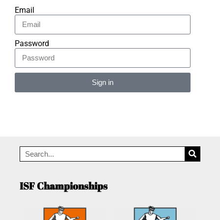
Email
Password
Sign in
Alternative:
ISF Championships