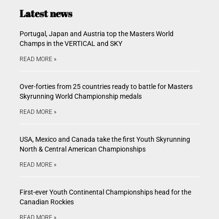
Latest news
Portugal, Japan and Austria top the Masters World
Champs in the VERTICAL and SKY
READ MORE »
Over-forties from 25 countries ready to battle for Masters
Skyrunning World Championship medals
READ MORE »
USA, Mexico and Canada take the first Youth Skyrunning
North & Central American Championships
READ MORE »
First-ever Youth Continental Championships head for the
Canadian Rockies
READ MORE »