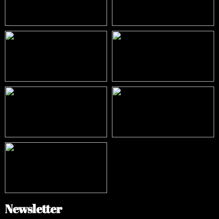
Newsletter