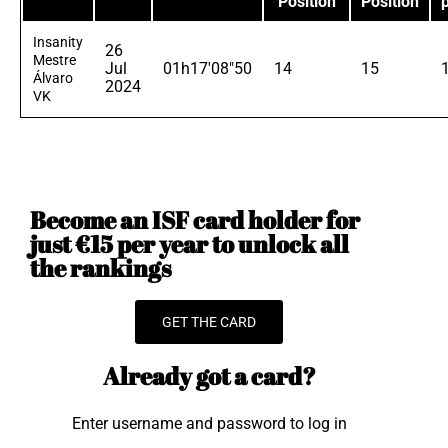
Position
Position
Insanity
26
Mestre
Jul
01h17'08"50
14
15
Álvaro
2024
VK
Become an ISF card holder for
just €15 per year to unlock all
the rankings
GET THE CARD
Already got a card?
Enter username and password to log in