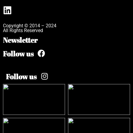
Copyright © 2014 – 2024
All Rights Reserved
Newsletter
Follow us
Follow us