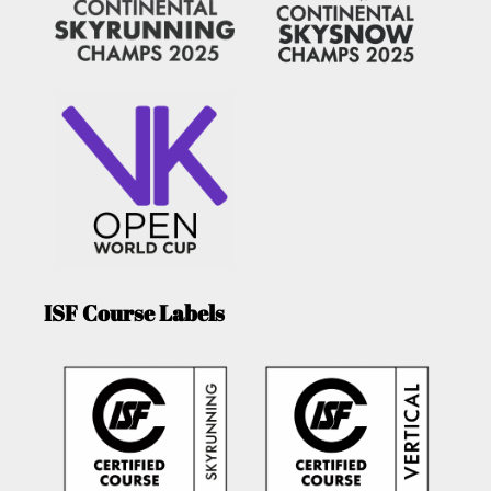
ISF Course Labels