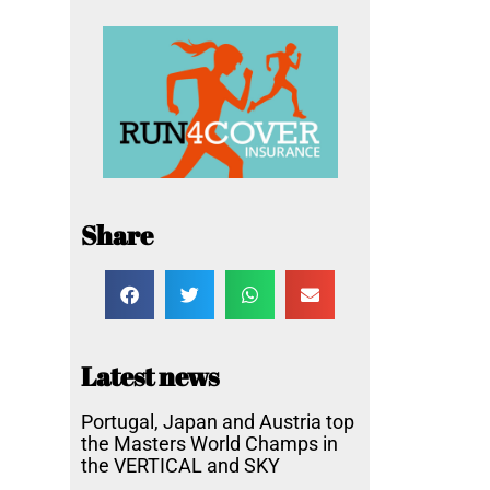
Share
Latest news
Portugal, Japan and Austria top
the Masters World Champs in
the VERTICAL and SKY