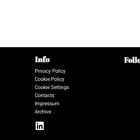
Info
Foll
Privacy Policy
Cookie Policy
Cookie Settings
Contacts
Impressum
Archive