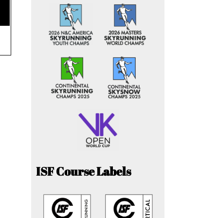
ISF Course Labels