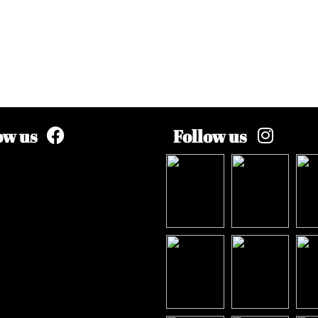
ow us
Follow us