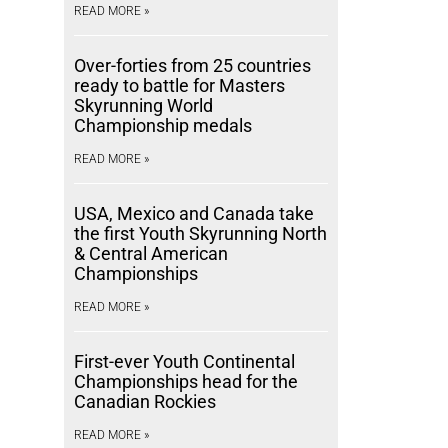
READ MORE »
Over-forties from 25 countries
ready to battle for Masters
Skyrunning World
Championship medals
READ MORE »
USA, Mexico and Canada take
the first Youth Skyrunning North
& Central American
Championships
READ MORE »
First-ever Youth Continental
Championships head for the
Canadian Rockies
READ MORE »