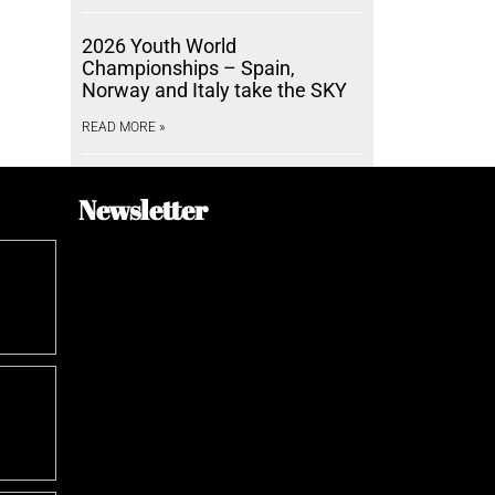
2026 Youth World
Championships – Spain,
Norway and Italy take the SKY
READ MORE »
Newsletter