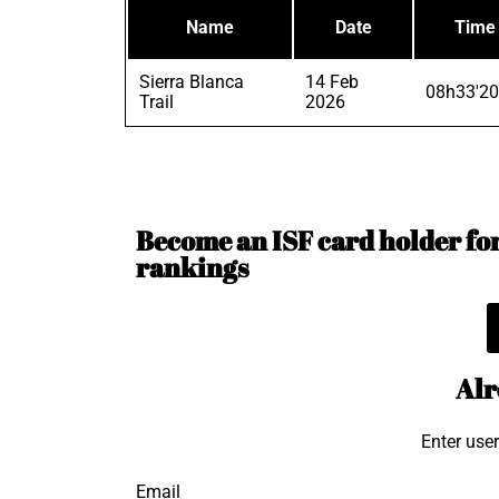
Name
Date
Time
Sierra Blanca
14 Feb
08h33'20
Trail
2026
Become an ISF card holder for 
rankings
Alr
Enter use
Email