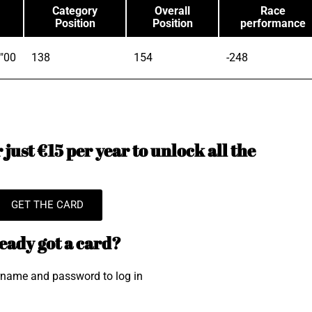
Category
Overall
Race
Position
Position
performance
"00
138
154
-248
just €15 per year to unlock all the
GET THE CARD
eady got a card?
rname and password to log in