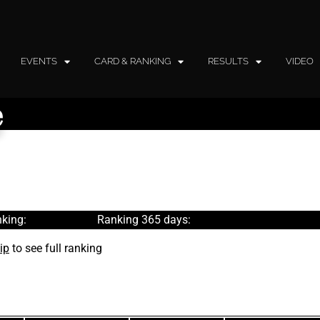
EVENTS
CARD & RANKING
RESULTS
VIDEO
e
king:
Ranking 365 days:
ip
to see full ranking