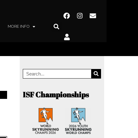
MORE INFO
ISF Championships