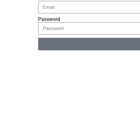
Password
Alternative: