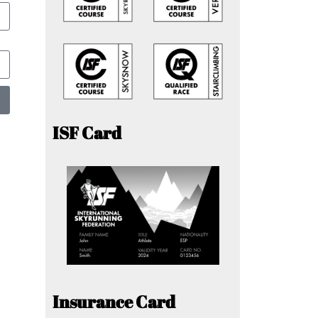
ISF Card
Insurance Card