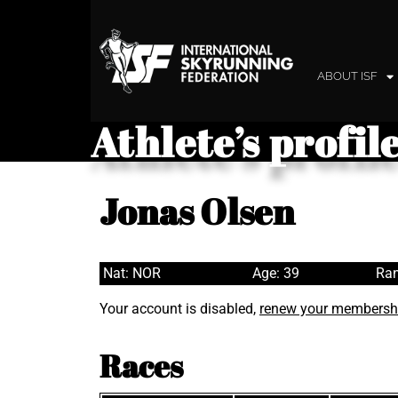
ABOUT ISF
Athlete’s profil
Jonas Olsen
Nat: NOR
Age: 39
Ran
Your account is disabled,
renew your membersh
Races