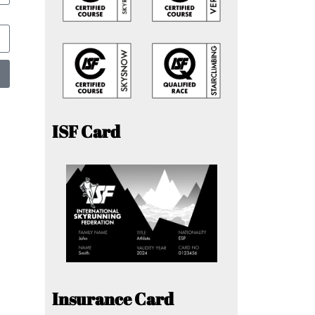
ISF Card
Insurance Card