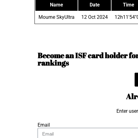
Name
Date
Time
Mourne SkyUltra
12 Oct 2024
12h11'54"
Become an ISF card holder for 
rankings
Alr
Enter use
Email