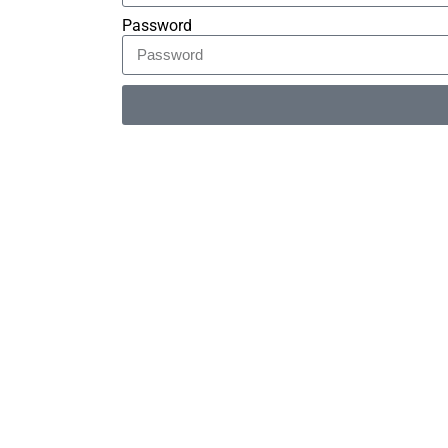
Password
Alternative: