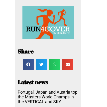
Share
Latest news
Portugal, Japan and Austria top
the Masters World Champs in
the VERTICAL and SKY