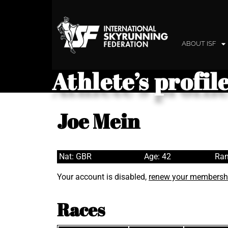
ABOUT ISF
Athlete’s profil
Joe Mein
Nat: GBR
Age: 42
Ran
Your account is disabled,
renew your membersh
Races