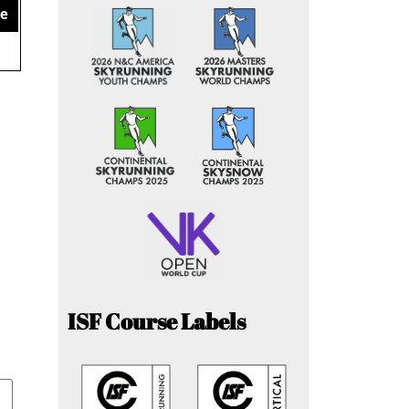
ce
ISF Course Labels