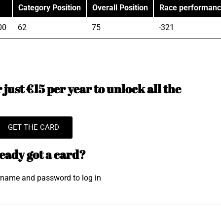
Category Position
Overall Position
Race performan
00
62
75
-321
just €15 per year to unlock all the
GET THE CARD
eady got a card?
rname and password to log in