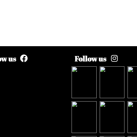
ow us
Follow us