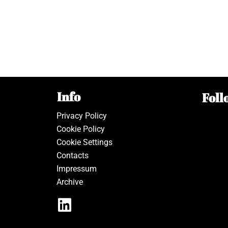
Info
Foll
Privacy Policy
Cookie Policy
Cookie Settings
Contacts
Impressum
Archive