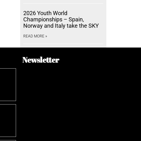
2026 Youth World
Championships – Spain,
Norway and Italy take the SKY
READ MORE »
Newsletter