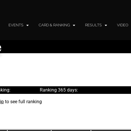
EVENTS
CARD & RANKING
RESULTS
VIDEO
e
king:
Ranking 365 days:
ip
to see full ranking