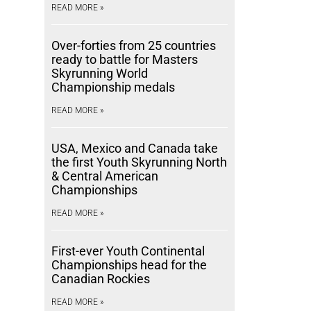
READ MORE »
Over-forties from 25 countries
ready to battle for Masters
Skyrunning World
Championship medals
READ MORE »
USA, Mexico and Canada take
the first Youth Skyrunning North
& Central American
Championships
READ MORE »
First-ever Youth Continental
Championships head for the
Canadian Rockies
READ MORE »