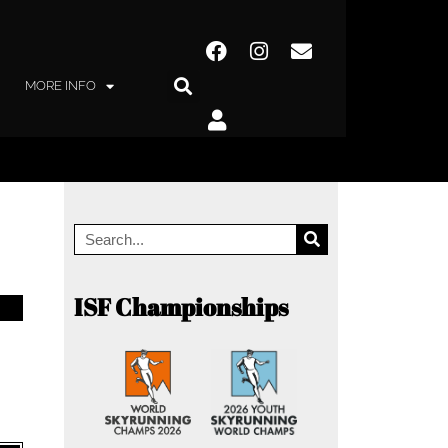
MORE INFO
ISF Championships