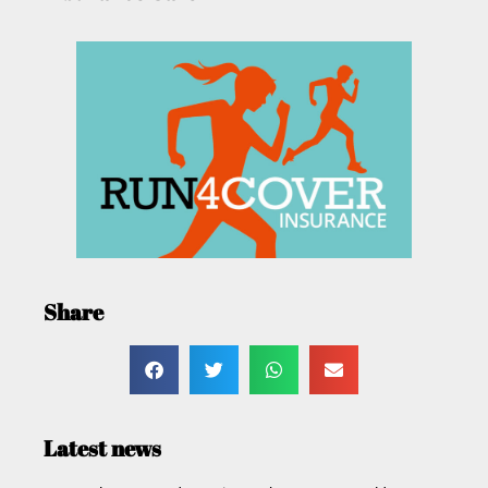
Share
Latest news