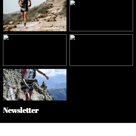
Newsletter