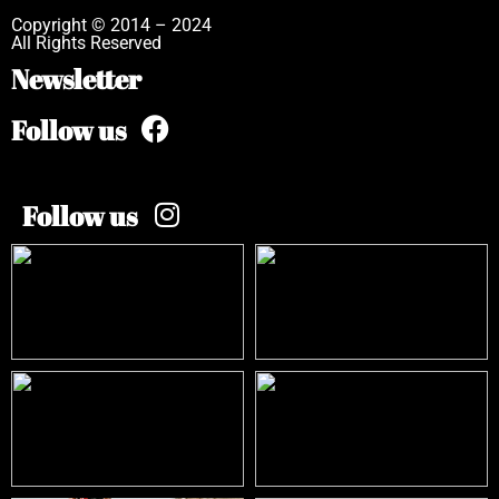
Copyright © 2014 – 2024
All Rights Reserved
Newsletter
Follow us
Follow us