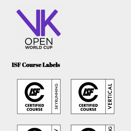
ISF Course Labels