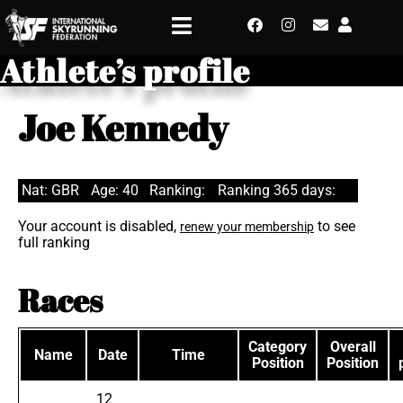
Athlete’s profile
Joe Kennedy
Nat: GBR
Age: 40
Ranking:
Ranking 365 days:
Your account is disabled,
to see
renew your membership
full ranking
Races
Category
Overall
Name
Date
Time
Position
Position
12