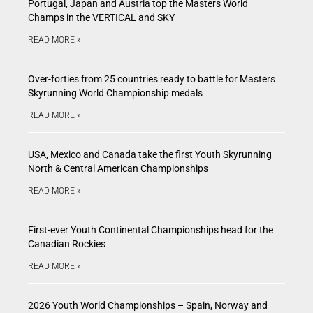
Portugal, Japan and Austria top the Masters World
Champs in the VERTICAL and SKY
READ MORE »
Over-forties from 25 countries ready to battle for Masters
Skyrunning World Championship medals
READ MORE »
USA, Mexico and Canada take the first Youth Skyrunning
North & Central American Championships
READ MORE »
First-ever Youth Continental Championships head for the
Canadian Rockies
READ MORE »
2026 Youth World Championships – Spain, Norway and