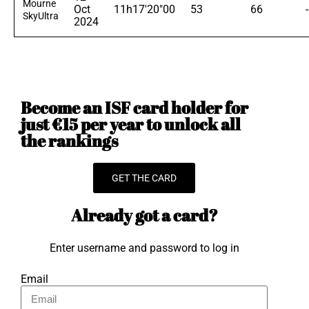
Mourne
Oct
11h17'20"00
53
66
SkyUltra
2024
Become an ISF card holder for
just €15 per year to unlock all
the rankings
GET THE CARD
Already got a card?
Enter username and password to log in
Email