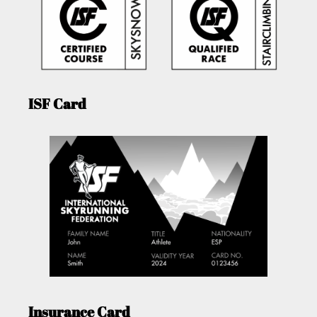
ISF Card
Insurance Card