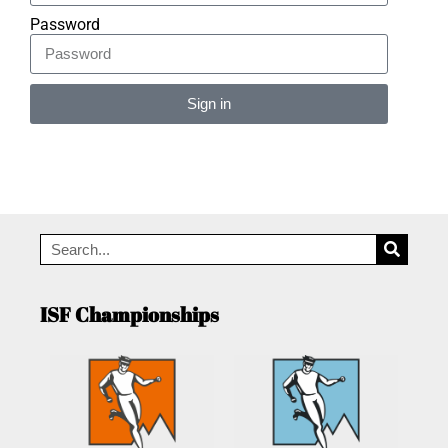
Password
Sign in
Alternative:
ISF Championships