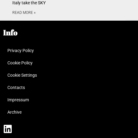
Italy take the SKY
READ MORE »
Info
Privacy Policy
Cookie Policy
Cookie Settings
Contacts
Impressum
Archive