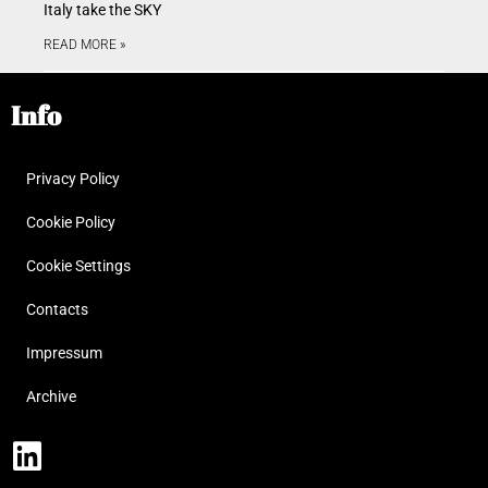
Italy take the SKY
READ MORE »
Info
Privacy Policy
Cookie Policy
Cookie Settings
Contacts
Impressum
Archive