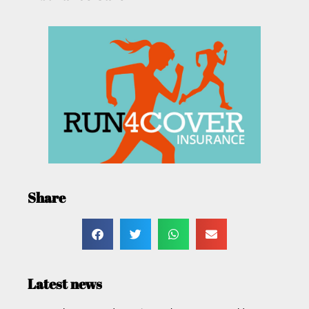
Share
Latest news