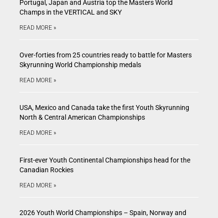
Portugal, Japan and Austria top the Masters World
Champs in the VERTICAL and SKY
READ MORE »
Over-forties from 25 countries ready to battle for Masters
Skyrunning World Championship medals
READ MORE »
USA, Mexico and Canada take the first Youth Skyrunning
North & Central American Championships
READ MORE »
First-ever Youth Continental Championships head for the
Canadian Rockies
READ MORE »
2026 Youth World Championships – Spain, Norway and