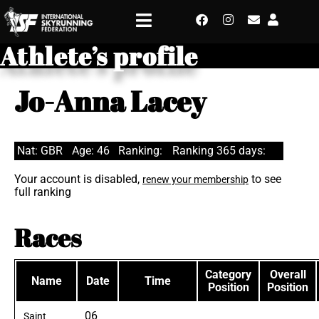
Athlete’s profile
Jo-Anna Lacey
Nat: GBR
Age: 46
Ranking:
Ranking 365 days:
Your account is disabled,
to see
renew your membership
full ranking
Races
Category
Overall
Name
Date
Time
Position
Position
06
Saint