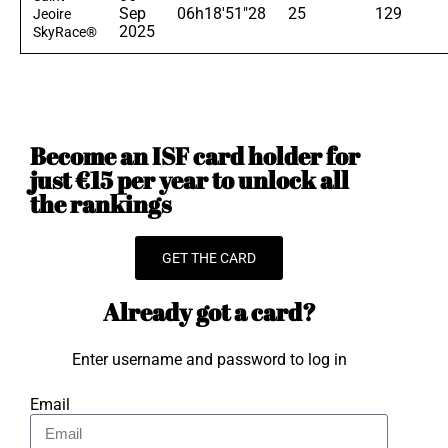
Sep
06h18'51"28
25
129
Jeoire
2025
SkyRace®
Become an ISF card holder for
just €15 per year to unlock all
the rankings
GET THE CARD
Already got a card?
Enter username and password to log in
Email