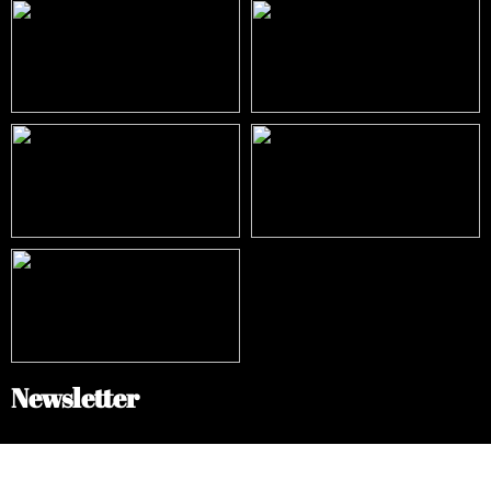
Newsletter