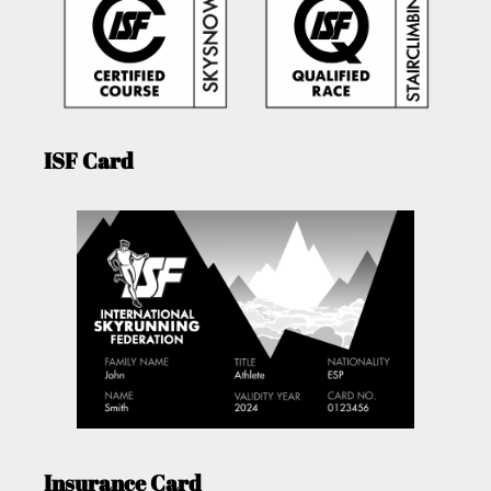
ISF Card
Insurance Card