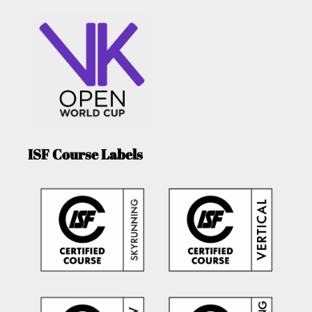
ISF Course Labels