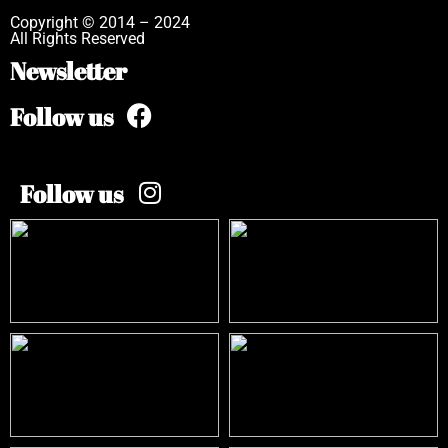
Copyright © 2014 – 2024
All Rights Reserved
Newsletter
Follow us
Follow us