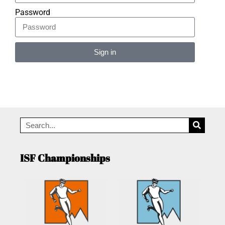
Password
Sign in
Alternative:
ISF Championships