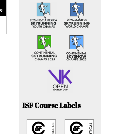
ce
ISF Course Labels