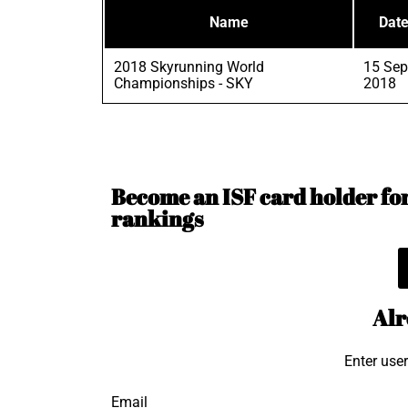
Name
Dat
2018 Skyrunning World
15 Sep
Championships - SKY
2018
Become an ISF card holder for 
rankings
Alr
Enter use
Email