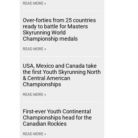
READ MORE »
Over-forties from 25 countries
ready to battle for Masters
Skyrunning World
Championship medals
READ MORE »
USA, Mexico and Canada take
the first Youth Skyrunning North
& Central American
Championships
READ MORE »
First-ever Youth Continental
Championships head for the
Canadian Rockies
READ MORE »