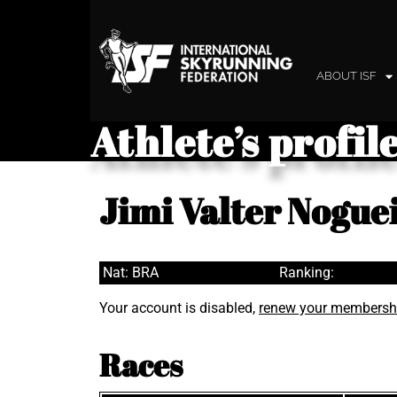
ABOUT ISF
Athlete’s profil
Jimi Valter Nogue
Nat: BRA
Ranking:
Your account is disabled,
renew your membersh
Races