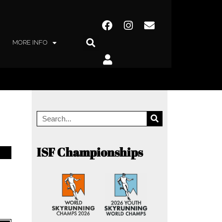
MORE INFO
ISF Championships