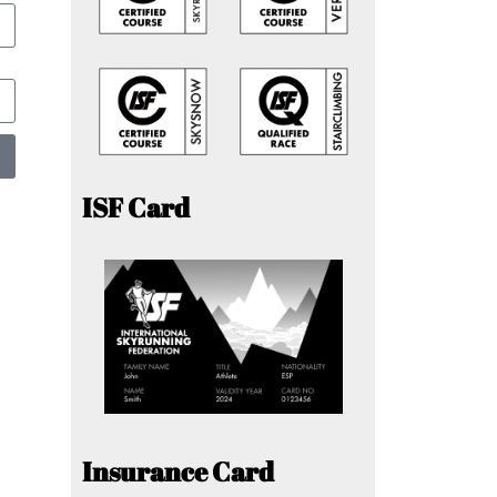
ISF Card
Insurance Card