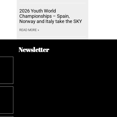
2026 Youth World
Championships – Spain,
Norway and Italy take the SKY
READ MORE »
Newsletter