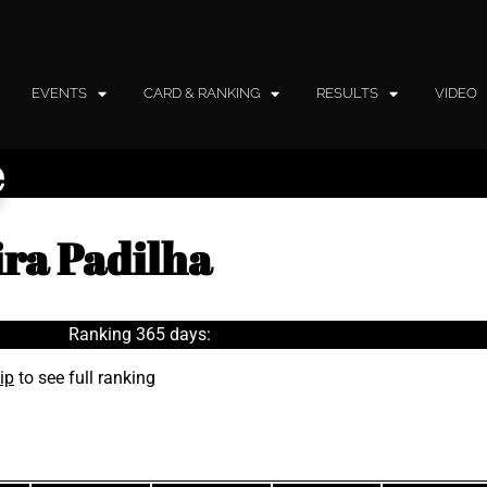
EVENTS
CARD & RANKING
RESULTS
VIDEO
e
ira Padilha
Ranking 365 days:
ip
to see full ranking