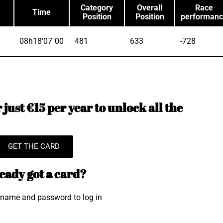
Category
Overall
Race
e
Time
Position
Position
performan
08h18'07"00
481
633
-728
just €15 per year to unlock all the
GET THE CARD
eady got a card?
rname and password to log in