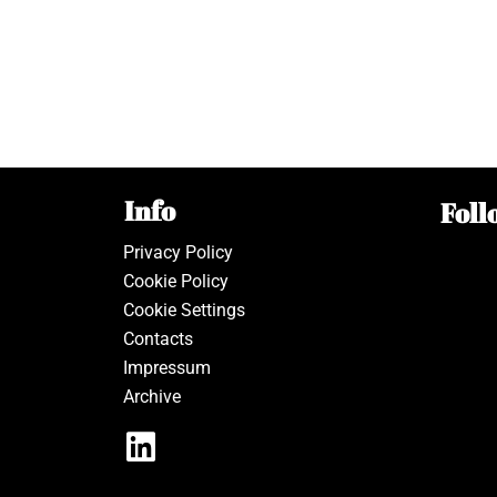
Info
Foll
Privacy Policy
Cookie Policy
Cookie Settings
Contacts
Impressum
Archive