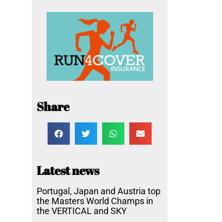
Share
Latest news
Portugal, Japan and Austria top
the Masters World Champs in
the VERTICAL and SKY