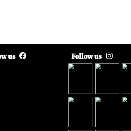
ow us
Follow us