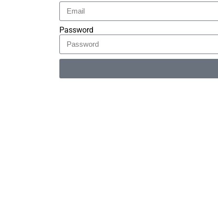
Password
Alternative: