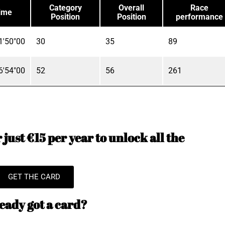
Category
Overall
Race
ime
Position
Position
performance
1'50"00
30
35
89
6'54"00
52
56
261
just €15 per year to unlock all the
GET THE CARD
eady got a card?