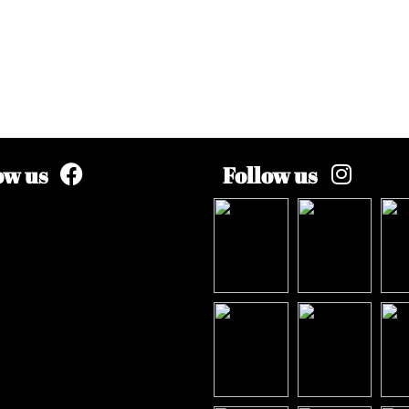
ow us
Follow us