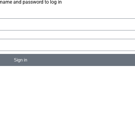
rname and password to log in
Sign in