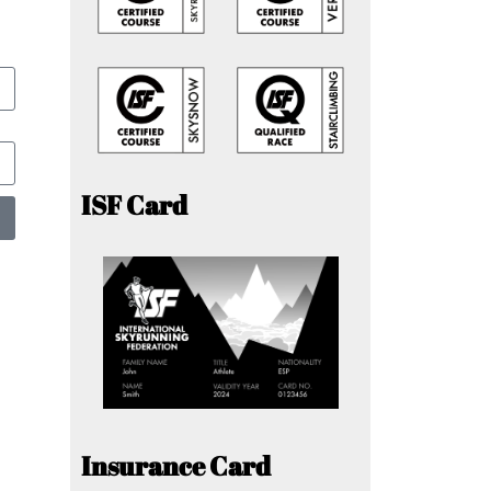
ISF Card
Insurance Card