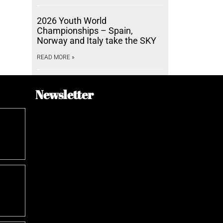
2026 Youth World
Championships – Spain,
Norway and Italy take the SKY
READ MORE »
Newsletter