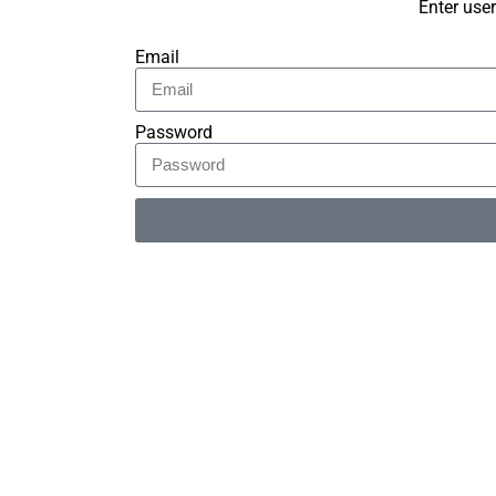
Enter use
Email
Password
Alternative: