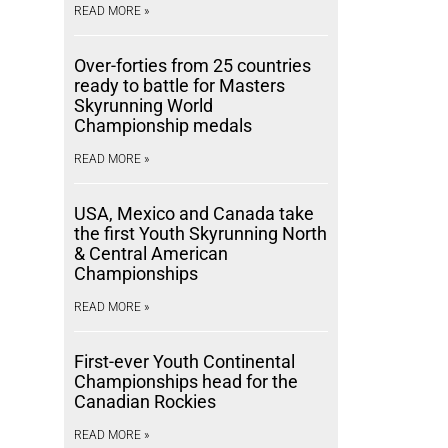
READ MORE »
Over-forties from 25 countries
ready to battle for Masters
Skyrunning World
Championship medals
READ MORE »
USA, Mexico and Canada take
the first Youth Skyrunning North
& Central American
Championships
READ MORE »
First-ever Youth Continental
Championships head for the
Canadian Rockies
READ MORE »