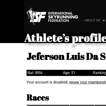
ABOUT ISF
Athlete’s profil
Jeferson Luis Da S
Nat: BRA
Age: 51
Ranking
Your account is disabled,
renew your membersh
Races