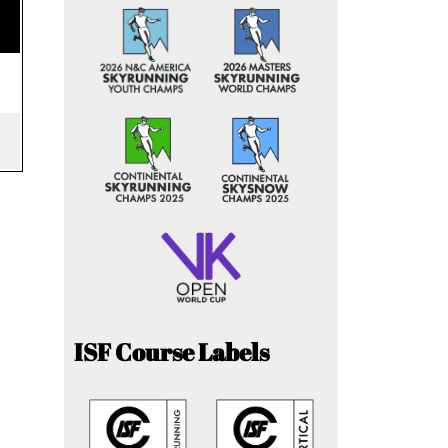
ISF Course Labels