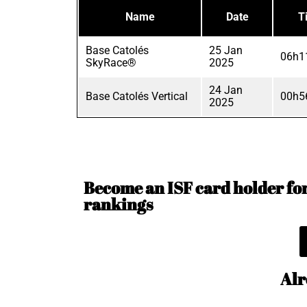
Name
Date
T
Base Catolés
25 Jan
06h1
SkyRace®
2025
24 Jan
Base Catolés Vertical
00h5
2025
Become an ISF card holder for 
rankings
Alr