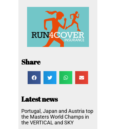
Share
Latest news
Portugal, Japan and Austria top
the Masters World Champs in
the VERTICAL and SKY