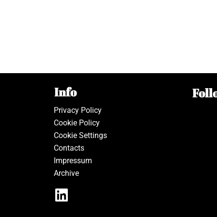
Info
Foll
Privacy Policy
Cookie Policy
Cookie Settings
Contacts
Impressum
Archive