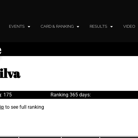
EVENTS
CARD & RANKING
RESULTS
VIDEO
e
ilva
: 175
Ranking 365 days:
ip
to see full ranking