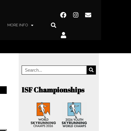
MORE INFO
ISF Championships