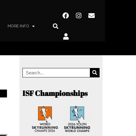
MORE INFO
ISF Championships