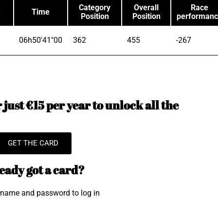
Category
Overall
Race
e
Time
Position
Position
performan
06h50'41"00
362
455
-267
just €15 per year to unlock all the
GET THE CARD
eady got a card?
rname and password to log in