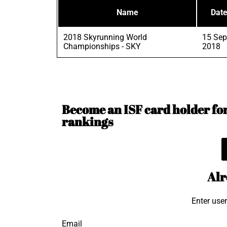
Name
Dat
2018 Skyrunning World
15 Sep
Championships - SKY
2018
Become an ISF card holder for 
rankings
Alr
Enter use
Email