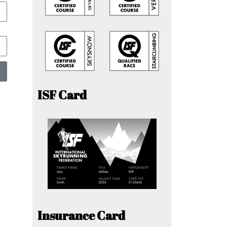
ISF Card
Insurance Card