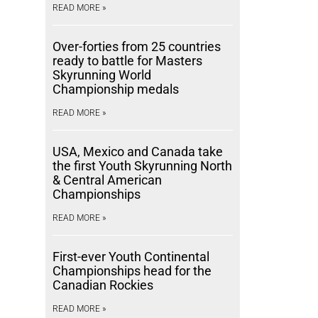
READ MORE »
Over-forties from 25 countries
ready to battle for Masters
Skyrunning World
Championship medals
READ MORE »
USA, Mexico and Canada take
the first Youth Skyrunning North
& Central American
Championships
READ MORE »
First-ever Youth Continental
Championships head for the
Canadian Rockies
READ MORE »