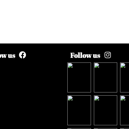
ow us
Follow us