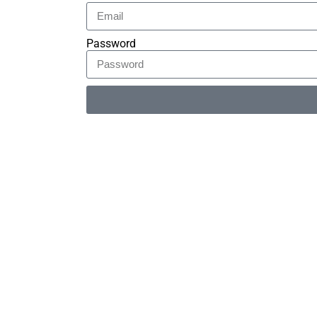
Password
Alternative: