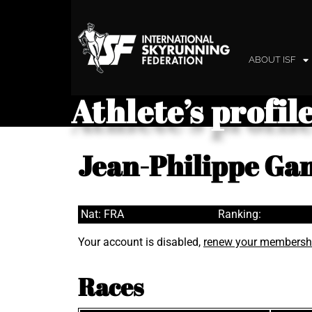
ABOUT ISF
Athlete’s profil
Jean-Philippe Gan
Nat: FRA
Ranking:
Your account is disabled,
renew your membersh
Races