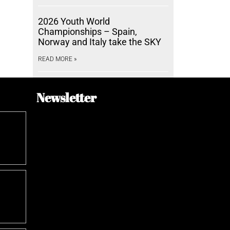
2026 Youth World
Championships – Spain,
Norway and Italy take the SKY
READ MORE »
Newsletter