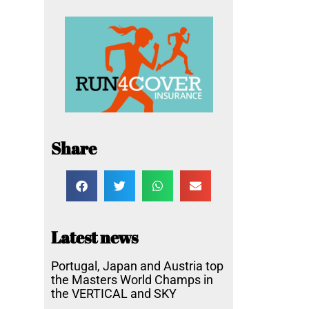
Share
Latest news
Portugal, Japan and Austria top
the Masters World Champs in
the VERTICAL and SKY