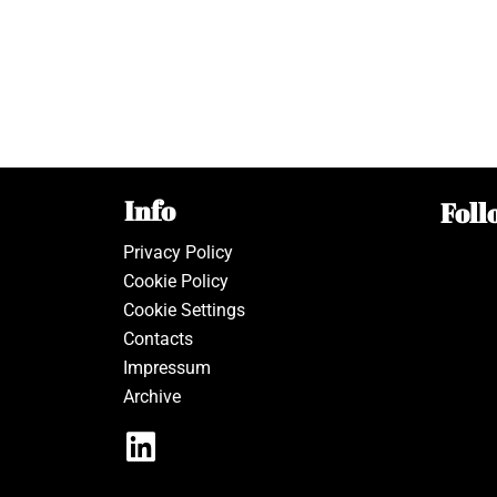
Info
Foll
Privacy Policy
Cookie Policy
Cookie Settings
Contacts
Impressum
Archive