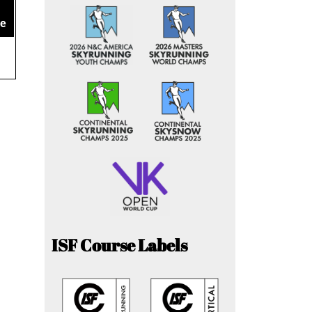
ce
ISF Course Labels