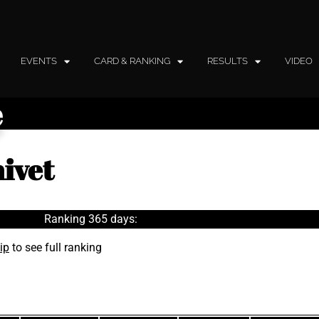
EVENTS
CARD & RANKING
RESULTS
VIDEO
e
ivet
Ranking 365 days:
ip
to see full ranking