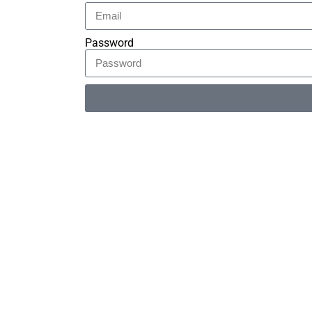
Password
Alternative: