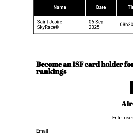
Name
Date
T
Saint Jeoire
06 Sep
08h20
SkyRace®
2025
Become an ISF card holder for 
rankings
Alr
Enter use
Email