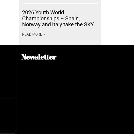
2026 Youth World
Championships – Spain,
Norway and Italy take the SKY
READ MORE »
Newsletter