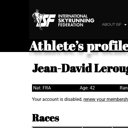
ABOUT ISF
Athlete’s profil
Jean-David Lerou
Nat: FRA
Age: 42
Ran
Your account is disabled,
renew your membersh
Races