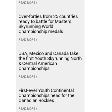
READ MORE »
Over-forties from 25 countries
ready to battle for Masters
Skyrunning World
Championship medals
READ MORE »
USA, Mexico and Canada take
the first Youth Skyrunning North
& Central American
Championships
READ MORE »
First-ever Youth Continental
Championships head for the
Canadian Rockies
READ MORE »