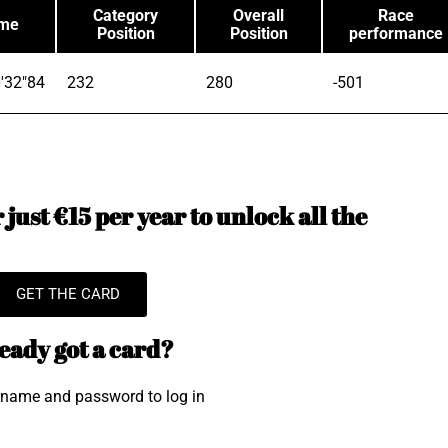
Category
Overall
Race
ime
Position
Position
performance
'32"84
232
280
-501
just €15 per year to unlock all the
GET THE CARD
eady got a card?
rname and password to log in