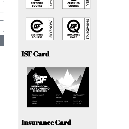
ISF Card
Insurance Card