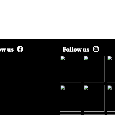
ow us
Follow us