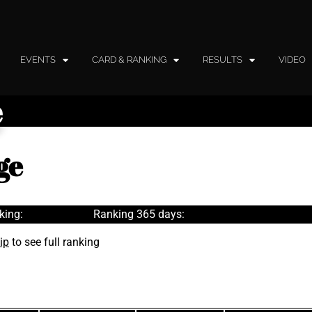
EVENTS
CARD & RANKING
RESULTS
VIDEO
e
ge
king:
Ranking 365 days:
ip
to see full ranking