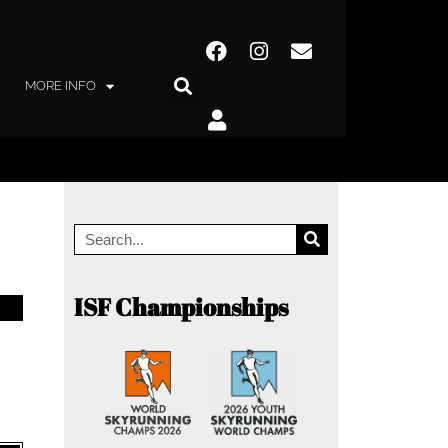
MORE INFO
ISF Championships