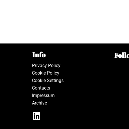
Info
Foll
Privacy Policy
Cookie Policy
Cookie Settings
Contacts
Impressum
Archive