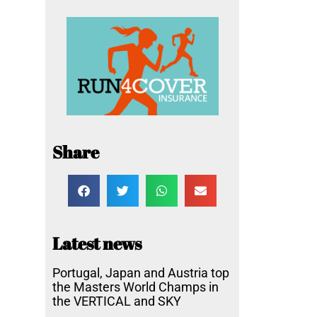
Share
Latest news
Portugal, Japan and Austria top
the Masters World Champs in
the VERTICAL and SKY