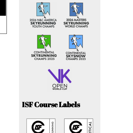
ISF Course Labels