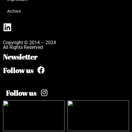
Archive
Copyright © 2014 – 2024
All Rights Reserved
Newsletter
Follow us
Follow us