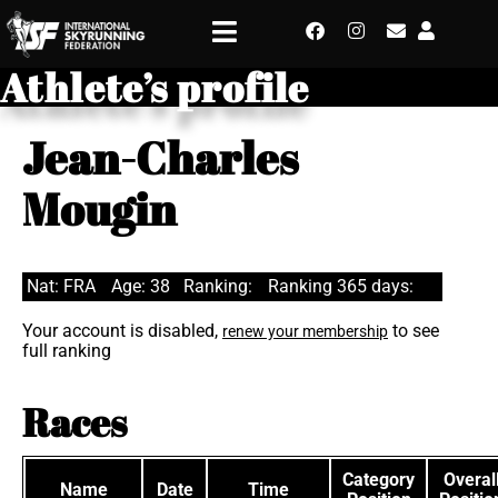
Athlete’s profile
Jean-Charles
Mougin
Nat: FRA
Age: 38
Ranking:
Ranking 365 days:
Your account is disabled,
to see
renew your membership
full ranking
Races
Category
Overal
Name
Date
Time