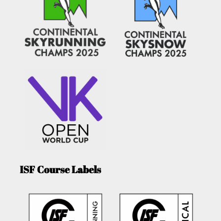
ISF Course Labels