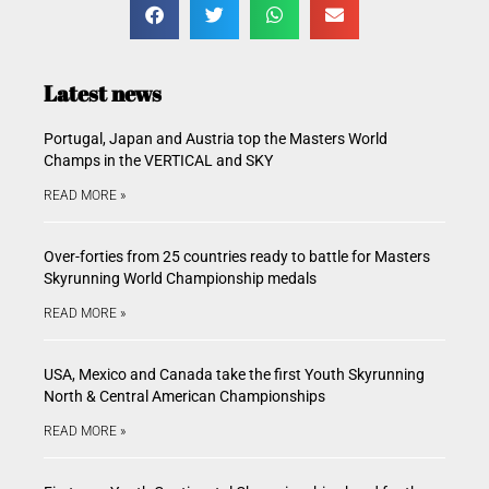
Latest news
Portugal, Japan and Austria top the Masters World
Champs in the VERTICAL and SKY
READ MORE »
Over-forties from 25 countries ready to battle for Masters
Skyrunning World Championship medals
READ MORE »
USA, Mexico and Canada take the first Youth Skyrunning
North & Central American Championships
READ MORE »