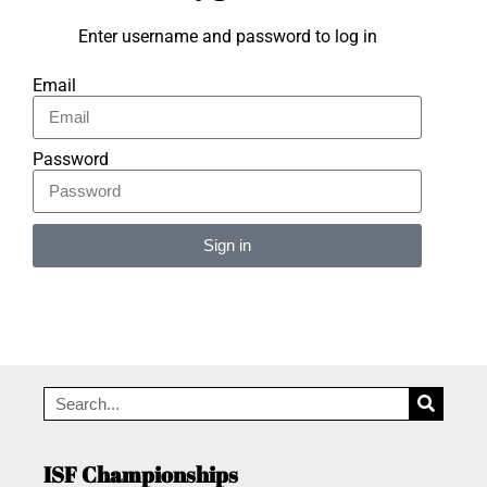
Enter username and password to log in
Email
Password
Sign in
Alternative:
ISF Championships