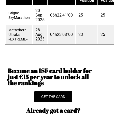
Position
Positio
20
Grigne
Sep
06h22'41"00
25
25
SkyMarathon
2025
26
Matterhorn
Aug
04h23'08"00
23
25
Ultraks
2023
«EXTREME»
Become an ISF card holder for
just €15 per year to unlock all
the rankings
GET THE CARD
Already got a card?