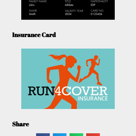
Insurance Card
Share