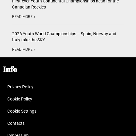
First-ever Youth Continental Championships head for the
Canadian Rockies
READ MORE »
2026 Youth World Championships – Spain, Norway and
Italy take the SKY
READ MORE »
Info
Privacy Policy
Cookie Policy
Cookie Settings
Contacts
Impressum