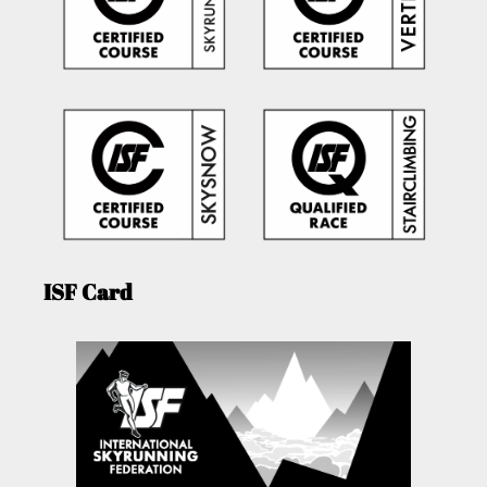
ISF Card